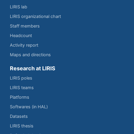
LIRIS lab
LIRIS organizational chart
Staff members
Headcount
Activity report
Maps and directions
Research at LIRIS
LIRIS poles
LIRIS teams
Platforms
Softwares (in HAL)
Datasets
LIRIS thesis