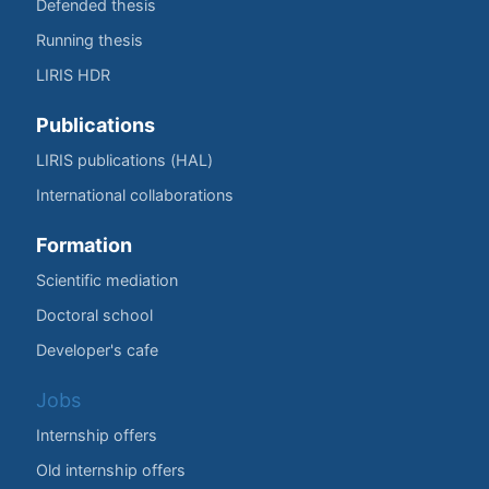
Defended thesis
Running thesis
LIRIS HDR
Publications
LIRIS publications (HAL)
International collaborations
Formation
Scientific mediation
Doctoral school
Developer's cafe
Jobs
Internship offers
Old internship offers