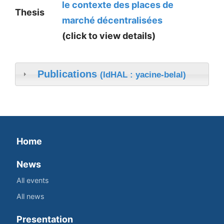
le contexte des places de
Thesis
marché décentralisées
(click to view details)
Publications
(IdHAL : yacine-belal)
Home
News
All events
All news
Presentation