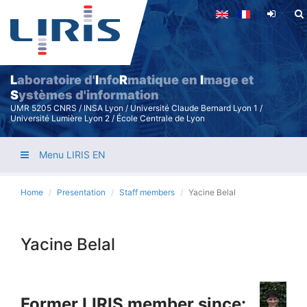
Skip
to
main
content
L
aboratoire d'
I
nfo
R
matique en
I
mage et
S
ystèmes d'information
UMR 5205 CNRS / INSA Lyon / Université Claude Bernard Lyon 1 /
Université Lumière Lyon 2 / École Centrale de Lyon
Menu LIRIS EN
Home
Presentation
Staff members
Yacine Belal
Yacine Belal
Former LIRIS member since: