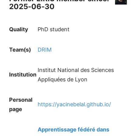
2025-06-30
Quality
PhD student
Team(s)
DRIM
Institut National des Sciences
Institution
Appliquées de Lyon
Personal
https://yacinebelal.github.io/
page
Apprentissage fédéré dans