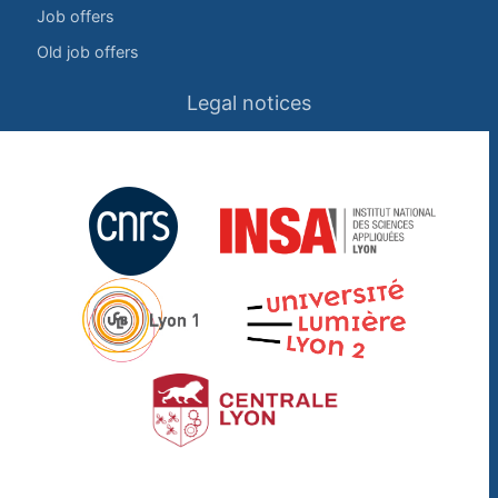
Job offers
Old job offers
Legal notices