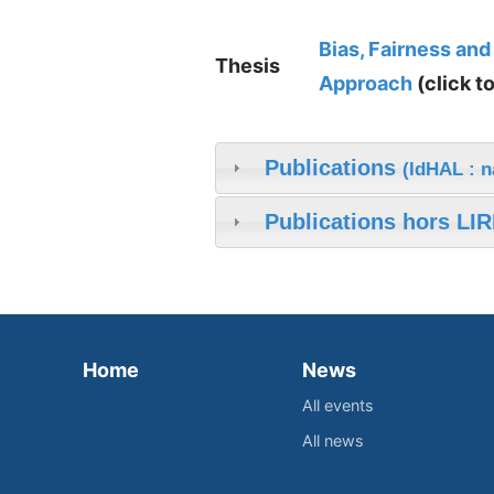
Bias, Fairness and
Thesis
Approach
(click t
Publications
(IdHAL : 
Publications hors LIR
Home
News
All events
All news