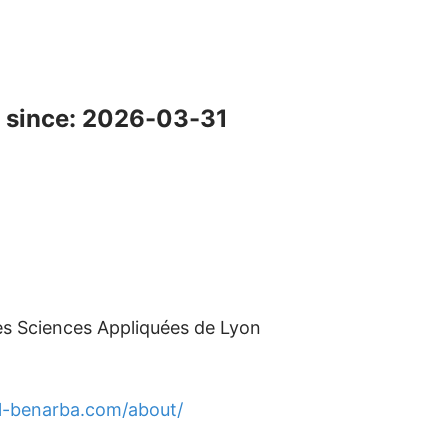
 since: 2026-03-31
des Sciences Appliquées de Lyon
l-benarba.com/about/