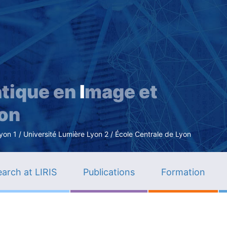
Skip
to
main
content
tique en
I
mage et
ion
n 1 / Université Lumière Lyon 2 / École Centrale de Lyon
arch at LIRIS
Publications
Formation