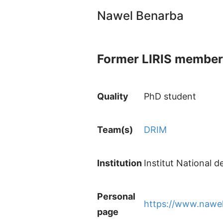
Nawel Benarba
Former LIRIS member
Quality
PhD student
Team(s)
DRIM
Institution
Institut National 
Personal
https://www.nawe
page