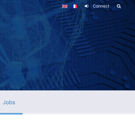
Connect
Jobs