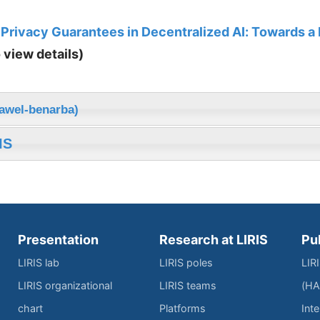
 Privacy Guarantees in Decentralized AI: Towards a
o view details)
nawel-benarba)
IS
Presentation
Research at LIRIS
Pu
LIRIS lab
LIRIS poles
LIR
LIRIS organizational
LIRIS teams
(HA
chart
Platforms
Inte