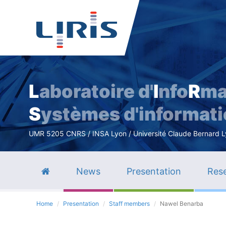
L
aboratoire d'
I
nfo
R
ma
S
ystèmes d'informat
UMR 5205 CNRS / INSA Lyon / Université Claude Bernard Lyo
News
Presentation
Rese
Home
Presentation
Staff members
Nawel Benarba