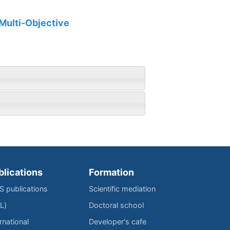
 Multi-Objective
blications
Formation
IS publications
Scientific mediation
L)
Doctoral school
rnational
Developer's cafe