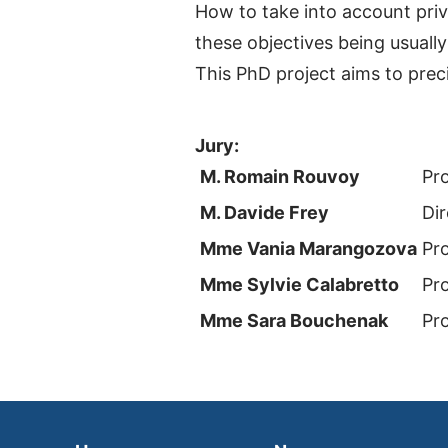
How to take into account priv
these objectives being usually
This PhD project aims to prec
Jury:
M. Romain Rouvoy
Pr
M. Davide Frey
Dir
Mme Vania Marangozova
Pr
Mme Sylvie Calabretto
Pr
Mme Sara Bouchenak
Pr