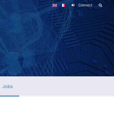
Connect
Jobs