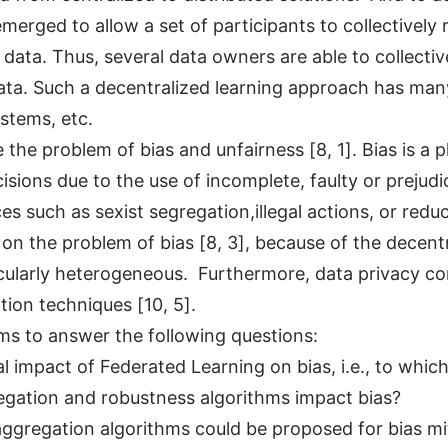
merged to allow a set of participants to collectively
data. Thus, several data owners are able to collectiv
data. Such a decentralized learning approach has many
ystems, etc.
 the problem of bias and unfairness [8, 1]. Bias is 
sions due to the use of incomplete, faulty or prejudi
 such as sexist segregation,illegal actions, or redu
n the problem of bias [8, 3], because of the decentr
ticularly heterogeneous. Furthermore, data privacy co
ation techniques [10, 5].
ims to answer the following questions:
 impact of Federated Learning on bias, i.e., to which
egation and robustness algorithms impact bias?
ggregation algorithms could be proposed for bias mi