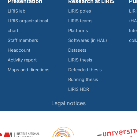
Presentation
Research at LIRIS
Pu
LIRIS lab
LIRIS poles
LIR
LIRIS organizational
LIRIS teams
(HA
chart
Platforms
Inte
Staff members
Softwares (in HAL)
col
Headcount
Datasets
Activity report
LIRIS thesis
Maps and directions
Defended thesis
Running thesis
LIRIS HDR
Legal notices