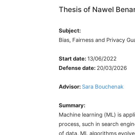
Thesis of Nawel Bena
Subject:
Bias, Fairness and Privacy Gu
Start date:
13/06/2022
Defense date:
20/03/2026
Advisor:
Sara Bouchenak
Summary:
Machine learning (ML) is app
process, such in search engin
of data, ML algorithms evolve