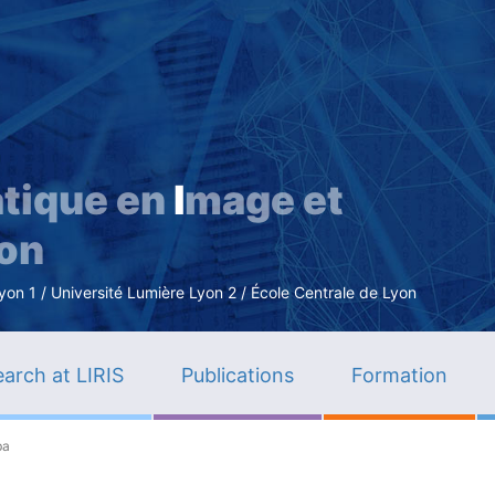
Skip
to
main
content
tique en
I
mage et
ion
n 1 / Université Lumière Lyon 2 / École Centrale de Lyon
arch at LIRIS
Publications
Formation
ba