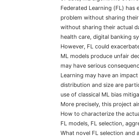
Federated Learning (FL) has e
problem without sharing their 
without sharing their actual 
health care, digital banking s
However, FL could exacerbate
ML models produce unfair deci
may have serious consequences
Learning may have an impact o
distribution and size are par
use of classical ML bias mitig
More precisely, this project a
How to characterize the actual
FL models, FL selection, aggr
What novel FL selection and a