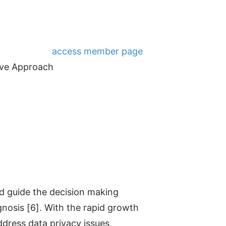
access member page
tive Approach
d guide the decision making
nosis [6]. With the rapid growth
ddress data privacy issues,