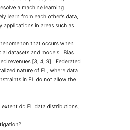
 resolve a machine learning
ely learn from each other’s data,
 applications in areas such as
a phenomenon that occurs when
cial datasets and models. Bias
ced revenues [3, 4, 9]. Federated
alized nature of FL, where data
nstraints in FL do not allow the
 extent do FL data distributions,
tigation?