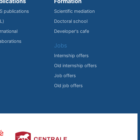
blications
Formation
IS publications
Scientific mediation
L)
Doctoral school
rnational
Developer's cafe
laborations
Jobs
Internship offers
Old internship offers
Job offers
Old job offers