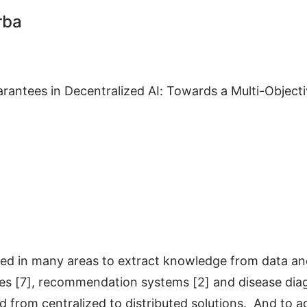
rba
arantees in Decentralized AI: Towards a Multi-Objec
lied in many areas to extract knowledge from data an
es [7], recommendation systems [2] and disease diag
d from centralized to distributed solutions. And to a