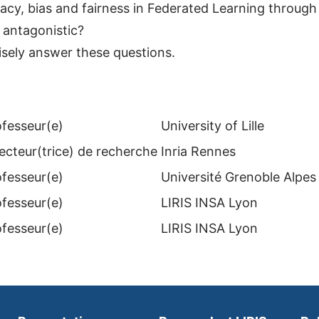
acy, bias and fairness in Federated Learning through
 antagonistic?
isely answer these questions.
ofesseur(e)
University of Lille
ecteur(trice) de recherche
Inria Rennes
ofesseur(e)
Université Grenoble Alpes
ofesseur(e)
LIRIS INSA Lyon
ofesseur(e)
LIRIS INSA Lyon