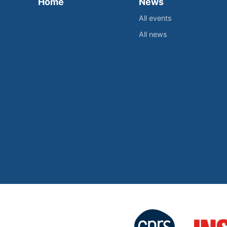
Home
News
All events
All news