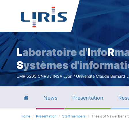
L
aboratoire d'
I
nfo
R
ma
S
ystèmes d'informat
UMR 5205 CNRS / INSA Lyon / Université Claude Bernard Lyo
News
Presentation
Rese
Home
Presentation
Staff members
Thesis of Nawel Benar