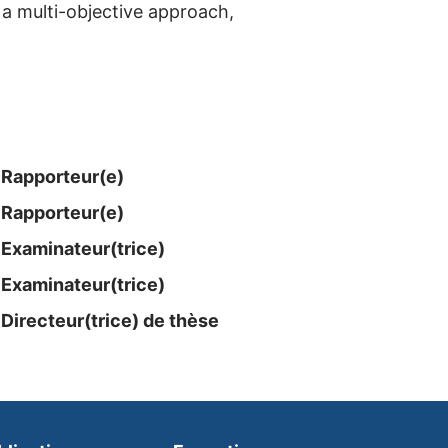
 a multi-objective approach,
Rapporteur(e)
Rapporteur(e)
Examinateur​(trice)
Examinateur​(trice)
Directeur(trice) de thèse