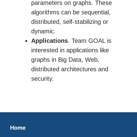
parameters on graphs. These
algorithms can be sequential,
distributed, self-stabilizing or
dynamic.
Applications
. Team GOAL is
interested in applications like
graphs in Big Data, Web,
distributed architectures and
security.
Home