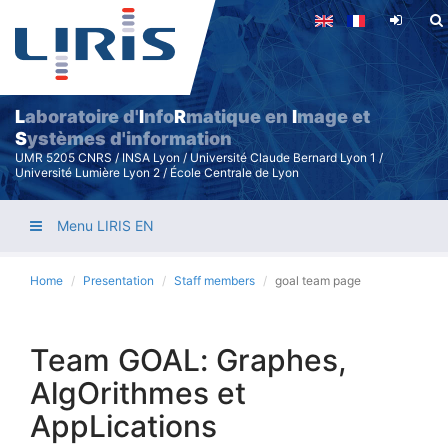
Skip
to
main
content
L
aboratoire d'
I
nfo
R
matique en
I
mage et
S
ystèmes d'information
UMR 5205 CNRS / INSA Lyon / Université Claude Bernard Lyon 1 /
Université Lumière Lyon 2 / École Centrale de Lyon
Menu LIRIS EN
Home
Presentation
Staff members
goal team page
Team GOAL: Graphes,
AlgOrithmes et
AppLications