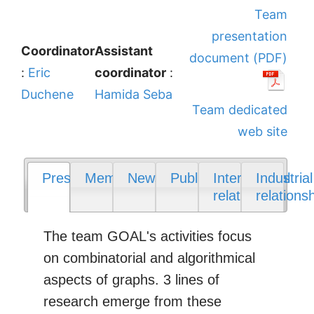
Team
presentation
Coordinator
Assistant
document (PDF)
:
Eric
coordinator
:
Duchene
Hamida Seba
Team dedicated
web site
Presentation
Members
News
Publications
International
Industrial
relations
relations
The team GOAL's activities focus
on combinatorial and algorithmical
aspects of graphs. 3 lines of
research emerge from these