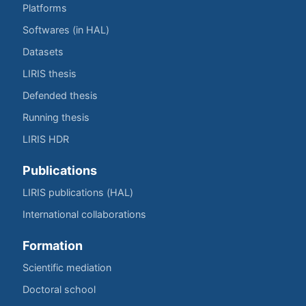
Platforms
Softwares (in HAL)
Datasets
LIRIS thesis
Defended thesis
Running thesis
LIRIS HDR
Publications
LIRIS publications (HAL)
International collaborations
Formation
Scientific mediation
Doctoral school