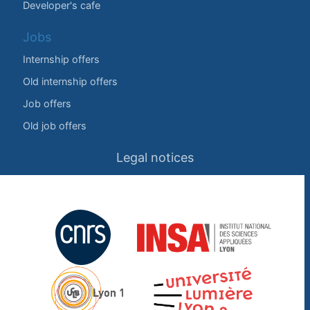
Developer's cafe
Jobs
Internship offers
Old internship offers
Job offers
Old job offers
Legal notices