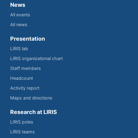
News
All events
All news
Presentation
LIRIS lab
LIRIS organizational chart
Staff members
Headcount
Activity report
Maps and directions
Research at LIRIS
LIRIS poles
LIRIS teams