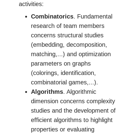
activities:
Combinatorics
. Fundamental
research of team members
concerns structural studies
(embedding, decomposition,
matching,...) and optimization
parameters on graphs
(colorings, identification,
combinatorial games,...).
Algorithms
. Algorithmic
dimension concerns complexity
studies and the development of
efficient algorithms to highlight
properties or evaluating