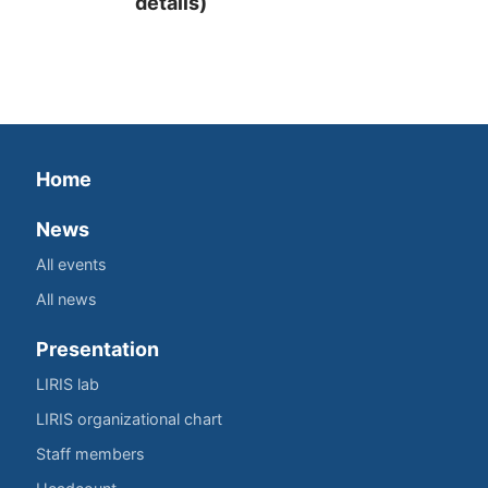
details)
Home
News
All events
All news
Presentation
LIRIS lab
LIRIS organizational chart
Staff members