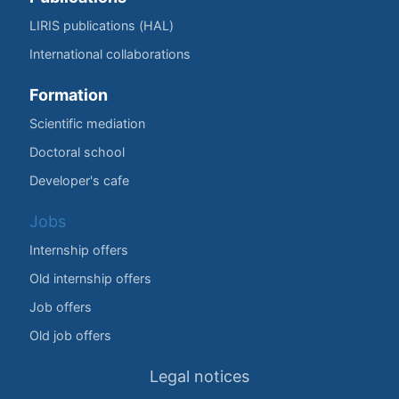
LIRIS publications (HAL)
International collaborations
Formation
Scientific mediation
Doctoral school
Developer's cafe
Jobs
Internship offers
Old internship offers
Job offers
Old job offers
Legal notices