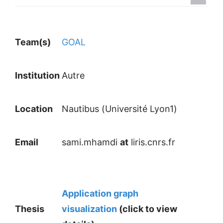
Team(s)
GOAL
Institution
Autre
Location
Nautibus (Université Lyon1)
Email
sami.mhamdi
at
liris.cnrs.fr
Application graph
Thesis
visualization
(click to view