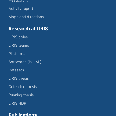
Headcount
Activity report
Maps and directions
Research at LIRIS
LIRIS poles
LIRIS teams
Platforms
Softwares (in HAL)
Datasets
LIRIS thesis
Defended thesis
Running thesis
LIRIS HDR
Publications