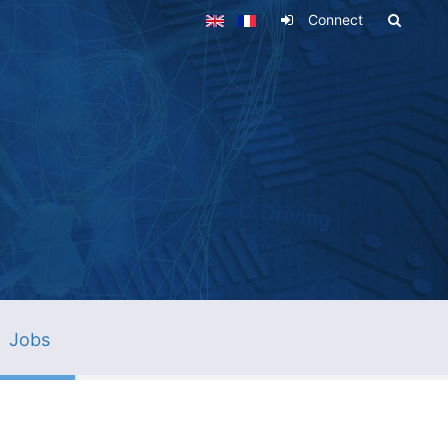
Connect
Jobs