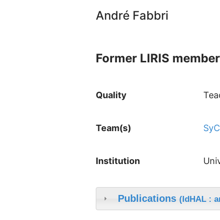
André Fabbri
Former LIRIS member
Quality
Tea
Team(s)
Sy
Institution
Uni
Publications
(IdHAL : a