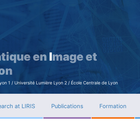
Skip
to
main
content
tique en
I
mage et
ion
n 1 / Université Lumière Lyon 2 / École Centrale de Lyon
arch at LIRIS
Publications
Formation