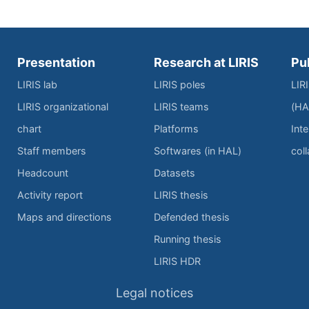
Presentation
Research at LIRIS
Pu
LIRIS lab
LIRIS poles
LIR
LIRIS organizational
LIRIS teams
(HA
chart
Platforms
Inte
Staff members
Softwares (in HAL)
col
Headcount
Datasets
Activity report
LIRIS thesis
Maps and directions
Defended thesis
Running thesis
LIRIS HDR
Legal notices