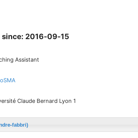
 since: 2016-09-15
ching Assistant
CoSMA
versité Claude Bernard Lyon 1
ndre-fabbri)