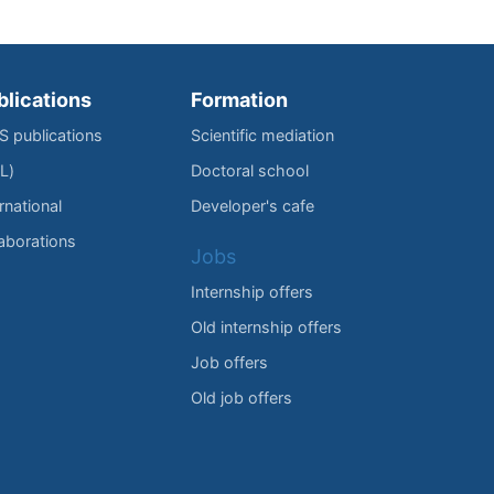
blications
Formation
IS publications
Scientific mediation
L)
Doctoral school
rnational
Developer's cafe
laborations
Jobs
Internship offers
Old internship offers
Job offers
Old job offers