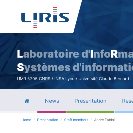
L
aboratoire d'
I
nfo
R
ma
S
ystèmes d'informat
UMR 5205 CNRS / INSA Lyon / Université Claude Bernard Lyo
News
Presentation
Rese
Home
Presentation
Staff members
André Fabbri