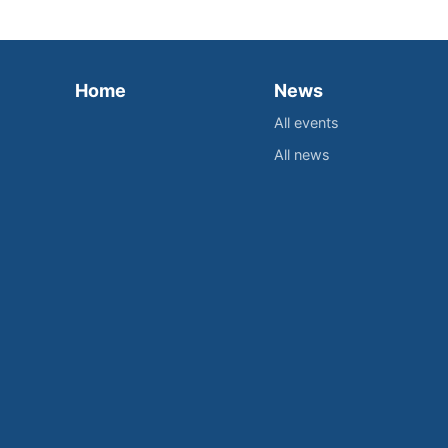
Home
News
All events
All news