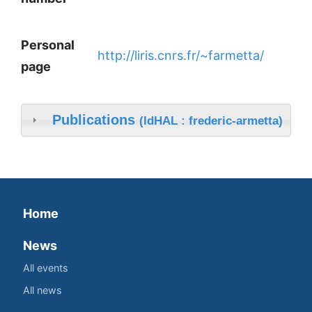
Personal
http://liris.cnrs.fr/~farmetta/
page
Publications
(IdHAL : frederic-armetta)
Home
News
All events
All news