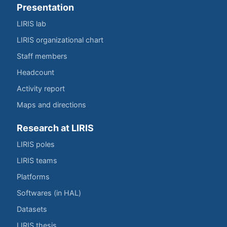
Presentation
LIRIS lab
LIRIS organizational chart
Staff members
Headcount
Activity report
Maps and directions
Research at LIRIS
LIRIS poles
LIRIS teams
Platforms
Softwares (in HAL)
Datasets
LIRIS thesis