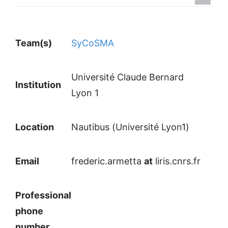
Team(s)
SyCoSMA
Université Claude Bernard
Institution
Lyon 1
Location
Nautibus (Université Lyon1)
Email
frederic.armetta
at
liris.cnrs.fr
Professional
phone
number