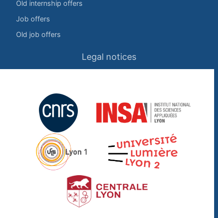
Old internship offers
Job offers
Old job offers
Legal notices