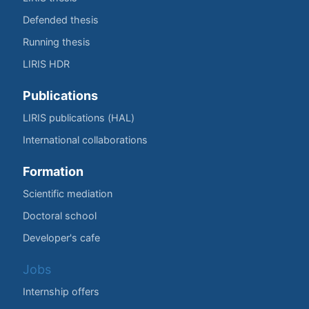
Defended thesis
Running thesis
LIRIS HDR
Publications
LIRIS publications (HAL)
International collaborations
Formation
Scientific mediation
Doctoral school
Developer's cafe
Jobs
Internship offers