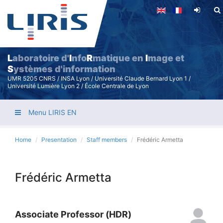
Skip
to
main
content
L
aboratoire d'
I
nfo
R
matique en
I
mage et
S
ystèmes d'information
UMR 5205 CNRS / INSA Lyon / Université Claude Bernard Lyon 1 /
Université Lumière Lyon 2 / École Centrale de Lyon
Menu LIRIS EN
Home
Presentation
Staff members
Frédéric Armetta
Frédéric Armetta
Associate Professor (HDR)