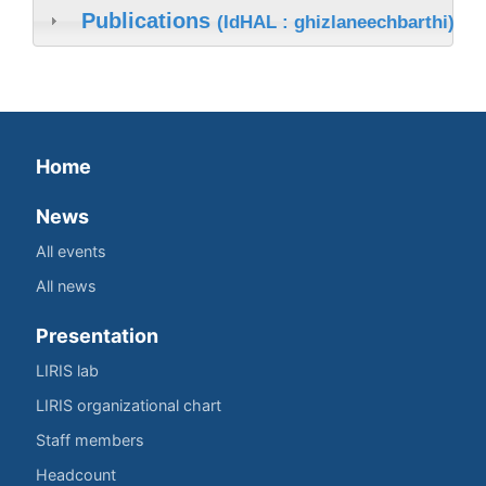
Publications
(IdHAL : ghizlaneechbarthi)
Home
News
All events
All news
Presentation
LIRIS lab
LIRIS organizational chart
Staff members
Headcount