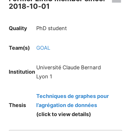
2018-10-01
Quality
PhD student
Team(s)
GOAL
Université Claude Bernard
Institution
Lyon 1
Techniques de graphes pour
Thesis
l’agrégation de données
(click to view details)