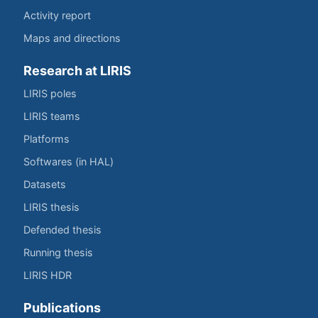
Activity report
Maps and directions
Research at LIRIS
LIRIS poles
LIRIS teams
Platforms
Softwares (in HAL)
Datasets
LIRIS thesis
Defended thesis
Running thesis
LIRIS HDR
Publications