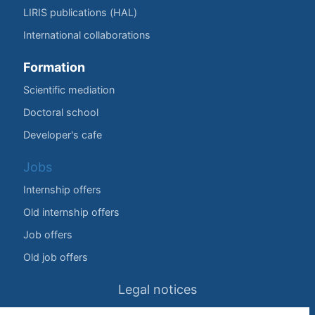
LIRIS publications (HAL)
International collaborations
Formation
Scientific mediation
Doctoral school
Developer's cafe
Jobs
Internship offers
Old internship offers
Job offers
Old job offers
Legal notices