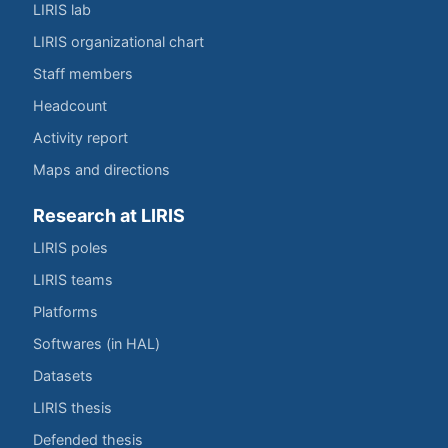
LIRIS lab
LIRIS organizational chart
Staff members
Headcount
Activity report
Maps and directions
Research at LIRIS
LIRIS poles
LIRIS teams
Platforms
Softwares (in HAL)
Datasets
LIRIS thesis
Defended thesis