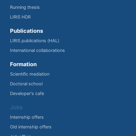
Running thesis
LIRIS HDR
Publications
LIRIS publications (HAL)
International collaborations
Formation
Scientific mediation
Doctoral school
Developer's cafe
Jobs
Internship offers
Old internship offers