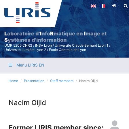
Skip
to
main
content
L
aboratoire d'
I
nfo
R
matique en
I
mage et
S
ystèmes d'information
UMR 5205 CNRS / INSA Lyon / Université Claude Bernard Lyon 1 /
Université Lumière Lyon 2 / École Centrale de Lyon
Menu LIRIS EN
Home
Presentation
Staff members
Nacim Oijid
Nacim Oijid
Former LIRIS member since: