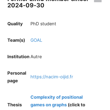
2024-09-30
Quality
PhD student
Team(s)
GOAL
Institution
Autre
Personal
https://nacim-oijid.fr
page
Complexity of positional
Thesis
games on graphs
(click to