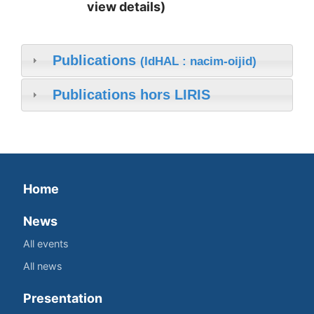
view details)
Publications
(IdHAL : nacim-oijid)
Publications hors LIRIS
Home
News
All events
All news
Presentation