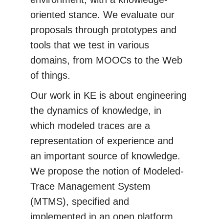
oriented stance. We evaluate our
proposals through prototypes and
tools that we test in various
domains, from MOOCs to the Web
of things.
Our work in KE is about engineering
the dynamics of knowledge, in
which modeled traces are a
representation of experience and
an important source of knowledge.
We propose the notion of Modeled-
Trace Management System
(MTMS), specified and
implemented in an open platform.