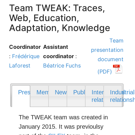
Team TWEAK: Traces,
Web, Education,
Adaptation, Knowledge
Team
Coordinator
Assistant
presentation
:
Frédérique
coordinator
:
document
Laforest
Béatrice Fuchs
(PDF)
Presentation
Members
News
Publications
International
Industrial
relations
relations
The TWEAK team was created in
January 2015. It was previoulsy