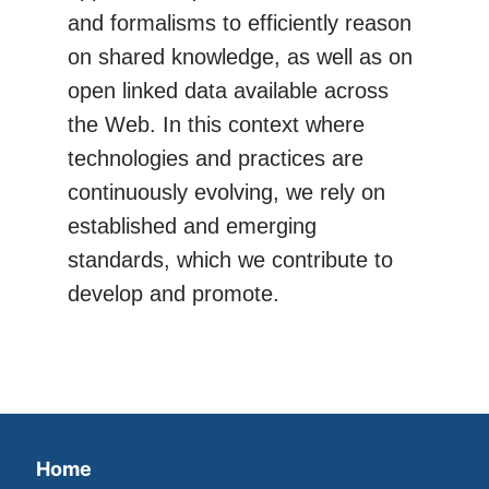
and formalisms to efficiently reason
on shared knowledge, as well as on
open linked data available across
the Web. In this context where
technologies and practices are
continuously evolving, we rely on
established and emerging
standards, which we contribute to
develop and promote.
Home