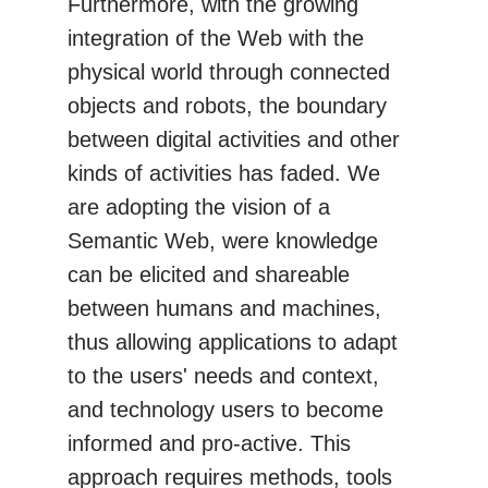
Furthermore, with the growing
integration of the Web with the
physical world through connected
objects and robots, the boundary
between digital activities and other
kinds of activities has faded. We
are adopting the vision of a
Semantic Web, were knowledge
can be elicited and shareable
between humans and machines,
thus allowing applications to adapt
to the users' needs and context,
and technology users to become
informed and pro-active. This
approach requires methods, tools