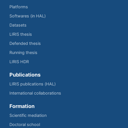
Platforms
Softwares (in HAL)
Datasets
LIRIS thesis
Defended thesis
Running thesis
LIRIS HDR
Publications
LIRIS publications (HAL)
International collaborations
Formation
Scientific mediation
Doctoral school