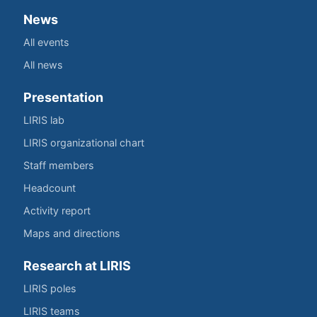
News
All events
All news
Presentation
LIRIS lab
LIRIS organizational chart
Staff members
Headcount
Activity report
Maps and directions
Research at LIRIS
LIRIS poles
LIRIS teams