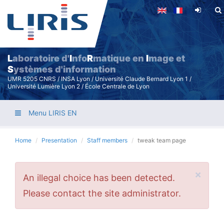
Skip
to
main
content
L
aboratoire d'
I
nfo
R
matique en
I
mage et
S
ystèmes d'information
UMR 5205 CNRS / INSA Lyon / Université Claude Bernard Lyon 1 /
Université Lumière Lyon 2 / École Centrale de Lyon
Menu LIRIS EN
Home
Presentation
Staff members
tweak team page
×
Error
An illegal choice has been detected.
message
Please contact the site administrator.