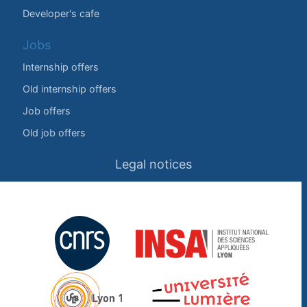
Developer's cafe
Jobs
Internship offers
Old internship offers
Job offers
Old job offers
Legal notices