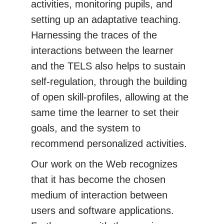
activities, monitoring pupils, and
setting up an adaptative teaching.
Harnessing the traces of the
interactions between the learner
and the TELS also helps to sustain
self-regulation, through the building
of open skill-profiles, allowing at the
same time the learner to set their
goals, and the system to
recommend personalized activities.
Our work on the Web recognizes
that it has become the chosen
medium of interaction between
users and software applications.