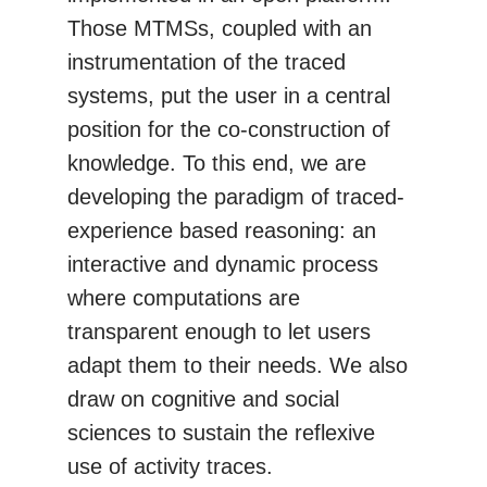
Those MTMSs, coupled with an
instrumentation of the traced
systems, put the user in a central
position for the co-construction of
knowledge. To this end, we are
developing the paradigm of traced-
experience based reasoning: an
interactive and dynamic process
where computations are
transparent enough to let users
adapt them to their needs. We also
draw on cognitive and social
sciences to sustain the reflexive
use of activity traces.