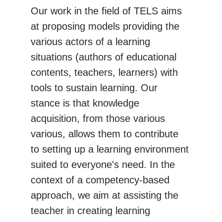
Our work in the field of TELS aims
at proposing models providing the
various actors of a learning
situations (authors of educational
contents, teachers, learners) with
tools to sustain learning. Our
stance is that knowledge
acquisition, from those various
various, allows them to contribute
to setting up a learning environment
suited to everyone's need. In the
context of a competency-based
approach, we aim at assisting the
teacher in creating learning