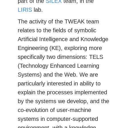
part of the
SILEX
team, in the
LIRIS
lab.
The activity of the TWEAK team
relates to the fields of symbolic
Artificial Intelligence and Knowledge
Engineering (KE), exploring more
specifically two dimensions: TELS
(Technology Enhanced Learning
Systems) and the Web. We are
particularly interested in ability to
explain the processes implemented
by the systems we develop, and the
co-evolution of user-machine
systems in computer-supported
environment, with a knowledge-