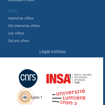
Jobs
Internship offers
Old internship offers
Job offers
Old job offers
Legal notices