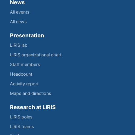
News
All events
All news
Presentation
LIRIS lab
LIRIS organizational chart
Staff members
Headcount
Activity report
Maps and directions
Research at LIRIS
LIRIS poles
LIRIS teams