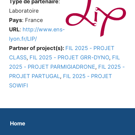
Type de partenaire
:
Laboratoire
Pays
: France
URL
:
http://www.ens-
lyon.fr/LIP/
Partner of project(s):
FIL 2025 - PROJET
CLASS
,
FIL 2025 - PROJET GRR-DYNO
,
FIL
2025 - PROJET PARMIGIADRONE
,
FIL 2025 -
PROJET PARTUGAL
,
FIL 2025 - PROJET
SOWIFI
Home