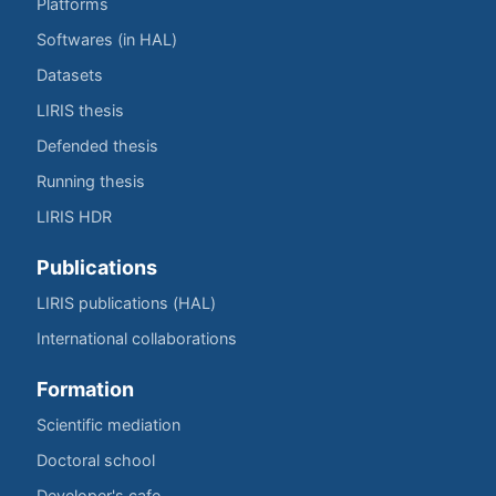
Platforms
Softwares (in HAL)
Datasets
LIRIS thesis
Defended thesis
Running thesis
LIRIS HDR
Publications
LIRIS publications (HAL)
International collaborations
Formation
Scientific mediation
Doctoral school
Developer's cafe