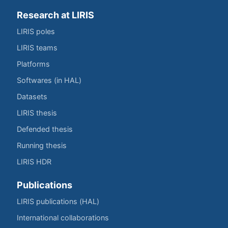
Research at LIRIS
LIRIS poles
LIRIS teams
Platforms
Softwares (in HAL)
Datasets
LIRIS thesis
Defended thesis
Running thesis
LIRIS HDR
Publications
LIRIS publications (HAL)
International collaborations