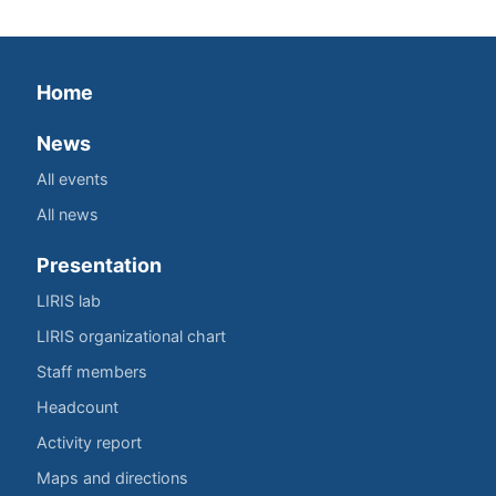
Home
News
All events
All news
Presentation
LIRIS lab
LIRIS organizational chart
Staff members
Headcount
Activity report
Maps and directions