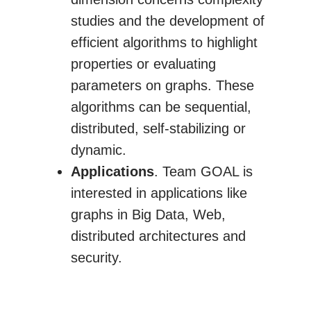
studies and the development of
efficient algorithms to highlight
properties or evaluating
parameters on graphs. These
algorithms can be sequential,
distributed, self-stabilizing or
dynamic.
Applications
. Team GOAL is
interested in applications like
graphs in Big Data, Web,
distributed architectures and
security.