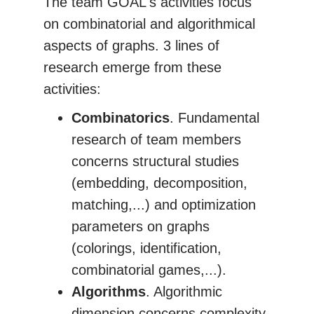
The team GOAL's activities focus
on combinatorial and algorithmical
aspects of graphs. 3 lines of
research emerge from these
activities:
Combinatorics
. Fundamental
research of team members
concerns structural studies
(embedding, decomposition,
matching,...) and optimization
parameters on graphs
(colorings, identification,
combinatorial games,...).
Algorithms
. Algorithmic
dimension concerns complexity