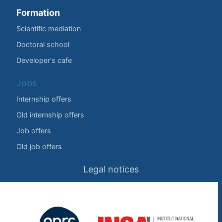
Formation
Scientific mediation
Doctoral school
Developer's cafe
Jobs
Internship offers
Old internship offers
Job offers
Old job offers
Legal notices