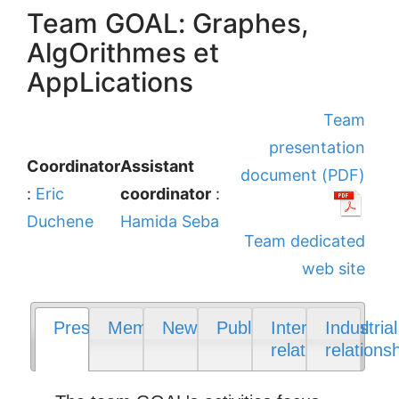
Team GOAL: Graphes,
AlgOrithmes et
AppLications
Team
presentation
Coordinator
Assistant
document (PDF)
:
Eric
coordinator
:
Duchene
Hamida Seba
Team dedicated
web site
Presentation
Members
News
Publications
International
Industrial
relations
relations