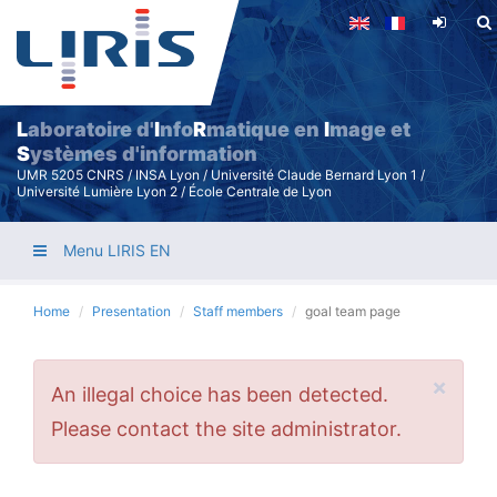
Skip
to
main
content
L
aboratoire d'
I
nfo
R
matique en
I
mage et
S
ystèmes d'information
UMR 5205 CNRS / INSA Lyon / Université Claude Bernard Lyon 1 /
Université Lumière Lyon 2 / École Centrale de Lyon
Menu LIRIS EN
Home
Presentation
Staff members
goal team page
×
Error
An illegal choice has been detected.
message
Please contact the site administrator.