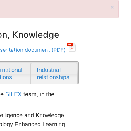
×
on, Knowledge
sentation document (PDF)
ernational
Industrial
tions
relationships
he
SILEX
team, in the
Intelligence and Knowledge
nology Enhanced Learning