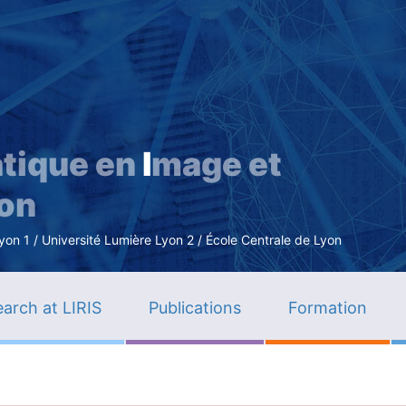
Skip
to
main
content
tique en
I
mage et
ion
n 1 / Université Lumière Lyon 2 / École Centrale de Lyon
arch at LIRIS
Publications
Formation