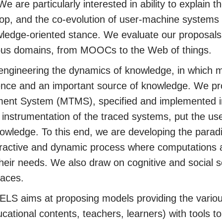
 are particularly interested in ability to explain
op, and the co-evolution of user-machine systems
wledge-oriented stance. We evaluate our proposals
rious domains, from MOOCs to the Web of things.
engineering the dynamics of knowledge, in which 
ence and an important source of knowledge. We pr
nt System (MTMS), specified and implemented in
nstrumentation of the traced systems, put the user 
nowledge. To this end, we are developing the para
eractive and dynamic process where computations 
their needs. We also draw on cognitive and social s
races.
TELS aims at proposing models providing the variou
ucational contents, teachers, learners) with tools t