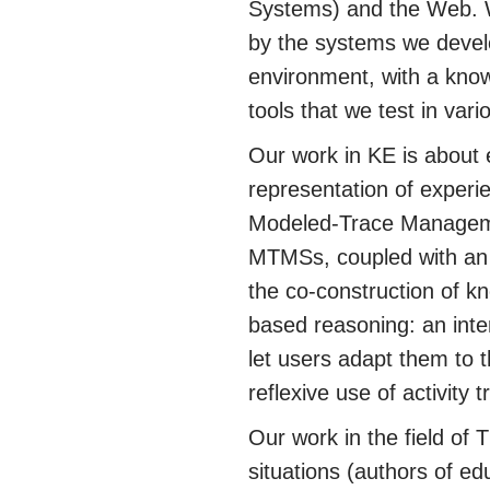
Systems) and the Web. We
by the systems we devel
environment, with a kno
tools that we test in va
Our work in KE is about 
representation of experi
Modeled-Trace Manageme
MTMSs, coupled with an i
the co-construction of k
based reasoning: an int
let users adapt them to 
reflexive use of activity t
Our work in the field of 
situations (authors of ed