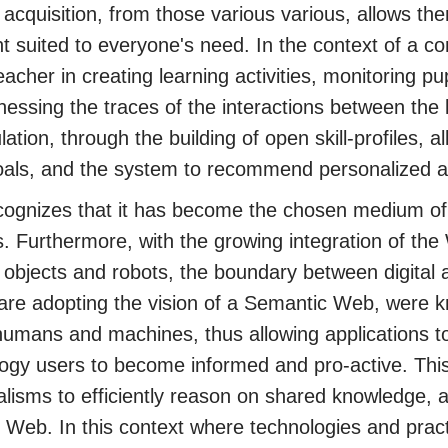
acquisition, from those various various, allows the
t suited to everyone's need. In the context of a
eacher in creating learning activities, monitoring pu
nessing the traces of the interactions between the
lation, through the building of open skill-profiles, 
goals, and the system to recommend personalized ac
ognizes that it has become the chosen medium of 
s. Furthermore, with the growing integration of the
objects and robots, the boundary between digital ac
 are adopting the vision of a Semantic Web, were k
umans and machines, thus allowing applications to
ogy users to become informed and pro-active. Thi
lisms to efficiently reason on shared knowledge, a
e Web. In this context where technologies and prac