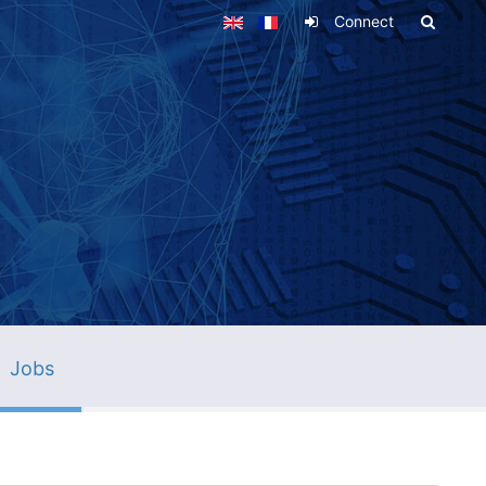
Connect
Jobs