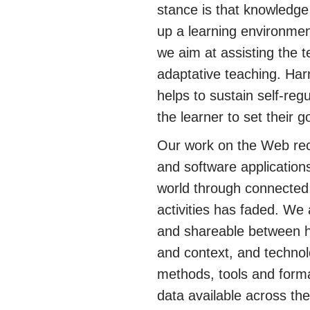
stance is that knowledge 
up a learning environmen
we aim at assisting the t
adaptative teaching. Har
helps to sustain self-regu
the learner to set their 
Our work on the Web rec
and software application
world through connected 
activities has faded. We
and shareable between h
and context, and technol
methods, tools and forma
data available across th