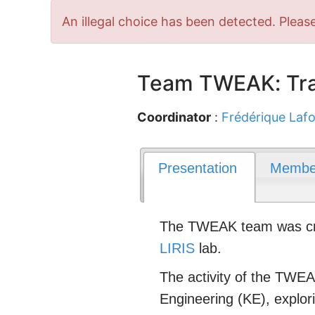
Error
An illegal choice has been detected. Please
message
Team TWEAK: Tra
Coordinator
:
Frédérique Lafo
Presentation
Membe
The TWEAK team was crea
LIRIS
lab.
The activity of the TWEAK
Engineering (KE), explo