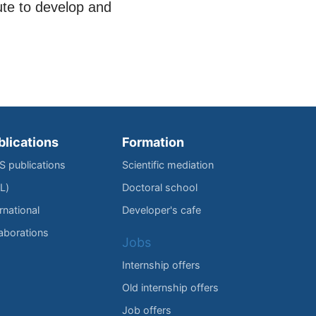
ute to develop and
blications
Formation
IS publications
Scientific mediation
L)
Doctoral school
rnational
Developer's cafe
laborations
Jobs
Internship offers
Old internship offers
Job offers