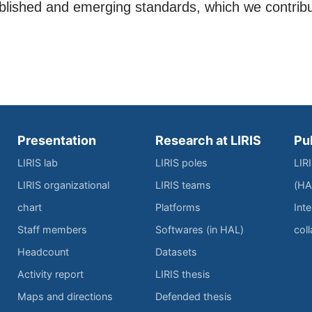
ablished and emerging standards, which we contrib
Presentation
Research at LIRIS
Pu
LIRIS lab
LIRIS poles
LIR
LIRIS organizational
LIRIS teams
(HA
chart
Platforms
Inte
Staff members
Softwares (in HAL)
col
Headcount
Datasets
Activity report
LIRIS thesis
Maps and directions
Defended thesis