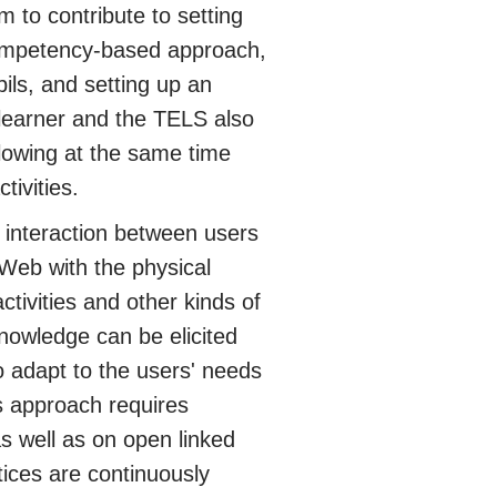
m to contribute to setting
 competency-based approach,
pils, and setting up an
 learner and the TELS also
allowing at the same time
tivities.
interaction between users
 Web with the physical
tivities and other kinds of
nowledge can be elicited
 adapt to the users' needs
s approach requires
s well as on open linked
tices are continuously