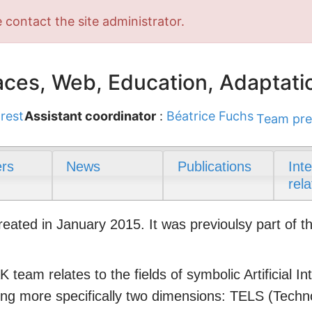
 contact the site administrator.
ces, Web, Education, Adaptati
rest
Assistant coordinator
:
Béatrice Fuchs
Team pre
rs
News
Publications
Int
rela
ted in January 2015. It was previoulsy part of t
 team relates to the fields of symbolic Artificial 
ring more specifically two dimensions: TELS (Tech