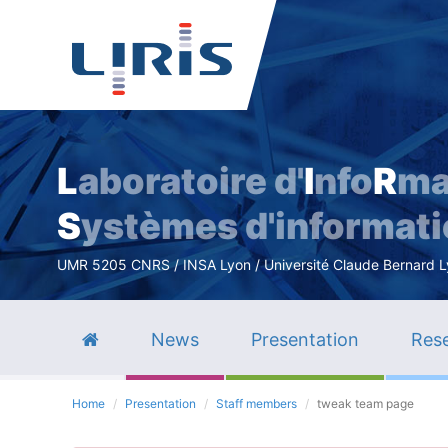
L
aboratoire d'
I
nfo
R
ma
S
ystèmes d'informat
UMR 5205 CNRS / INSA Lyon / Université Claude Bernard Lyo
News
Presentation
Rese
Home
Presentation
Staff members
tweak team page