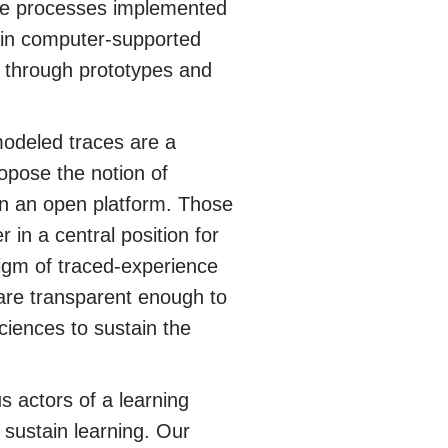
 the processes implemented
 in computer-supported
 through prototypes and
modeled traces are a
opose the notion of
 an open platform. Those
in a central position for
digm of traced-experience
are transparent enough to
ciences to sustain the
s actors of a learning
o sustain learning. Our