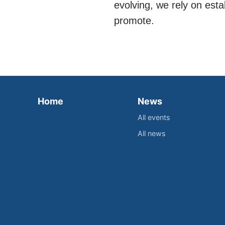
evolving, we rely on est
promote.
Home
News
All events
All news