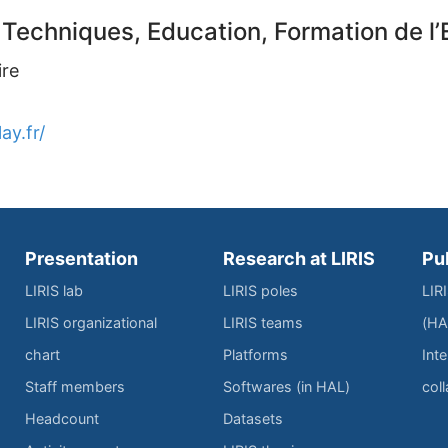
 Techniques, Education, Formation de 
ire
ay.fr/
Presentation
Research at LIRIS
Pu
LIRIS lab
LIRIS poles
LIR
LIRIS organizational
LIRIS teams
(HA
chart
Platforms
Inte
Staff members
Softwares (in HAL)
col
Headcount
Datasets