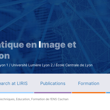
Skip
to
main
content
tique en
I
mage et
ion
n 1 / Université Lumière Lyon 2 / École Centrale de Lyon
arch at LIRIS
Publications
Formation
Techniques, Education, Formation de l’ENS Cachan