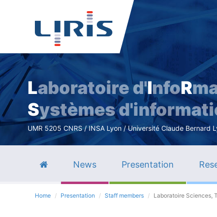
L
aboratoire d'
I
nfo
R
ma
S
ystèmes d'informat
UMR 5205 CNRS / INSA Lyon / Université Claude Bernard Lyo
News
Presentation
Rese
Home
Presentation
Staff members
Laboratoire Sciences, 