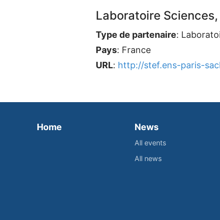
Laboratoire Sciences,
Type de partenaire
: Laborato
Pays
: France
URL
:
http://stef.ens-paris-sacl
Home
News
All events
All news