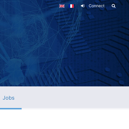
Connect
Jobs