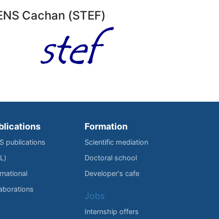
l’ENS Cachan (STEF)
blications
Formation
IS publications
Scientific mediation
L)
Doctoral school
rnational
Developer's cafe
laborations
Jobs
Internship offers