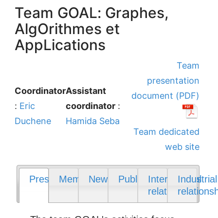
Team GOAL: Graphes,
AlgOrithmes et
AppLications
Team
presentation
Coordinator
Assistant
document (PDF)
:
Eric
coordinator
:
Duchene
Hamida Seba
Team dedicated
web site
Presentation
Members
News
Publications
International
Industrial
relations
relations