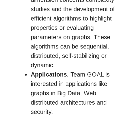
studies and the development of
efficient algorithms to highlight
properties or evaluating
parameters on graphs. These
algorithms can be sequential,
distributed, self-stabilizing or
dynamic.
Applications
. Team GOAL is
interested in applications like
graphs in Big Data, Web,
distributed architectures and
security.