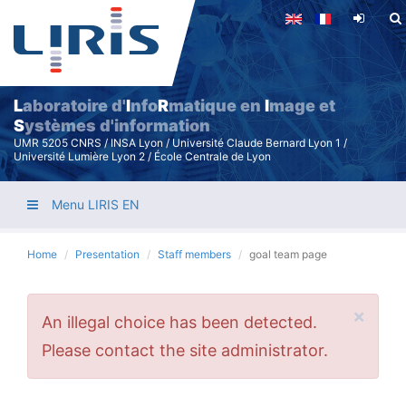
Skip
to
main
content
L
aboratoire d'
I
nfo
R
matique en
I
mage et
S
ystèmes d'information
UMR 5205 CNRS / INSA Lyon / Université Claude Bernard Lyon 1 /
Université Lumière Lyon 2 / École Centrale de Lyon
Menu LIRIS EN
Home
Presentation
Staff members
goal team page
×
Error
An illegal choice has been detected.
message
Please contact the site administrator.