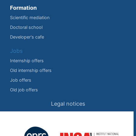
Formation
Scientific mediation
Doctoral school
Developer's cafe
Jobs
Internship offers
Old internship offers
Job offers
Old job offers
Legal notices