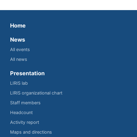
Home
News
All events
All news
Presentation
LIRIS lab
LIRIS organizational chart
Staff members
Headcount
Activity report
Maps and directions