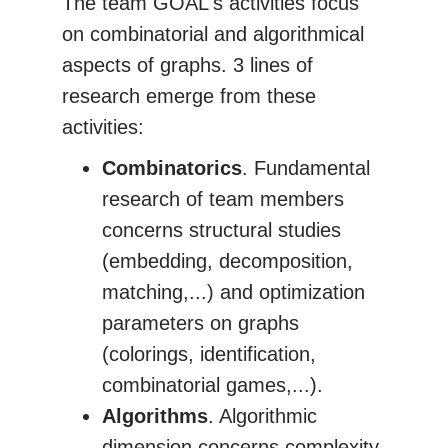
The team GOAL's activities focus
on combinatorial and algorithmical
aspects of graphs. 3 lines of
research emerge from these
activities:
Combinatorics
. Fundamental
research of team members
concerns structural studies
(embedding, decomposition,
matching,...) and optimization
parameters on graphs
(colorings, identification,
combinatorial games,...).
Algorithms
. Algorithmic
dimension concerns complexity