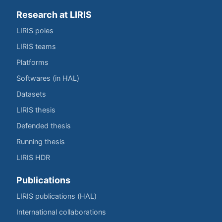
Research at LIRIS
LIRIS poles
LIRIS teams
Platforms
Softwares (in HAL)
Datasets
LIRIS thesis
Defended thesis
Running thesis
LIRIS HDR
Publications
LIRIS publications (HAL)
International collaborations