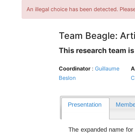
Error
An illegal choice has been detected. Please
message
Team Beagle: Arti
This research team is
Coordinator
:
Guillaume
A
Beslon
C
Presentation
Membe
The expanded name for th