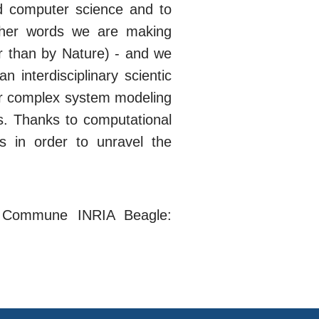
nd computer science and to
other words we are making
er than by Nature) - and we
interdisciplinary scientic
or complex system modeling
ces. Thanks to computational
s in order to unravel the
t Commune INRIA Beagle: