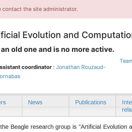
 contact the site administrator.
ficial Evolution and Computatio
 an old one and is no more active.
Team
ssistant coordinator
:
Jonathan Rouzaud-
ornabas
rs
News
Publications
Int
rela
e Beagle research group is "Artificial Evolution 