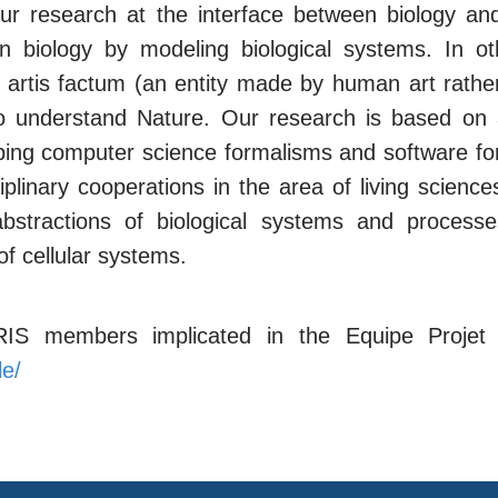
our research at the interface between biology a
 in biology by modeling biological systems. In 
in artis factum (an entity made by human art rath
o understand Nature. Our research is based on an 
ping computer science formalisms and software f
ciplinary cooperations in the area of living scien
stractions of biological systems and processe
of cellular systems.
IRIS members implicated in the Equipe Proje
le/