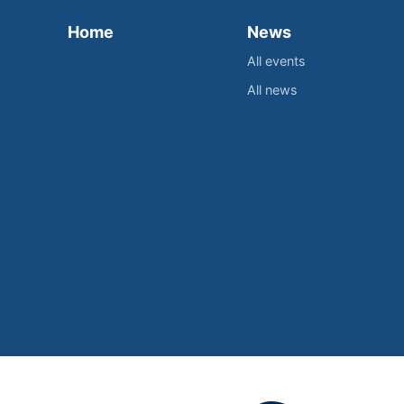
Home
News
All events
All news