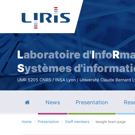
L
aboratoire d'
I
nfo
R
ma
S
ystèmes d'informat
UMR 5205 CNRS / INSA Lyon / Université Claude Bernard Lyo
News
Presentation
Rese
Home
Presentation
Staff members
beagle team page