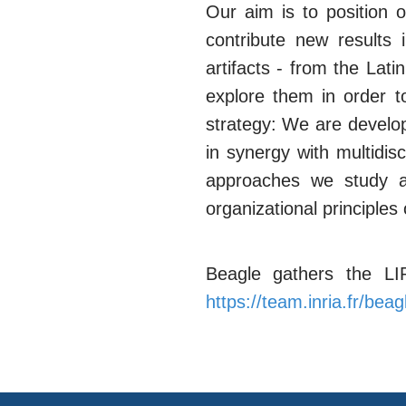
Our aim is to position 
contribute new results
artifacts - from the Lat
explore them in order t
strategy: We are develo
in synergy with multidis
approaches we study ab
organizational principles 
Beagle gathers the L
https://team.inria.fr/beag