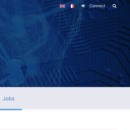
Connect
Jobs