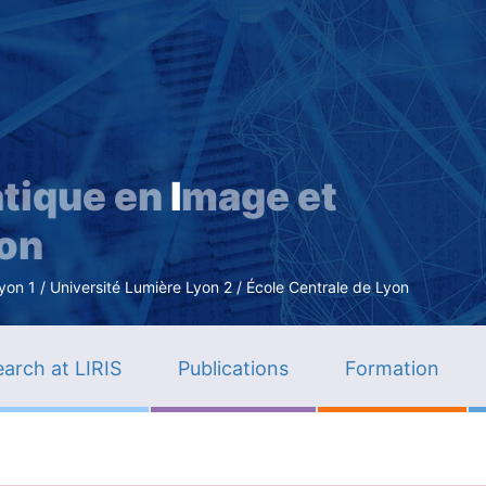
Skip
to
main
content
tique en
I
mage et
ion
n 1 / Université Lumière Lyon 2 / École Centrale de Lyon
arch at LIRIS
Publications
Formation