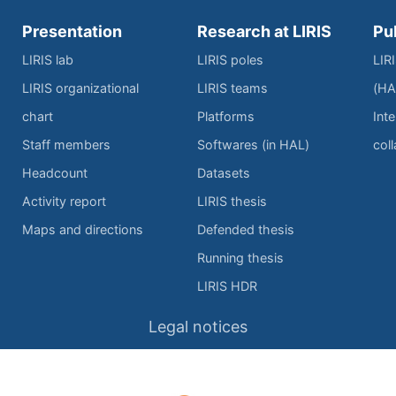
Presentation
Research at LIRIS
Pu
LIRIS lab
LIRIS poles
LIR
LIRIS organizational
LIRIS teams
(HA
chart
Platforms
Inte
Staff members
Softwares (in HAL)
col
Headcount
Datasets
Activity report
LIRIS thesis
Maps and directions
Defended thesis
Running thesis
LIRIS HDR
Legal notices