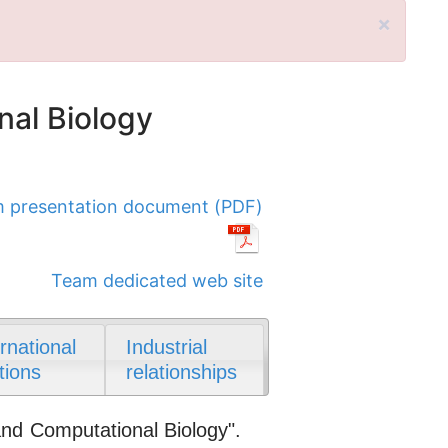
×
nal Biology
 presentation document (PDF)
Team dedicated web site
ernational
Industrial
tions
relationships
and Computational Biology".