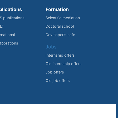
blications
Formation
IS publications
Scientific mediation
L)
Doctoral school
rnational
Developer's cafe
laborations
Jobs
Internship offers
Old internship offers
Job offers
Old job offers