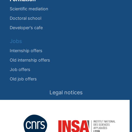
Scientific mediation
Doctoral school
Developer's cafe
Jobs
Internship offers
Old internship offers
Job offers
Old job offers
Legal notices