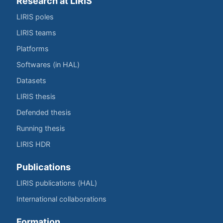
Research at LIRIS
LIRIS poles
LIRIS teams
Platforms
Softwares (in HAL)
Datasets
LIRIS thesis
Defended thesis
Running thesis
LIRIS HDR
Publications
LIRIS publications (HAL)
International collaborations
Formation