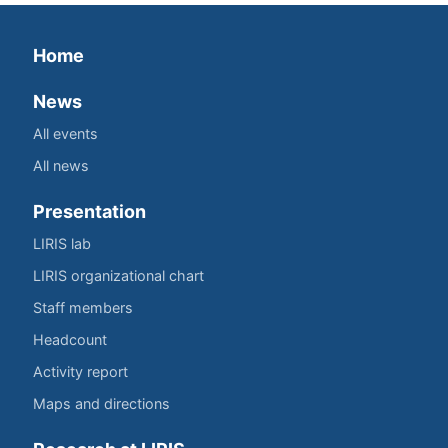
Home
News
All events
All news
Presentation
LIRIS lab
LIRIS organizational chart
Staff members
Headcount
Activity report
Maps and directions