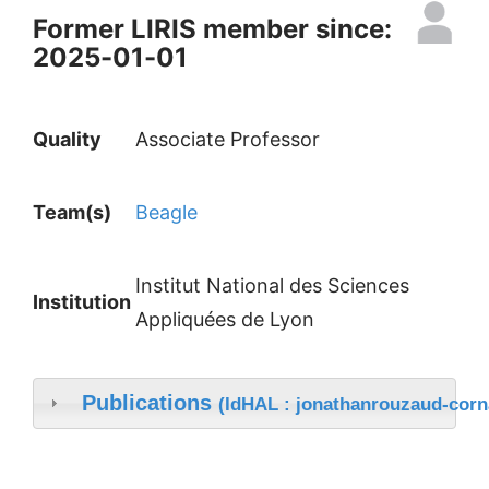
Former LIRIS member since:
2025-01-01
Quality
Associate Professor
Team(s)
Beagle
Institut National des Sciences
Institution
Appliquées de Lyon
Publications
(IdHAL : jonathanrouzaud-corn