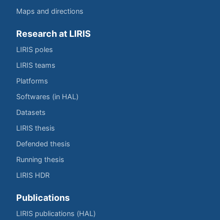
Maps and directions
Research at LIRIS
LIRIS poles
LIRIS teams
Platforms
Softwares (in HAL)
Datasets
LIRIS thesis
Defended thesis
Running thesis
LIRIS HDR
Publications
LIRIS publications (HAL)