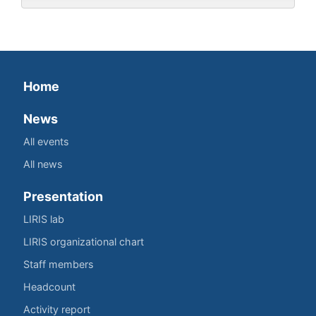
Home
News
All events
All news
Presentation
LIRIS lab
LIRIS organizational chart
Staff members
Headcount
Activity report