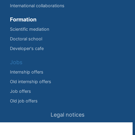
International collaborations
Formation
Scientific mediation
Doctoral school
Developer's cafe
Jobs
Internship offers
Old internship offers
Job offers
Old job offers
Legal notices