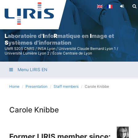
Skip
to
main
content
L
aboratoire d'
I
nfo
R
matique en
I
mage et
S
ystèmes d'information
UMR 5205 CNRS / INSA Lyon / Université Claude Bernard Lyon 1 /
Université Lumière Lyon 2 / École Centrale de Lyon
Menu LIRIS EN
Home
Presentation
Staff members
Carole Knibbe
Carole Knibbe
Former LIRIS member since: