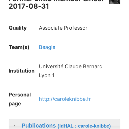
2017-08-31
Quality
Associate Professor
Team(s)
Beagle
Université Claude Bernard
Institution
Lyon 1
Personal
http://caroleknibbe.fr
page
Publications
(IdHAL : carole-knibbe)