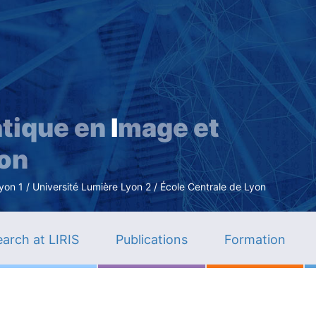
Skip
to
main
content
tique en
I
mage et
ion
n 1 / Université Lumière Lyon 2 / École Centrale de Lyon
arch at LIRIS
Publications
Formation