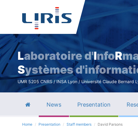
L
aboratoire d'
I
nfo
R
ma
S
ystèmes d'informat
UMR 5205 CNRS / INSA Lyon / Université Claude Bernard Lyo
News
Presentation
Rese
Home
Presentation
Staff members
David Parsons