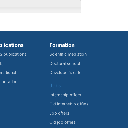
blications
Formation
IS publications
Scientific mediation
L)
Doctoral school
rnational
Developer's cafe
laborations
Jobs
Internship offers
Old internship offers
Job offers
Old job offers