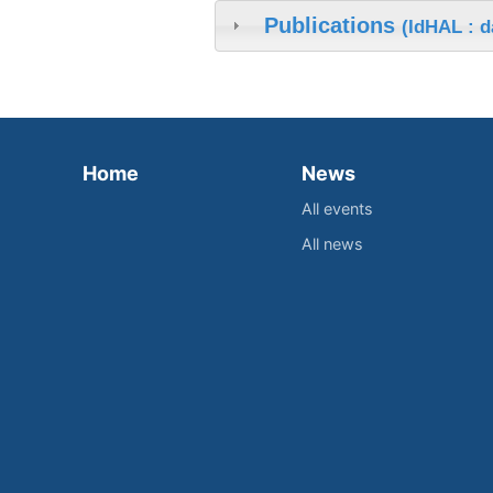
Publications
(IdHAL : d
Home
News
All events
All news