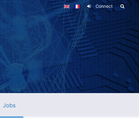
Connect
Jobs