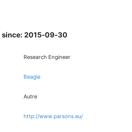
 since: 2015-09-30
Research Engineer
Beagle
Autre
http://www.parsons.eu/