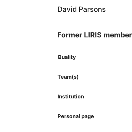
David Parsons
Former LIRIS member
Quality
Team(s)
Institution
Personal page