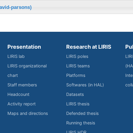
avid-parsons)
Presentation
Research at LIRIS
Pu
LIRIS lab
LIRIS poles
LIR
LIRIS organizational
LIRIS teams
(HA
chart
Platforms
Inte
Staff members
Softwares (in HAL)
col
Headcount
Datasets
Activity report
LIRIS thesis
Maps and directions
Defended thesis
Running thesis
LIRIS HDR