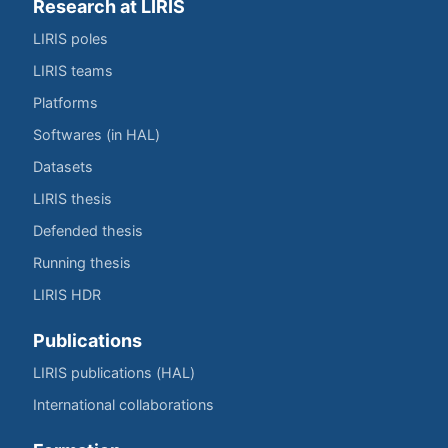
Research at LIRIS
LIRIS poles
LIRIS teams
Platforms
Softwares (in HAL)
Datasets
LIRIS thesis
Defended thesis
Running thesis
LIRIS HDR
Publications
LIRIS publications (HAL)
International collaborations