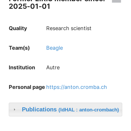
2025-01-01
Quality
Research scientist
Team(s)
Beagle
Institution
Autre
Personal page
https://anton.cromba.ch
Publications
(IdHAL : anton-crombach)