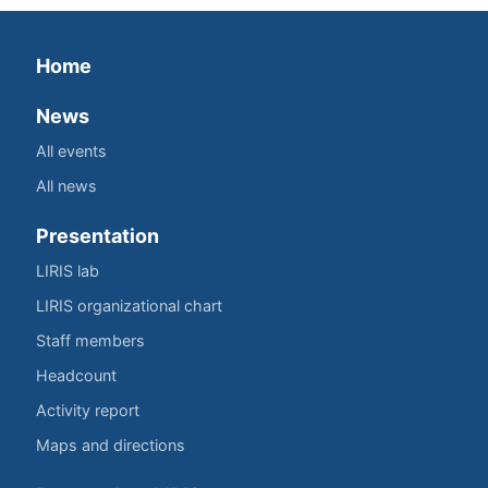
Home
News
All events
All news
Presentation
LIRIS lab
LIRIS organizational chart
Staff members
Headcount
Activity report
Maps and directions