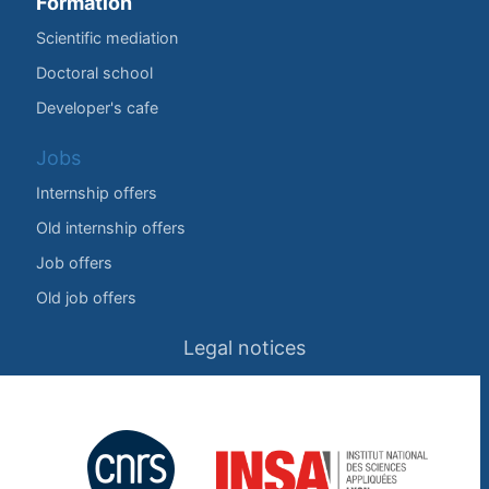
Formation
Scientific mediation
Doctoral school
Developer's cafe
Jobs
Internship offers
Old internship offers
Job offers
Old job offers
Legal notices