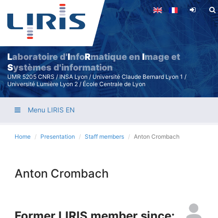
Skip
to
main
content
L
aboratoire d'
I
nfo
R
matique en
I
mage et
S
ystèmes d'information
UMR 5205 CNRS / INSA Lyon / Université Claude Bernard Lyon 1 /
Université Lumière Lyon 2 / École Centrale de Lyon
Menu LIRIS EN
Home
Presentation
Staff members
Anton Crombach
Anton Crombach
Former LIRIS member since: