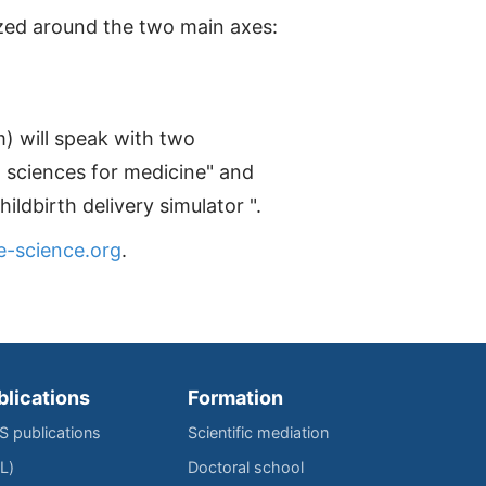
nized around the two main axes:
) will speak with two
l sciences for medicine" and
ldbirth delivery simulator ".
e-science.org
.
blications
Formation
IS publications
Scientific mediation
L)
Doctoral school