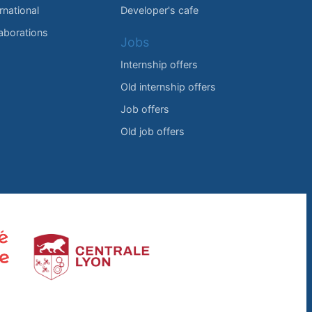
rnational
Developer's cafe
laborations
Jobs
Internship offers
Old internship offers
Job offers
Old job offers