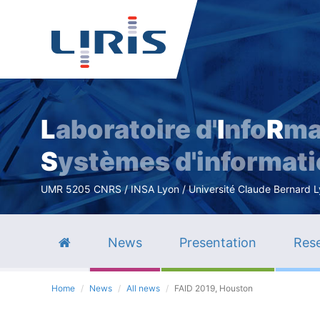
L
aboratoire d'
I
nfo
R
ma
S
ystèmes d'informat
UMR 5205 CNRS / INSA Lyon / Université Claude Bernard Lyo
News
Presentation
Rese
Home
News
All news
FAID 2019, Houston