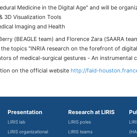
cedural Medicine in the Digital Age" and will be orga
 3D Visualization Tools
edical Imaging and Health
Berry (BEAGLE team) and Florence Zara (SAARA team
the topics "INRIA research on the forefront of digita
ors of medical-surgical gestures - An instrumental chi
ion on the official website
http://faid-houston.franc
Presentation
Research at LIRIS
Pu
LIRIS lab
LIRIS poles
LIR
LIRIS organizational
LIRIS teams
(HA