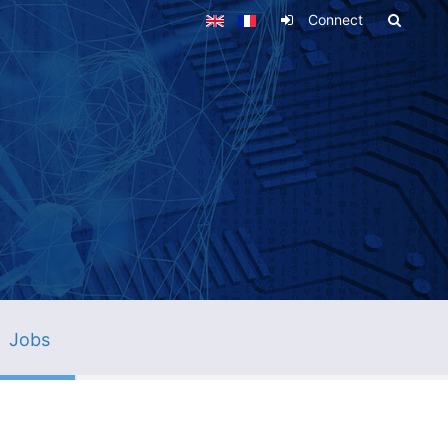
Connect
Jobs