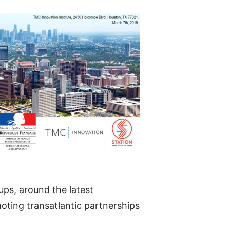
ups, around the latest
oting transatlantic partnerships