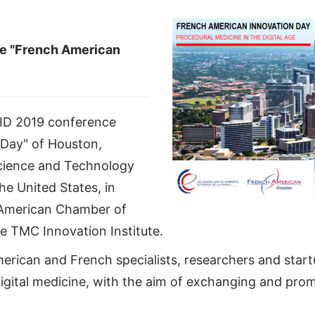
ce "French American
FAID 2019 conference
 Day" of Houston,
Science and Technology
he United States, in
-American Chamber of
 TMC Innovation Institute.
erican and French specialists, researchers and start
digital medicine, with the aim of exchanging and prom