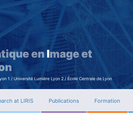
Skip
to
main
content
tique en
I
mage et
ion
n 1 / Université Lumière Lyon 2 / École Centrale de Lyon
arch at LIRIS
Publications
Formation