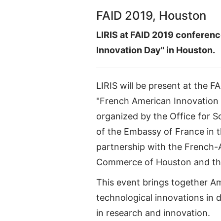
FAID 2019, Houston
LIRIS at FAID 2019 conferen
Innovation Day" in Houston.
LIRIS will be present at the 
"French American Innovation
organized by the Office for 
of the Embassy of France in t
partnership with the French
Commerce of Houston and the
This event brings together Am
technological innovations in 
in research and innovation.