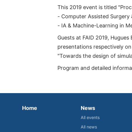
This 2019 event is titled "Pro
- Computer Assisted Surgery &
- IA & Machine-Learning in M
Guests at FAID 2019, Hugues 
presentations respectively on 
"Towards the design of simulat
Program and detailed informat
Home
News
All events
All news