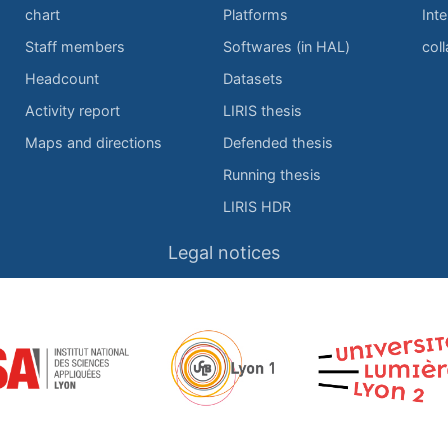
chart
Platforms
Inte
Staff members
Softwares (in HAL)
col
Headcount
Datasets
Activity report
LIRIS thesis
Maps and directions
Defended thesis
Running thesis
LIRIS HDR
Legal notices