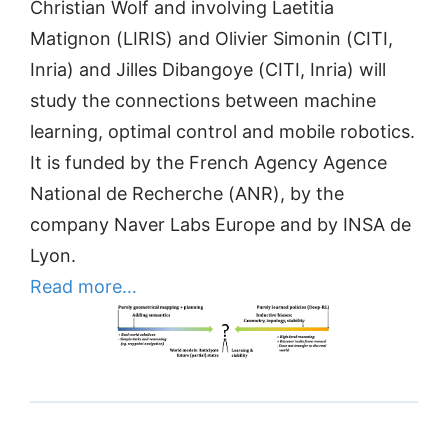
Christian Wolf and involving Laetitia
Matignon (LIRIS) and Olivier Simonin (CITI,
Inria) and Jilles Dibangoye (CITI, Inria) will
study the connections between machine
learning, optimal control and mobile robotics.
It is funded by the French Agency Agence
National de Recherche (ANR), by the
company Naver Labs Europe and by INSA de
Lyon.
Read more…