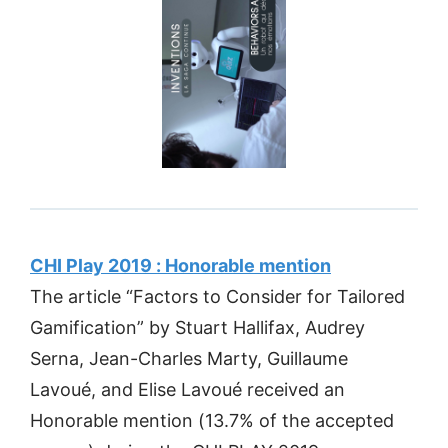
CHI Play 2019 : Honorable mention
The article “Factors to Consider for Tailored
Gamification” by Stuart Hallifax, Audrey
Serna, Jean-Charles Marty, Guillaume
Lavoué, and Elise Lavoué received an
Honorable mention (13.7% of the accepted