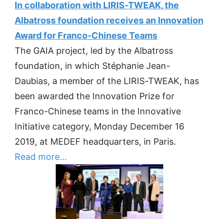
In collaboration with LIRIS-TWEAK, the
Albatross foundation receives an Innovation
Award for Franco-Chinese Teams
The GAIA project, led by the Albatross
foundation, in which Stéphanie Jean-
Daubias, a member of the LIRIS-TWEAK, has
been awarded the Innovation Prize for
Franco-Chinese teams in the Innovative
Initiative category, Monday December 16
2019, at MEDEF headquarters, in Paris.
Read more…