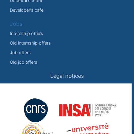
Doctoral school
Developer's cafe
Jobs
Internship offers
Old internship offers
Job offers
Old job offers
Legal notices