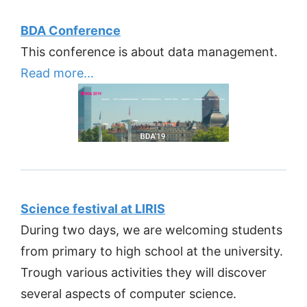
BDA Conference
This conference is about data management.
Read more…
Science festival at LIRIS
During two days, we are welcoming students
from primary to high school at the university.
Trough various activities they will discover
several aspects of computer science.