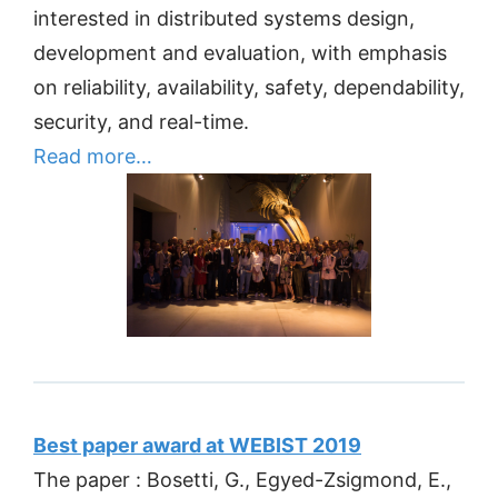
interested in distributed systems design,
development and evaluation, with emphasis
on reliability, availability, safety, dependability,
security, and real-time.
Read more…
Best paper award at WEBIST 2019
The paper : Bosetti, G., Egyed-Zsigmond, E.,