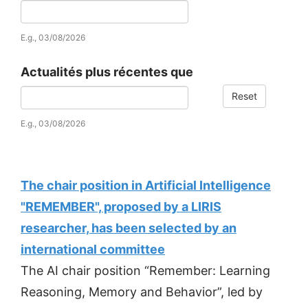
Date
E.g., 03/08/2026
Actualités plus récentes que
Reset
Date
E.g., 03/08/2026
The chair position in Artificial Intelligence
"REMEMBER", proposed by a LIRIS
researcher, has been selected by an
international committee
The AI chair position “Remember: Learning
Reasoning, Memory and Behavior”, led by