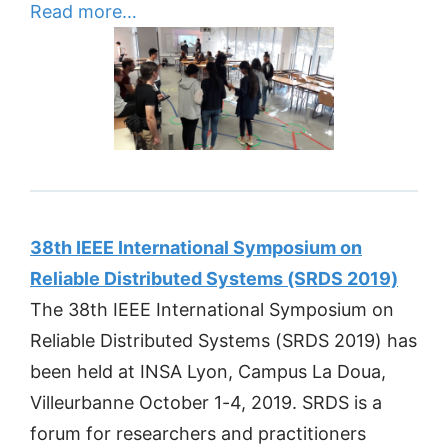
Read more…
38th IEEE International Symposium on
Reliable Distributed Systems (SRDS 2019)
The 38th IEEE International Symposium on
Reliable Distributed Systems (SRDS 2019) has
been held at INSA Lyon, Campus La Doua,
Villeurbanne October 1-4, 2019. SRDS is a
forum for researchers and practitioners