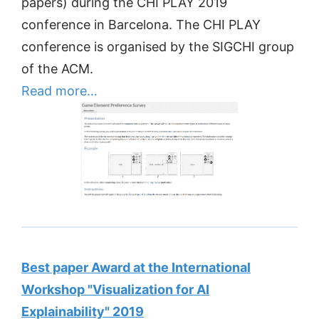
papers) during the CHI PLAY 2019
conference in Barcelona. The CHI PLAY
conference is organised by the SIGCHI group
of the ACM.
Read more…
Best paper Award at the International
Workshop "Visualization for AI
Explainability" 2019