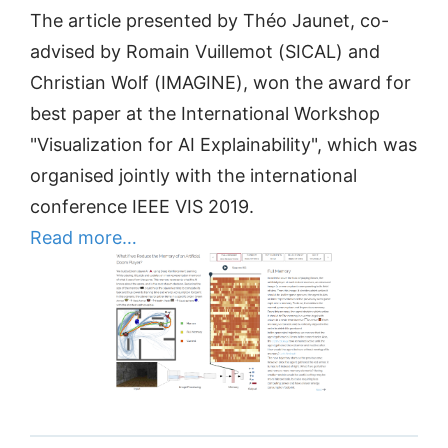
The article presented by Théo Jaunet, co-
advised by Romain Vuillemot (SICAL) and
Christian Wolf (IMAGINE), won the award for
best paper at the International Workshop
"Visualization for AI Explainability", which was
organised jointly with the international
conference IEEE VIS 2019.
Read more…