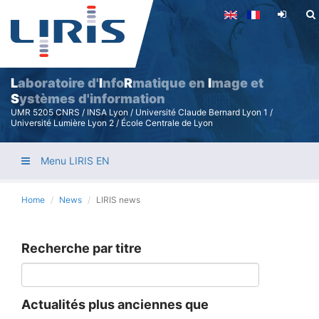
Skip
to
main
content
L
aboratoire d'
I
nfo
R
matique en
I
mage et
S
ystèmes d'information
UMR 5205 CNRS / INSA Lyon / Université Claude Bernard Lyon 1 /
Université Lumière Lyon 2 / École Centrale de Lyon
Menu LIRIS EN
Home
News
LIRIS news
Recherche par titre
Actualités plus anciennes que