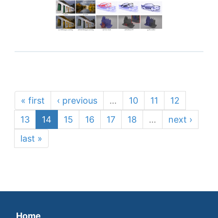
« first
‹ previous
…
10
11
12
13
14
15
16
17
18
…
next ›
last »
Home