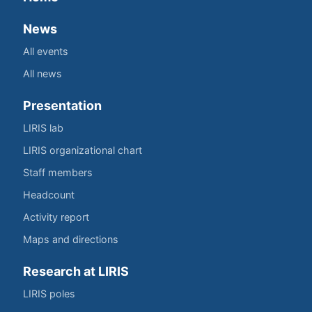
News
All events
All news
Presentation
LIRIS lab
LIRIS organizational chart
Staff members
Headcount
Activity report
Maps and directions
Research at LIRIS
LIRIS poles