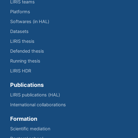
LIRIS teams
Platforms
Softwares (in HAL)
Datasets
LIRIS thesis
Defended thesis
Running thesis
LIRIS HDR
Publications
LIRIS publications (HAL)
International collaborations
Formation
Scientific mediation