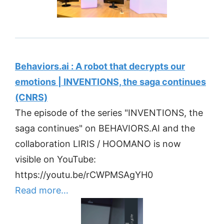
Behaviors.ai : A robot that decrypts our
emotions | INVENTIONS, the saga continues
(CNRS)
The episode of the series "INVENTIONS, the
saga continues" on BEHAVIORS.AI and the
collaboration LIRIS / HOOMANO is now
visible on YouTube:
https://youtu.be/rCWPMSAgYH0
Read more…