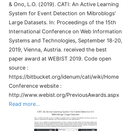
& Ono, L.O. (2019). CATI: An Active Learning
System for Event Detection on Mibroblogs'
Large Datasets. In: Proceedings of the 15th
International Conference on Web Information
Systems and Technologies, September 18-20,
2019, Vienna, Austria. received the best
paper award at WEBIST 2019. Code open
source :
https://bitbucket.org/idenum/cati/wiki/Home
Conference website :
http://www.webist.org/PreviousAwards.aspx
Read more…