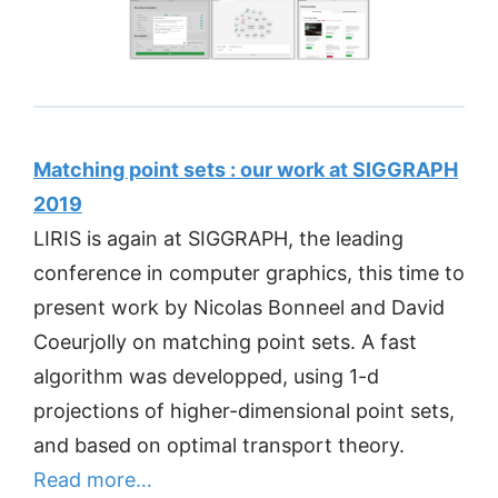
Matching point sets : our work at SIGGRAPH
2019
LIRIS is again at SIGGRAPH, the leading
conference in computer graphics, this time to
present work by Nicolas Bonneel and David
Coeurjolly on matching point sets. A fast
algorithm was developped, using 1-d
projections of higher-dimensional point sets,
and based on optimal transport theory.
Read more…