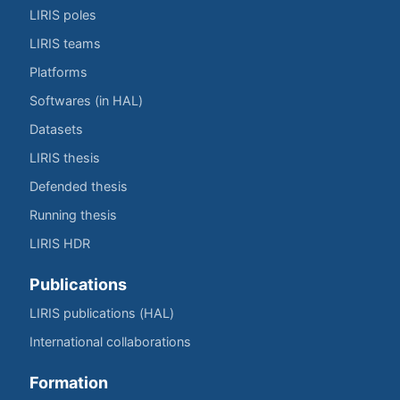
LIRIS poles
LIRIS teams
Platforms
Softwares (in HAL)
Datasets
LIRIS thesis
Defended thesis
Running thesis
LIRIS HDR
Publications
LIRIS publications (HAL)
International collaborations
Formation