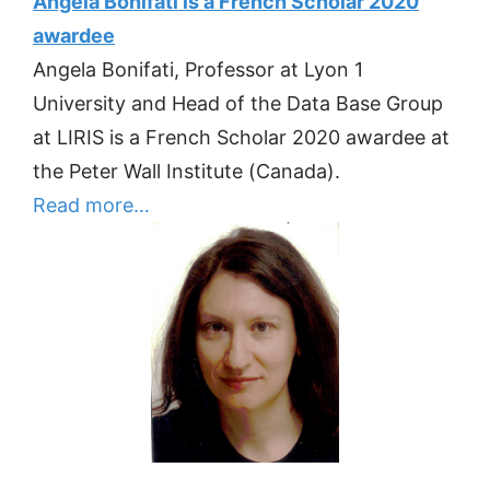
Angela Bonifati is a French Scholar 2020
awardee
Angela Bonifati, Professor at Lyon 1
University and Head of the Data Base Group
at LIRIS is a French Scholar 2020 awardee at
the Peter Wall Institute (Canada).
Read more…