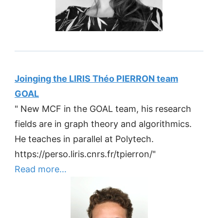
Joinging the LIRIS Théo PIERRON team
GOAL
" New MCF in the GOAL team, his research
fields are in graph theory and algorithmics.
He teaches in parallel at Polytech.
https://perso.liris.cnrs.fr/tpierron/"
Read more…