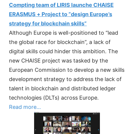
Compting team of LIRIS launche CHAISE
ERASMUS + Project to “design Europe’s
strategy for blockchain skills”
Although Europe is well-positioned to “lead
the global race for blockchain”, a lack of
digital skills could hinder this ambition. The
new CHAISE project was tasked by the
European Commission to develop a new skills
development strategy to address the lack of
talent in blockchain and distributed ledger
technologies (DLTs) across Europe.
Read more…