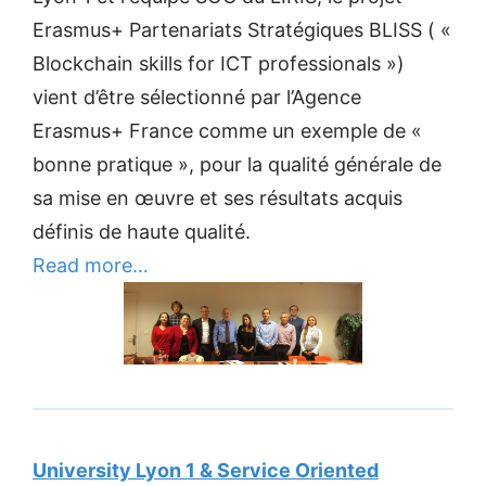
Erasmus+ Partenariats Stratégiques BLISS ( «
Blockchain skills for ICT professionals »)
vient d’être sélectionné par l’Agence
Erasmus+ France comme un exemple de «
bonne pratique », pour la qualité générale de
sa mise en œuvre et ses résultats acquis
définis de haute qualité.
Read more…
University Lyon 1 & Service Oriented