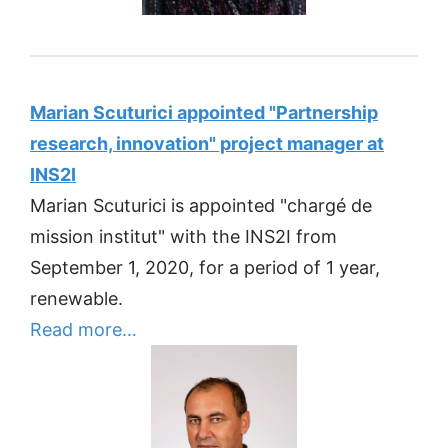
Marian Scuturici appointed "Partnership
research, innovation" project manager at
INS2I
Marian Scuturici is appointed "chargé de
mission institut" with the INS2I from
September 1, 2020, for a period of 1 year,
renewable.
Read more…