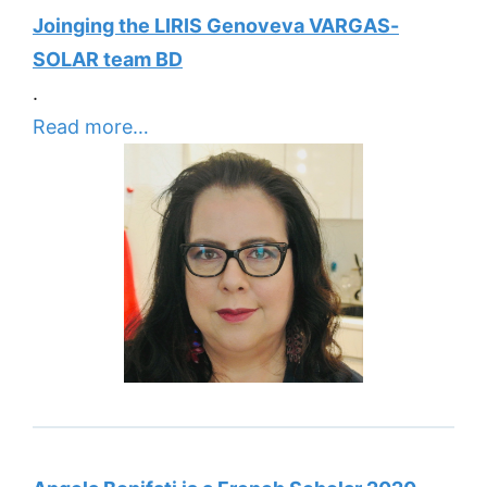
Joinging the LIRIS Genoveva VARGAS-
SOLAR team BD
.
Read more…