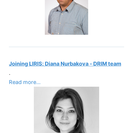
Joining LIRIS: Diana Nurbakova - DRIM team
.
Read more…