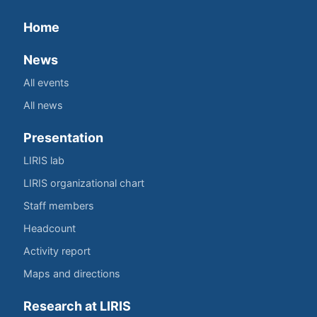
Home
News
All events
All news
Presentation
LIRIS lab
LIRIS organizational chart
Staff members
Headcount
Activity report
Maps and directions
Research at LIRIS