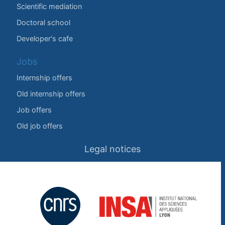
Scientific mediation
Doctoral school
Developer's cafe
Jobs
Internship offers
Old internship offers
Job offers
Old job offers
Legal notices