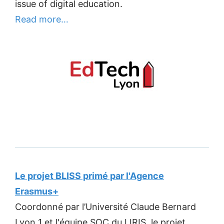
issue of digital education.
Read more…
Le projet BLISS primé par l'Agence
Erasmus+
Coordonné par l’Université Claude Bernard
Lyon 1 et l'équipe SOC du LIRIS, le projet