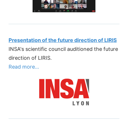
Presentation of the future direction of LIRIS
INSA's scientific council auditioned the future
direction of LIRIS.
Read more…