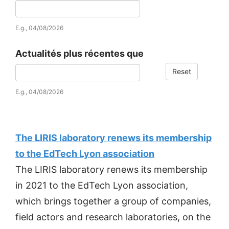
Date
E.g., 04/08/2026
Actualités plus récentes que
Reset
Date
E.g., 04/08/2026
The LIRIS laboratory renews its membership
to the EdTech Lyon association
The LIRIS laboratory renews its membership
in 2021 to the EdTech Lyon association,
which brings together a group of companies,
field actors and research laboratories, on the