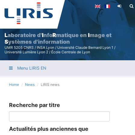
Skip
to
main
content
L
aboratoire d'
I
nfo
R
matique en
I
mage et
S
ystèmes d'information
UMR 5205 CNRS / INSA Lyon / Université Claude Bernard Lyon 1 /
Université Lumière Lyon 2 / École Centrale de Lyon
Menu LIRIS EN
Home
News
LIRIS news
Recherche par titre
Actualités plus anciennes que