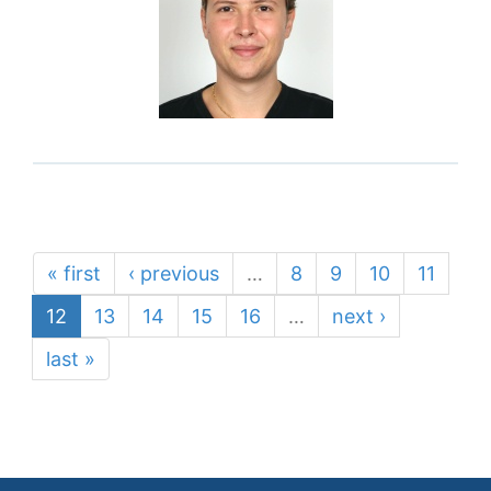
« first
‹ previous
…
8
9
10
11
12
13
14
15
16
…
next ›
last »