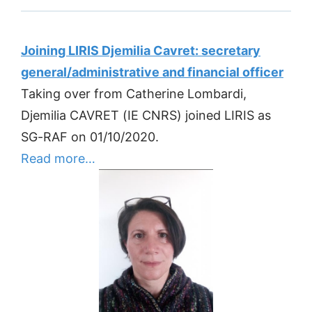
Joining LIRIS Djemilia Cavret: secretary
general/administrative and financial officer
Taking over from Catherine Lombardi,
Djemilia CAVRET (IE CNRS) joined LIRIS as
SG-RAF on 01/10/2020.
Read more…