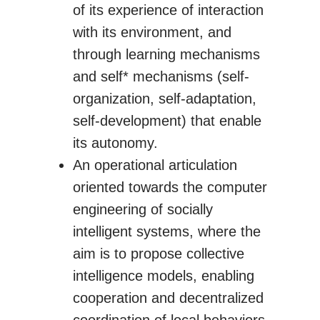
of its experience of interaction
with its environment, and
through learning mechanisms
and self* mechanisms (self-
organization, self-adaptation,
self-development) that enable
its autonomy.
An operational articulation
oriented towards the computer
engineering of socially
intelligent systems, where the
aim is to propose collective
intelligence models, enabling
cooperation and decentralized