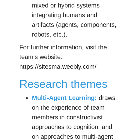
mixed or hybrid systems
integrating humans and
artifacts (agents, components,
robots, etc.).
For further information, visit the
team's website:
https://sitesma.weebly.com/
Research themes
Multi-Agent Learning:
draws
on the experience of team
members in constructivist
approaches to cognition, and
on approaches to multi-agent