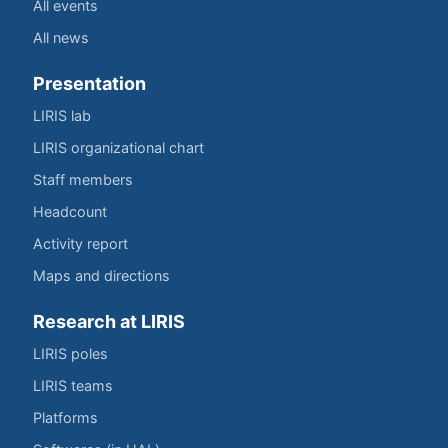
All events
All news
Presentation
LIRIS lab
LIRIS organizational chart
Staff members
Headcount
Activity report
Maps and directions
Research at LIRIS
LIRIS poles
LIRIS teams
Platforms