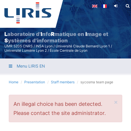
Skip
to
main
content
L
aboratoire d'
I
nfo
R
matique en
I
mage et
S
ystèmes d'information
UMR 5205 CNRS / INSA Lyon / Université Claude Bernard Lyon 1 /
Université Lumière Lyon 2 / École Centrale de Lyon
Menu LIRIS EN
Home
Presentation
Staff members
sycosma team page
×
Error
An illegal choice has been detected.
message
Please contact the site administrator.