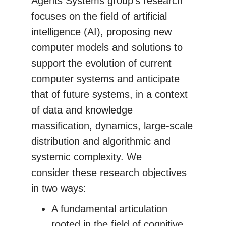
Agents Systems group's research
focuses on the field of artificial
intelligence (AI), proposing new
computer models and solutions to
support the evolution of current
computer systems and anticipate
that of future systems, in a context
of data and knowledge
massification, dynamics, large-scale
distribution and algorithmic and
systemic complexity. We
consider these research objectives
in two ways:
A fundamental articulation
rooted in the field of cognitive