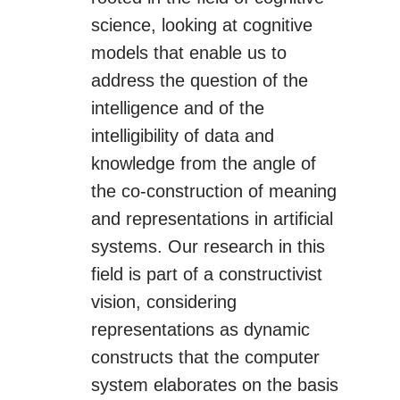
science, looking at cognitive
models that enable us to
address the question of the
intelligence and of the
intelligibility of data and
knowledge from the angle of
the co-construction of meaning
and representations in artificial
systems. Our research in this
field is part of a constructivist
vision, considering
representations as dynamic
constructs that the computer
system elaborates on the basis