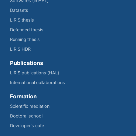
Softwares (in HAL)
Datasets
LIRIS thesis
Defended thesis
Running thesis
LIRIS HDR
Publications
LIRIS publications (HAL)
International collaborations
Formation
Scientific mediation
Doctoral school
Developer's cafe