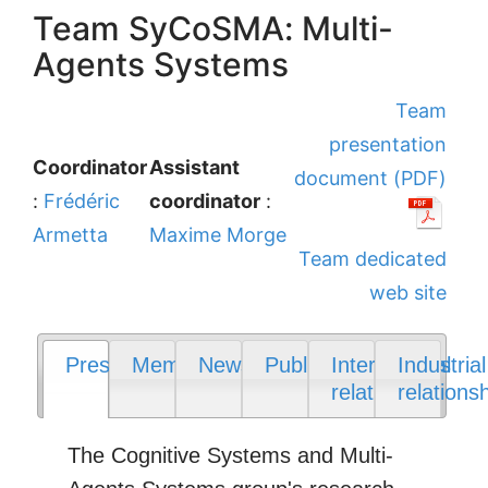
Team SyCoSMA: Multi-
Agents Systems
Team
presentation
Coordinator
Assistant
document (PDF)
:
Frédéric
coordinator
:
Armetta
Maxime Morge
Team dedicated
web site
Presentation
Members
News
Publications
International
Industrial
relations
relations
The Cognitive Systems and Multi-