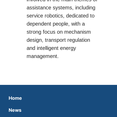
assistance systems, including
service robotics, dedicated to
dependent people, with a
strong focus on mechanism
design, transport regulation
and intelligent energy
management.
Home
News