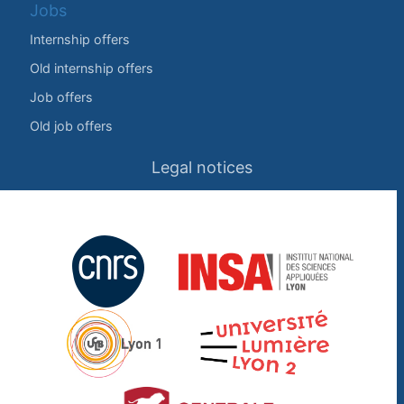
Jobs
Internship offers
Old internship offers
Job offers
Old job offers
Legal notices