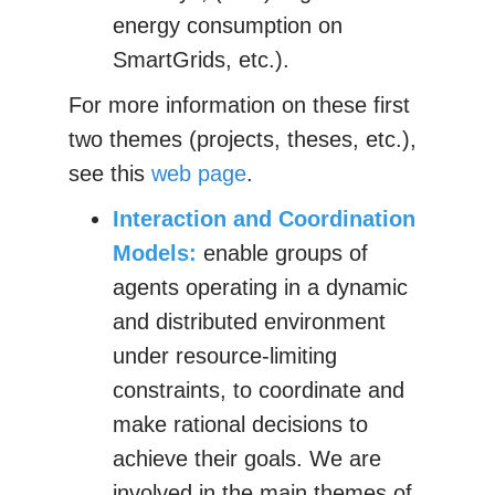
energy consumption on
SmartGrids, etc.).
For more information on these first
two themes (projects, theses, etc.),
see this
web page
.
Interaction and Coordination
Models:
enable groups of
agents operating in a dynamic
and distributed environment
under resource-limiting
constraints, to coordinate and
make rational decisions to
achieve their goals. We are
involved in the main themes of