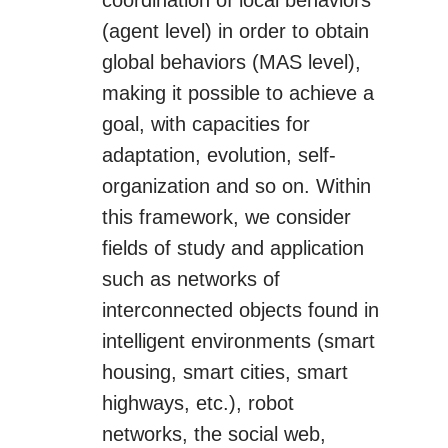
coordination of local behaviors
(agent level) in order to obtain
global behaviors (MAS level),
making it possible to achieve a
goal, with capacities for
adaptation, evolution, self-
organization and so on. Within
this framework, we consider
fields of study and application
such as networks of
interconnected objects found in
intelligent environments (smart
housing, smart cities, smart
highways, etc.), robot
networks, the social web,