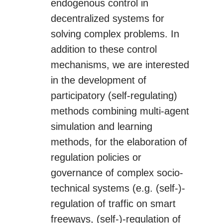
endogenous control in
decentralized systems for
solving complex problems. In
addition to these control
mechanisms, we are interested
in the development of
participatory (self-regulating)
methods combining multi-agent
simulation and learning
methods, for the elaboration of
regulation policies or
governance of complex socio-
technical systems (e.g. (self-)-
regulation of traffic on smart
freeways, (self-)-regulation of