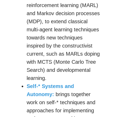
reinforcement learning (MARL)
and Markov decision processes
(MDP), to extend classical
multi-agent learning techniques
towards new techniques
inspired by the constructivist
current, such as MARLs doping
with MCTS (Monte Carlo Tree
Search) and developmental
learning.
Self-* Systems and
Autonomy:
brings together
work on self-* techniques and
approaches for implementing