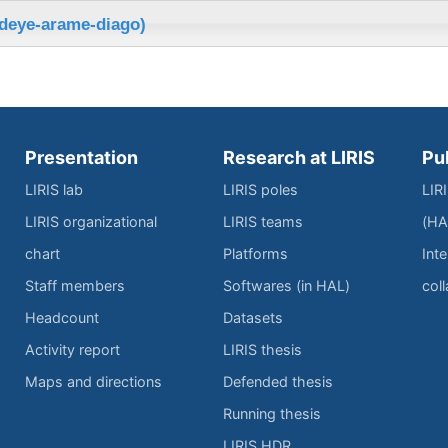
ndeye-arame-diago)
Presentation
Research at LIRIS
Pu
LIRIS lab
LIRIS poles
LIR
LIRIS organizational
LIRIS teams
(HA
chart
Platforms
Inte
Staff members
Softwares (in HAL)
col
Headcount
Datasets
Activity report
LIRIS thesis
Maps and directions
Defended thesis
Running thesis
LIRIS HDR