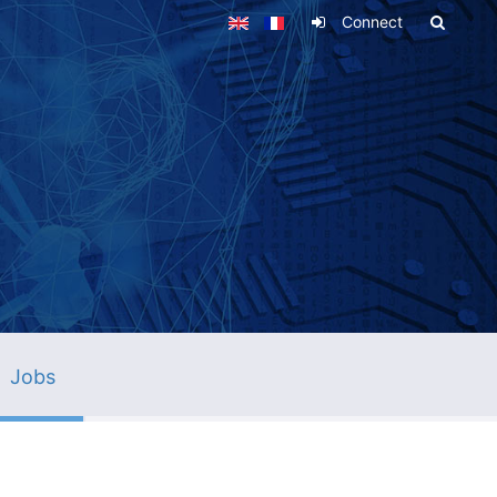
Connect
Jobs