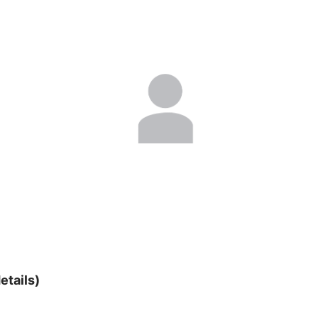
etails)