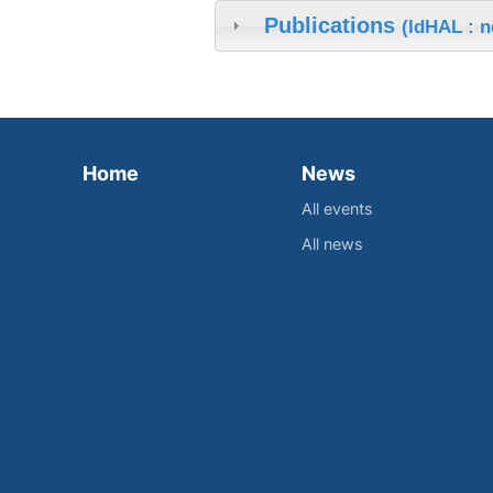
Publications
(IdHAL : 
Home
News
All events
All news