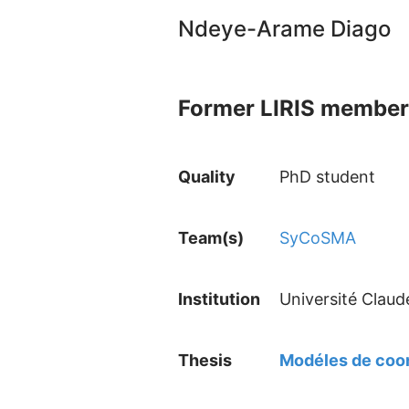
Ndeye-Arame Diago
Former LIRIS member
Quality
PhD student
Team(s)
SyCoSMA
Institution
Université Claud
Thesis
Modéles de coor