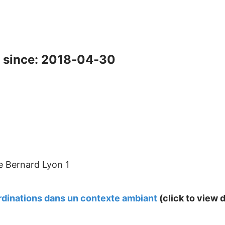
 since: 2018-04-30
e Bernard Lyon 1
dinations dans un contexte ambiant
(click to view d