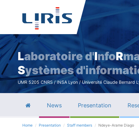
L
aboratoire d'
I
nfo
R
ma
S
ystèmes d'informat
UMR 5205 CNRS / INSA Lyon / Université Claude Bernard Lyo
News
Presentation
Rese
Home
Presentation
Staff members
Ndeye-Arame Diago