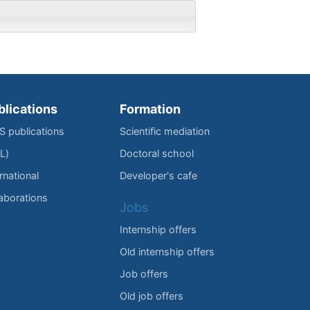
blications
Formation
IS publications
Scientific mediation
L)
Doctoral school
rnational
Developer's cafe
laborations
Jobs
Internship offers
Old internship offers
Job offers
Old job offers