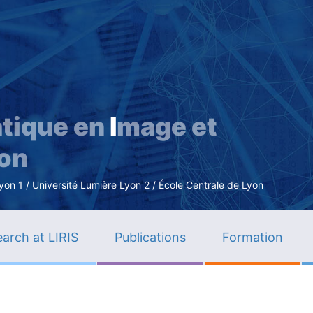
Skip
to
main
content
tique en
I
mage et
ion
n 1 / Université Lumière Lyon 2 / École Centrale de Lyon
arch at LIRIS
Publications
Formation