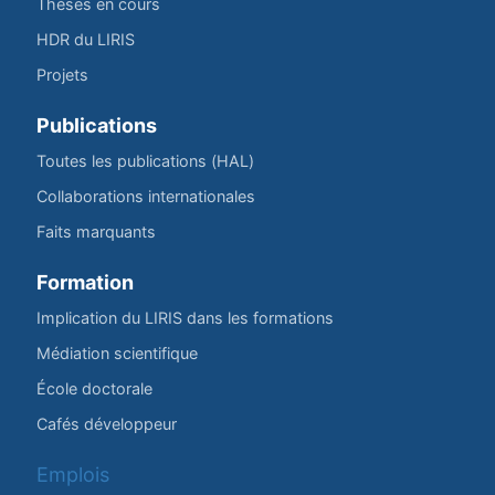
Thèses en cours
HDR du LIRIS
Projets
Publications
Toutes les publications (HAL)
Collaborations internationales
Faits marquants
Formation
Implication du LIRIS dans les formations
Médiation scientifique
École doctorale
Cafés développeur
Emplois