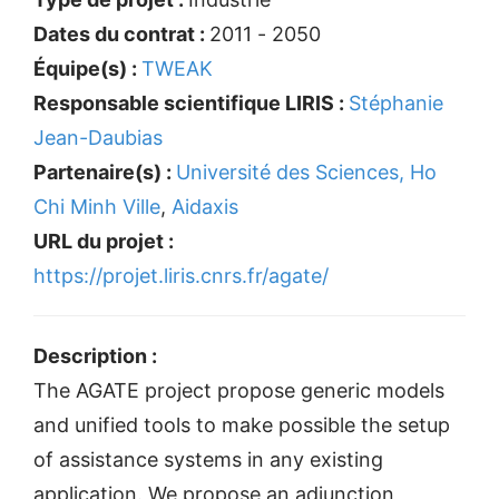
Dates du contrat :
2011 - 2050
Équipe(s) :
TWEAK
Responsable scientifique LIRIS :
Stéphanie
Jean-Daubias
Partenaire(s) :
Université des Sciences, Ho
Chi Minh Ville
,
Aidaxis
URL du projet :
https://projet.liris.cnrs.fr/agate/
Description :
The AGATE project propose generic models
and unified tools to make possible the setup
of assistance systems in any existing
application. We propose an adjunction