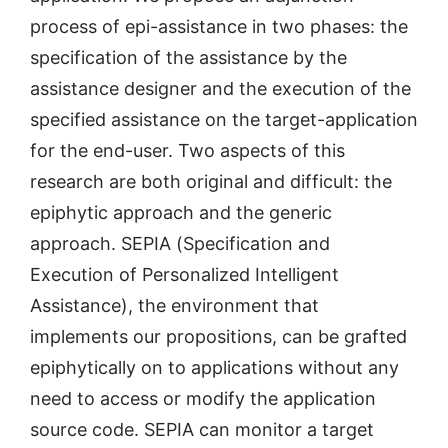
process of epi-assistance in two phases: the
specification of the assistance by the
assistance designer and the execution of the
specified assistance on the target-application
for the end-user. Two aspects of this
research are both original and difficult: the
epiphytic approach and the generic
approach. SEPIA (Specification and
Execution of Personalized Intelligent
Assistance), the environment that
implements our propositions, can be grafted
epiphytically on to applications without any
need to access or modify the application
source code. SEPIA can monitor a target