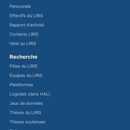
Personnels
Effectifs du LIRIS
Rapport d'activité
Contacts LIRIS
Venir au LIRIS
Recherche
Pôles du LIRIS
Équipes du LIRIS
Plateformes
Logiciels (dans HAL)
Jeux de données
Thèses du LIRIS
Thèses soutenues