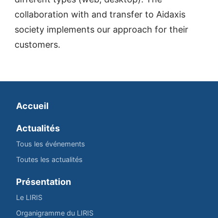
collaboration with and transfer to Aidaxis
society implements our approach for their
customers.
Accueil
Actualités
Tous les événements
Toutes les actualités
Présentation
Le LIRIS
Organigramme du LIRIS