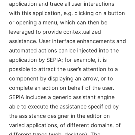
application and trace all user interactions
with this application, e.g. clicking on a button
or opening a menu, which can then be
leveraged to provide contextualized
assistance. User interface enhancements and
automated actions can be injected into the
application by SEPIA; for example, it is
possible to attract the user’s attention to a
component by displaying an arrow, or to
complete an action on behalf of the user.
SEPIA includes a generic assistant engine
able to execute the assistance specified by
the assistance designer in the editor on
varied applications, of different domains, of
different types (web, desktop). The