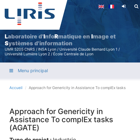
Aller
au
contenu
principal
L
aboratoire d'
I
nfo
R
matique en
I
mage et
S
ystèmes d'information
UMR 5205 CNRS / INSA Lyon / Université Claude Bernard Lyon 1 /
Université Lumière Lyon 2 / École Centrale de Lyon
Menu principal
Accueil
Approach for Genericity in Assistance To complEx tasks
Approach for Genericity in
Assistance To complEx tasks
(AGATE)
Type de projet :
Industrie