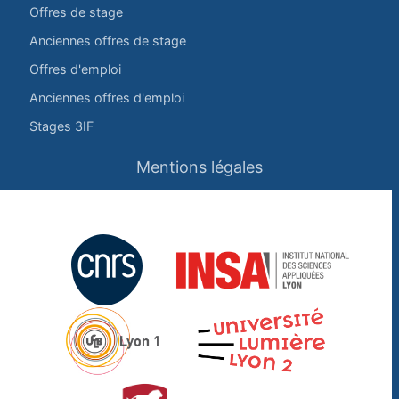
Offres de stage
Anciennes offres de stage
Offres d'emploi
Anciennes offres d'emploi
Stages 3IF
Mentions légales