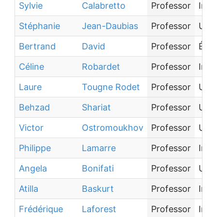
Sylvie
Calabretto
Professor
Inst
Stéphanie
Jean-Daubias
Professor
Univ
Bertrand
David
Professor
Écol
Céline
Robardet
Professor
Inst
Laure
Tougne Rodet
Professor
Univ
Behzad
Shariat
Professor
Univ
Victor
Ostromoukhov
Professor
Univ
Philippe
Lamarre
Professor
Inst
Angela
Bonifati
Professor
Univ
Atilla
Baskurt
Professor
Inst
Frédérique
Laforest
Professor
Inst