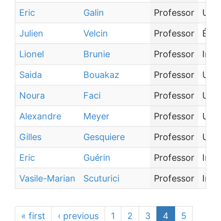
Eric
Galin
Professor
Univ
Julien
Velcin
Professor
Écol
Lionel
Brunie
Professor
Inst
Saida
Bouakaz
Professor
Univ
Noura
Faci
Professor
Univ
Alexandre
Meyer
Professor
Univ
Gilles
Gesquiere
Professor
Univ
Eric
Guérin
Professor
Inst
Vasile-Marian
Scuturici
Professor
Inst
« first
‹ previous
1
2
3
4
5