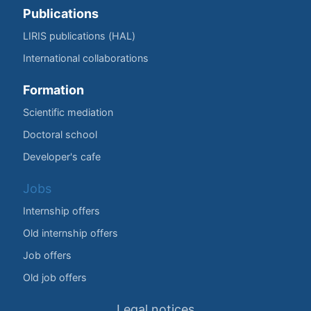
Publications
LIRIS publications (HAL)
International collaborations
Formation
Scientific mediation
Doctoral school
Developer's cafe
Jobs
Internship offers
Old internship offers
Job offers
Old job offers
Legal notices