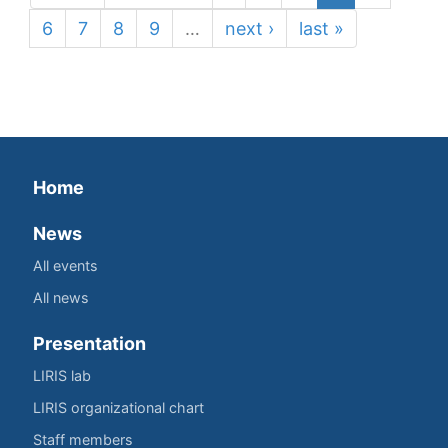
6
7
8
9
…
next ›
last »
Home
News
All events
All news
Presentation
LIRIS lab
LIRIS organizational chart
Staff members