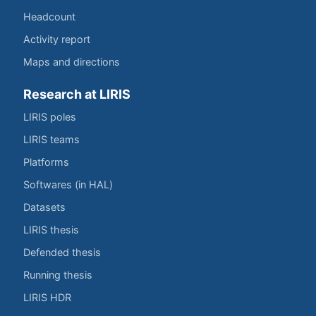
Headcount
Activity report
Maps and directions
Research at LIRIS
LIRIS poles
LIRIS teams
Platforms
Softwares (in HAL)
Datasets
LIRIS thesis
Defended thesis
Running thesis
LIRIS HDR