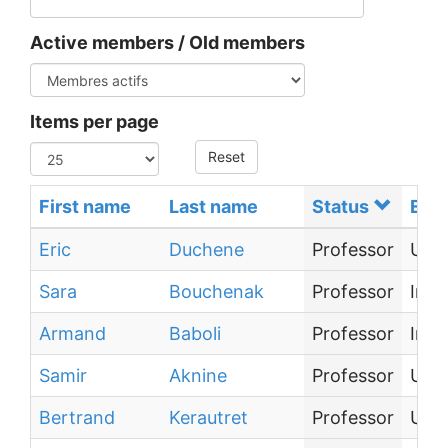
Active members / Old members
Items per page
Reset
First name
Last name
Status
Emp
Eric
Duchene
Professor
Univ
Sara
Bouchenak
Professor
Inst
Armand
Baboli
Professor
Inst
Samir
Aknine
Professor
Univ
Bertrand
Kerautret
Professor
Univ