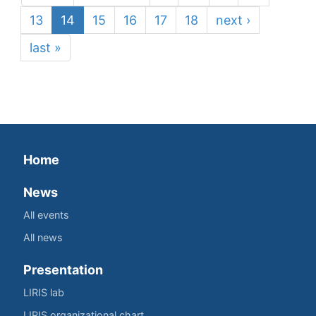
13
14
15
16
17
18
next ›
last »
Home
News
All events
All news
Presentation
LIRIS lab
LIRIS organizational chart