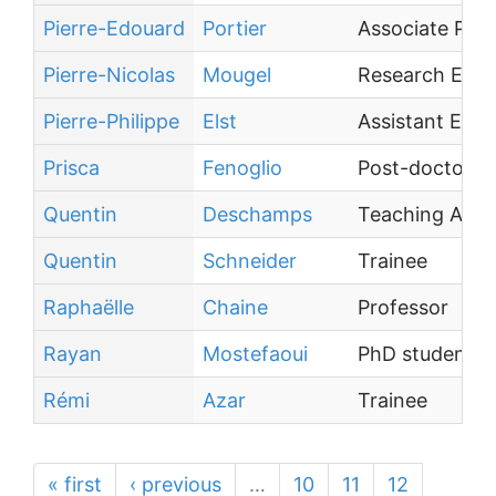
Pierre-Edouard
Portier
Associate Prof
Pierre-Nicolas
Mougel
Research Engi
Pierre-Philippe
Elst
Assistant Engi
Prisca
Fenoglio
Post-doctoral 
Quentin
Deschamps
Teaching Assi
Quentin
Schneider
Trainee
Raphaëlle
Chaine
Professor
Rayan
Mostefaoui
PhD student
Rémi
Azar
Trainee
« first
‹ previous
…
10
11
12