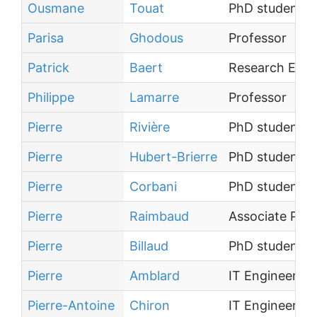
Ousmane
Touat
PhD student
Parisa
Ghodous
Professor
Patrick
Baert
Research Engi
Philippe
Lamarre
Professor
Pierre
Rivière
PhD student
Pierre
Hubert-Brierre
PhD student
Pierre
Corbani
PhD student
Pierre
Raimbaud
Associate Prof
Pierre
Billaud
PhD student
Pierre
Amblard
IT Engineer
Pierre-Antoine
Chiron
IT Engineer