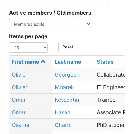
Active members / Old members
Items per page
Reset
First name
Last name
Status
Olivier
Georgeon
Collaborateur 
Olivier
Mbarek
IT Engineer
Omar
Kessentini
Trainee
Omar
Hasan
Associate Prof
Osama
Gharbi
PhD student