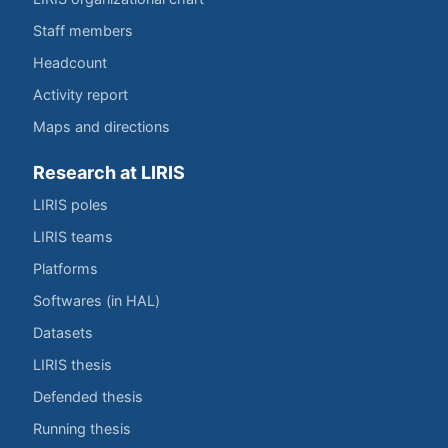
Staff members
Headcount
Activity report
Maps and directions
Research at LIRIS
LIRIS poles
LIRIS teams
Platforms
Softwares (in HAL)
Datasets
LIRIS thesis
Defended thesis
Running thesis