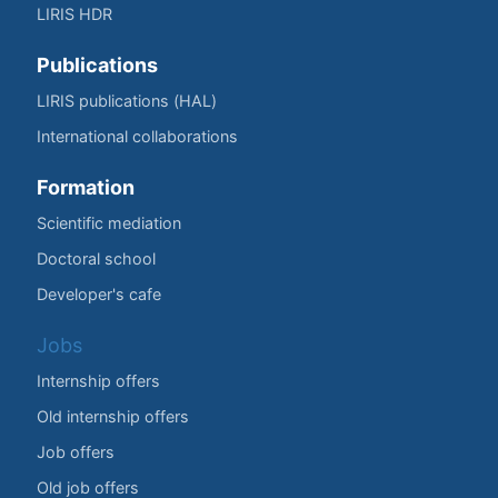
LIRIS HDR
Publications
LIRIS publications (HAL)
International collaborations
Formation
Scientific mediation
Doctoral school
Developer's cafe
Jobs
Internship offers
Old internship offers
Job offers
Old job offers