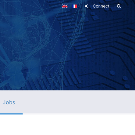
Connect
Jobs