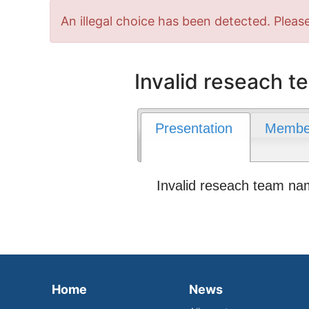
Error
An illegal choice has been detected. Please
message
Invalid reseach 
Presentation
Membe
Invalid reseach team n
Home
News