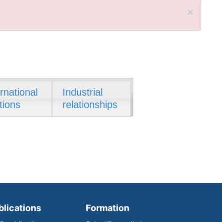
×
ernational
Industrial
tions
relationships
blications
Formation