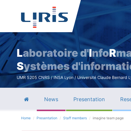
L
aboratoire d'
I
nfo
R
ma
S
ystèmes d'informat
UMR 5205 CNRS / INSA Lyon / Université Claude Bernard Lyo
News
Presentation
Rese
Home
Presentation
Staff members
imagine team page