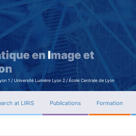
Skip
to
main
content
tique en
I
mage et
ion
n 1 / Université Lumière Lyon 2 / École Centrale de Lyon
arch at LIRIS
Publications
Formation