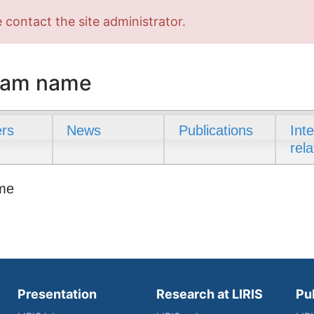
 contact the site administrator.
team name
rs
News
Publications
Int
rela
ame
Presentation
Research at LIRIS
Pu