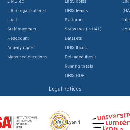
LIRIS lab
LIRIS poles
LIR
LIRIS organizational
LIRIS teams
(HA
chart
Platforms
Inte
Staff members
Softwares (in HAL)
col
Headcount
Datasets
Activity report
LIRIS thesis
Maps and directions
Defended thesis
Running thesis
LIRIS HDR
Legal notices