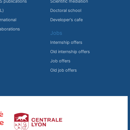
IS publications
Scientific mediation
L)
Doctoral school
rnational
Developer's cafe
laborations
Jobs
Internship offers
Old internship offers
Job offers
Old job offers