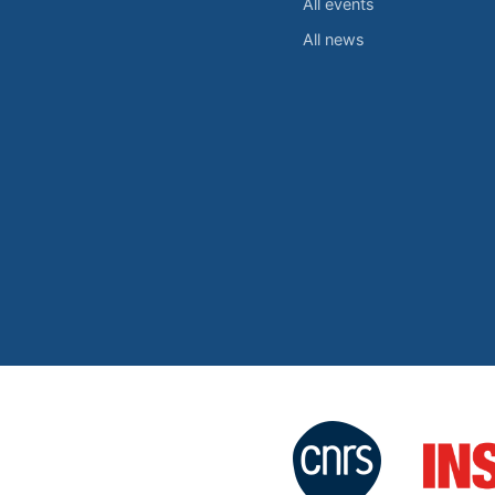
All events
All news