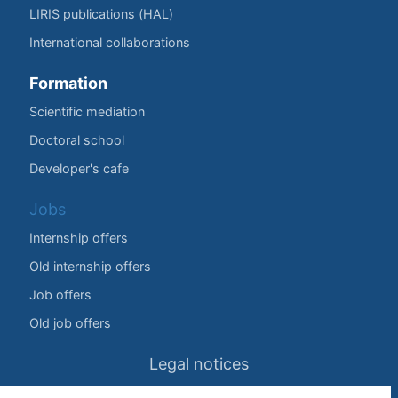
LIRIS publications (HAL)
International collaborations
Formation
Scientific mediation
Doctoral school
Developer's cafe
Jobs
Internship offers
Old internship offers
Job offers
Old job offers
Legal notices