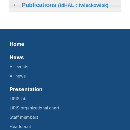
Publications
(IdHAL : fwieckowiak)
Home
News
All events
All news
Presentation
LIRIS lab
LIRIS organizational chart
Staff members
Headcount