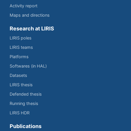
Activity report
Maps and directions
Research at LIRIS
LIRIS poles
LIRIS teams
Platforms
Softwares (in HAL)
Datasets
LIRIS thesis
Defended thesis
Running thesis
LIRIS HDR
Publications