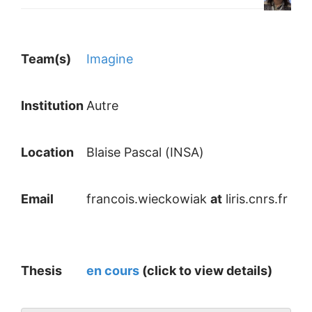
Team(s)
Imagine
Institution
Autre
Location
Blaise Pascal (INSA)
Email
francois.wieckowiak
at
liris.cnrs.fr
Thesis
en cours
(click to view details)