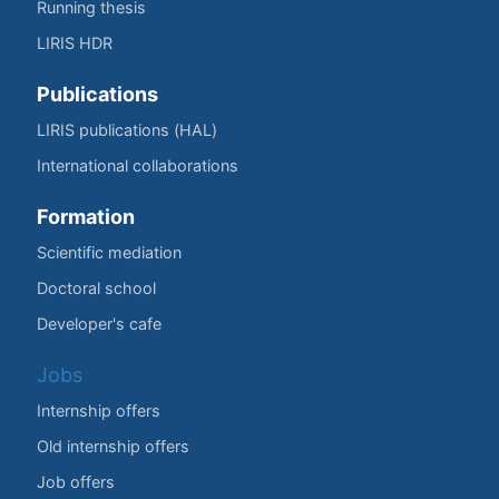
Running thesis
LIRIS HDR
Publications
LIRIS publications (HAL)
International collaborations
Formation
Scientific mediation
Doctoral school
Developer's cafe
Jobs
Internship offers
Old internship offers
Job offers