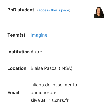
PhD student
(
access thesis page
)
Team(s)
Imagine
Institution
Autre
Location
Blaise Pascal (INSA)
juliana.do-nascimento-
Email
damurie-da-
silva
at
liris.cnrs.fr