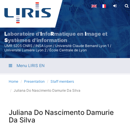
Skip
to
main
content
L
aboratoire d'
I
nfo
R
matique en
I
mage et
S
ystèmes d'information
UMR 5205 CNRS / INSA Lyon / Université Claude Bernard Lyon 1 /
Université Lumière Lyon 2 / École Centrale de Lyon
Menu LIRIS EN
Home
Presentation
Staff members
Juliana Do Nascimento Damurie Da Silva
Juliana Do Nascimento Damurie
Da Silva