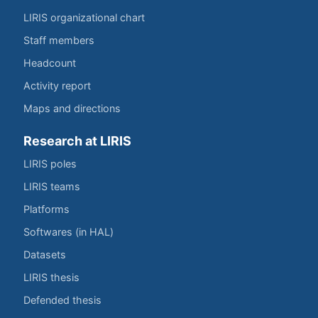
LIRIS organizational chart
Staff members
Headcount
Activity report
Maps and directions
Research at LIRIS
LIRIS poles
LIRIS teams
Platforms
Softwares (in HAL)
Datasets
LIRIS thesis
Defended thesis