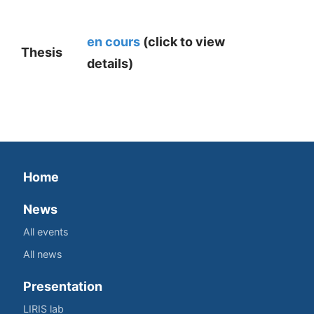
en cours
(click to view
Thesis
details)
Home
News
All events
All news
Presentation
LIRIS lab