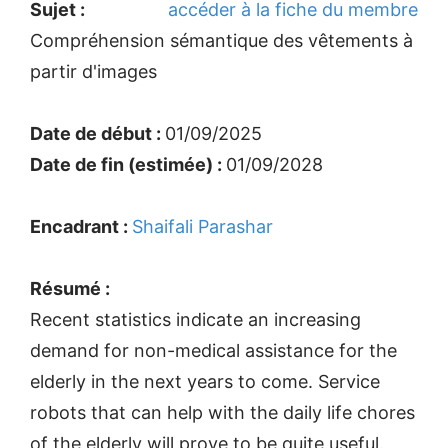
Sujet :
accéder à la fiche du membre
Compréhension sémantique des vêtements à
partir d'images
Date de début :
01/09/2025
Date de fin (estimée) :
01/09/2028
Encadrant :
Shaifali Parashar
Résumé :
Recent statistics indicate an increasing
demand for non-medical assistance for the
elderly in the next years to come. Service
robots that can help with the daily life chores
of the elderly will prove to be quite useful.