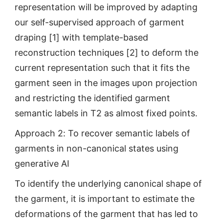
representation will be improved by adapting
our self-supervised approach of garment
draping [1] with template-based
reconstruction techniques [2] to deform the
current representation such that it fits the
garment seen in the images upon projection
and restricting the identified garment
semantic labels in T2 as almost fixed points.
Approach 2: To recover semantic labels of
garments in non-canonical states using
generative AI
To identify the underlying canonical shape of
the garment, it is important to estimate the
deformations of the garment that has led to