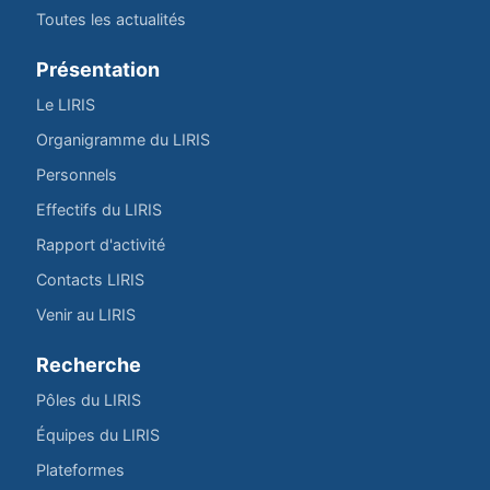
Toutes les actualités
Présentation
Le LIRIS
Organigramme du LIRIS
Personnels
Effectifs du LIRIS
Rapport d'activité
Contacts LIRIS
Venir au LIRIS
Recherche
Pôles du LIRIS
Équipes du LIRIS
Plateformes