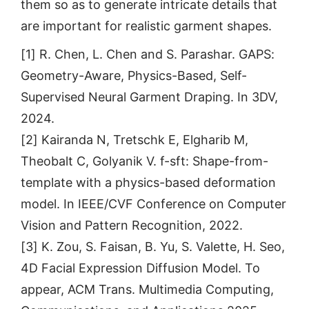
them so as to generate intricate details that
are important for realistic garment shapes.
[1] R. Chen, L. Chen and S. Parashar. GAPS:
Geometry-Aware, Physics-Based, Self-
Supervised Neural Garment Draping. In 3DV,
2024.
[2] Kairanda N, Tretschk E, Elgharib M,
Theobalt C, Golyanik V. f-sft: Shape-from-
template with a physics-based deformation
model. In IEEE/CVF Conference on Computer
Vision and Pattern Recognition, 2022.
[3] K. Zou, S. Faisan, B. Yu, S. Valette, H. Seo,
4D Facial Expression Diffusion Model. To
appear, ACM Trans. Multimedia Computing,