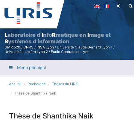
Aller
au
contenu
principal
L
aboratoire d'
I
nfo
R
matique en
I
mage et
S
ystèmes d'information
UMR 5205 CNRS / INSA Lyon / Université Claude Bernard Lyon 1 /
Université Lumière Lyon 2 / École Centrale de Lyon
Menu principal
Accueil
Recherche
Thèses du LIRIS
Thèse de Shanthika Naik
Thèse de Shanthika Naik