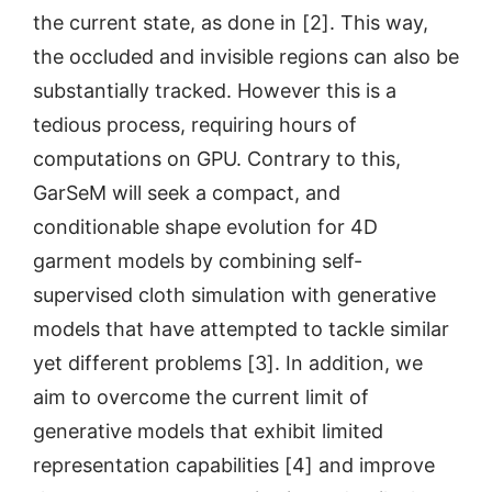
the current state, as done in [2]. This way,
the occluded and invisible regions can also be
substantially tracked. However this is a
tedious process, requiring hours of
computations on GPU. Contrary to this,
GarSeM will seek a compact, and
conditionable shape evolution for 4D
garment models by combining self-
supervised cloth simulation with generative
models that have attempted to tackle similar
yet different problems [3]. In addition, we
aim to overcome the current limit of
generative models that exhibit limited
representation capabilities [4] and improve