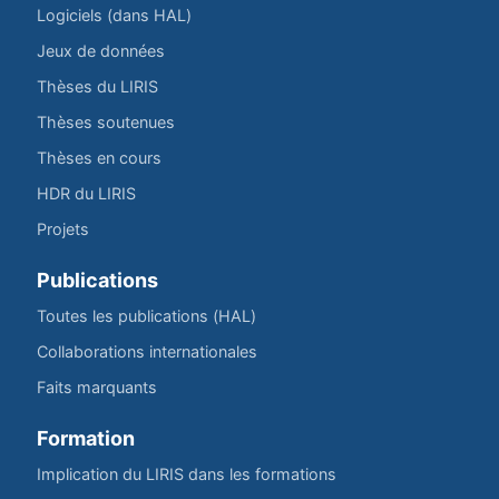
Logiciels (dans HAL)
Jeux de données
Thèses du LIRIS
Thèses soutenues
Thèses en cours
HDR du LIRIS
Projets
Publications
Toutes les publications (HAL)
Collaborations internationales
Faits marquants
Formation
Implication du LIRIS dans les formations