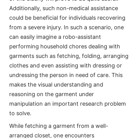
Additionally, such non-medical assistance
could be beneficial for individuals recovering
from a severe injury. In such a scenario, one
can easily imagine a robo-assistant
performing household chores dealing with
garments such as fetching, folding, arranging
clothes and even assisting with dressing or
undressing the person in need of care. This
makes the visual understanding and
reasoning on the garment under
manipulation an important research problem
to solve.
While fetching a garment from a well-
arranged closet, one encounters