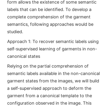
form allows the existence of some semantic
labels that can be identified. To develop a
complete comprehension of the garment
semantics, following approaches would be
studied.
Approach 1: To recover semantic labels using
self-supervised learning of garments in non-
canonical states
Relying on the partial comprehension of
semantic labels available in the non-canonical
garment states from the images, we will build
a self-supervised approach to deform the
garment from a canonical template to the
configuration observed in the image. This