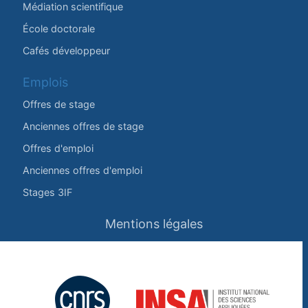
Médiation scientifique
École doctorale
Cafés développeur
Emplois
Offres de stage
Anciennes offres de stage
Offres d'emploi
Anciennes offres d'emploi
Stages 3IF
Mentions légales