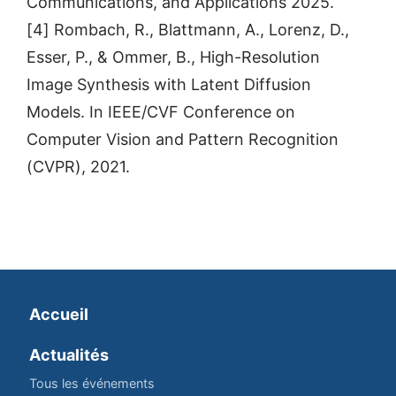
Communications, and Applications 2025.
[4] Rombach, R., Blattmann, A., Lorenz, D.,
Esser, P., & Ommer, B., High-Resolution
Image Synthesis with Latent Diffusion
Models. In IEEE/CVF Conference on
Computer Vision and Pattern Recognition
(CVPR), 2021.
Accueil
Actualités
Tous les événements