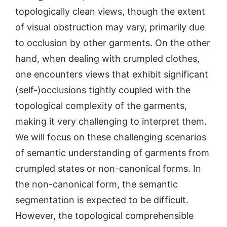
topologically clean views, though the extent
of visual obstruction may vary, primarily due
to occlusion by other garments. On the other
hand, when dealing with crumpled clothes,
one encounters views that exhibit significant
(self-)occlusions tightly coupled with the
topological complexity of the garments,
making it very challenging to interpret them.
We will focus on these challenging scenarios
of semantic understanding of garments from
crumpled states or non-canonical forms. In
the non-canonical form, the semantic
segmentation is expected to be difficult.
However, the topological comprehensible