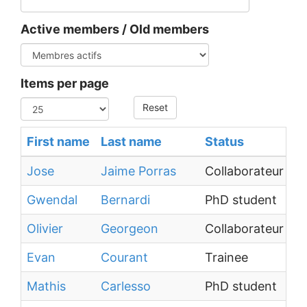
Active members / Old members
Items per page
Reset
First name
Last name
Status
Jose
Jaime Porras
Collaborateur ext
Gwendal
Bernardi
PhD student
Olivier
Georgeon
Collaborateur ext
Evan
Courant
Trainee
Mathis
Carlesso
PhD student