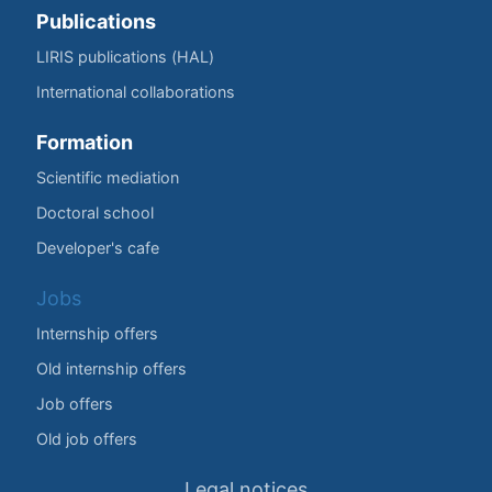
Publications
LIRIS publications (HAL)
International collaborations
Formation
Scientific mediation
Doctoral school
Developer's cafe
Jobs
Internship offers
Old internship offers
Job offers
Old job offers
Legal notices