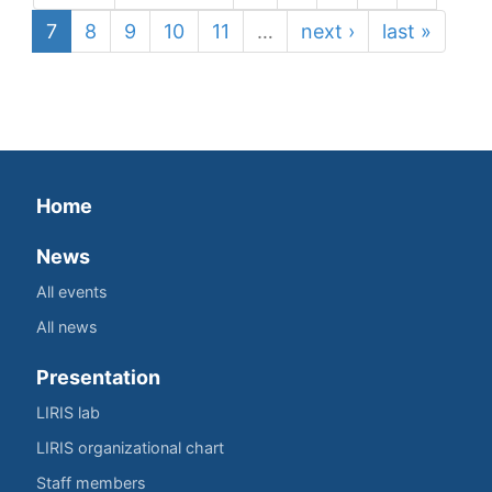
7
8
9
10
11
…
next ›
last »
Home
News
All events
All news
Presentation
LIRIS lab
LIRIS organizational chart
Staff members