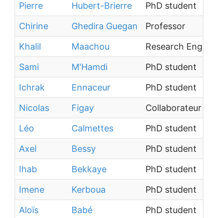
Pierre
Hubert-Brierre
PhD student
Chirine
Ghedira Guegan
Professor
Khalil
Maachou
Research Engine
Sami
M'Hamdi
PhD student
Ichrak
Ennaceur
PhD student
Nicolas
Figay
Collaborateur ext
Léo
Calmettes
PhD student
Axel
Bessy
PhD student
Ihab
Bekkaye
PhD student
Imene
Kerboua
PhD student
Aloïs
Babé
PhD student