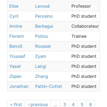
Elise
Lavoué
Professor
Cyril
Perosino
PhD student
Amine
Berbagui
Collaborateur ext
Florent
Poitou
Trainee
Benoît
Roussel
PhD student
Youssef
Zyam
PhD student
Yassir
Lairgi
PhD student
Ziqian
Zhang
PhD student
Jonathan
Pattin-Cottet
PhD student
« first
‹ previous
…
3
4
5
6