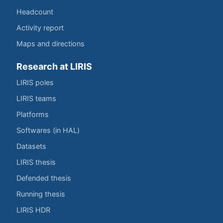
Headcount
Activity report
Maps and directions
Research at LIRIS
LIRIS poles
LIRIS teams
Platforms
Softwares (in HAL)
Datasets
LIRIS thesis
Defended thesis
Running thesis
LIRIS HDR