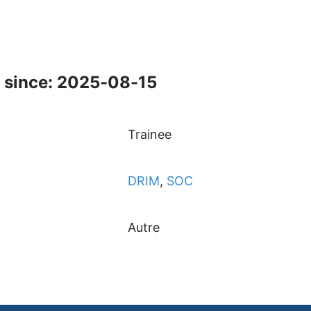
 since: 2025-08-15
Trainee
DRIM
,
SOC
Autre