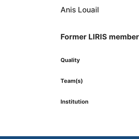
Anis Louail
Former LIRIS member
Quality
Team(s)
Institution