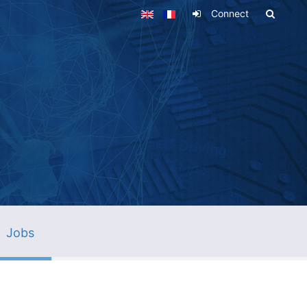
Connect
Jobs