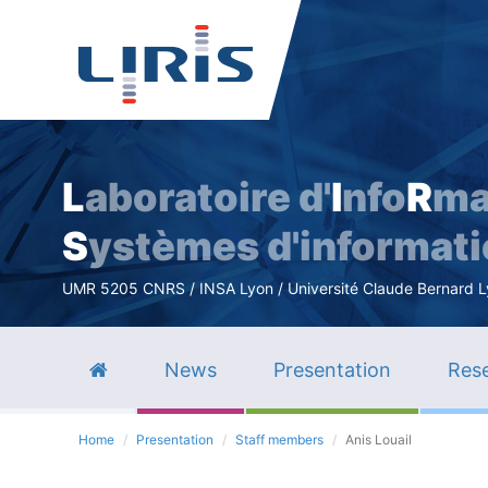
L
aboratoire d'
I
nfo
R
ma
S
ystèmes d'informat
UMR 5205 CNRS / INSA Lyon / Université Claude Bernard Lyo
News
Presentation
Rese
Home
Presentation
Staff members
Anis Louail