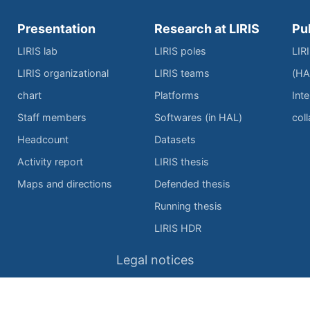
Presentation
Research at LIRIS
Pu
LIRIS lab
LIRIS poles
LIR
LIRIS organizational
LIRIS teams
(HA
chart
Platforms
Inte
Staff members
Softwares (in HAL)
col
Headcount
Datasets
Activity report
LIRIS thesis
Maps and directions
Defended thesis
Running thesis
LIRIS HDR
Legal notices