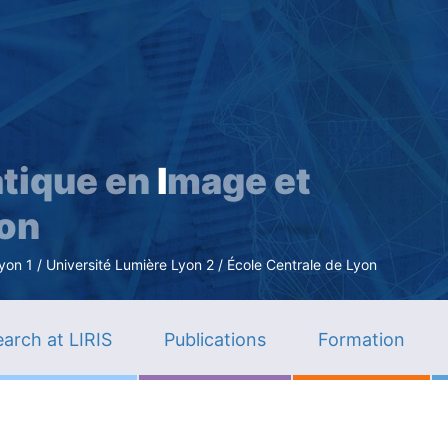
Skip
to
main
content
tique en
I
mage et
ion
n 1 / Université Lumière Lyon 2 / École Centrale de Lyon
arch at LIRIS
Publications
Formation