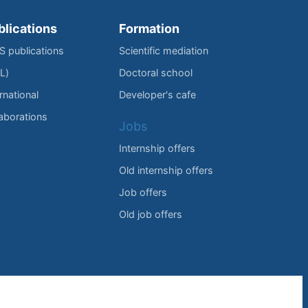
blications
Formation
IS publications
Scientific mediation
L)
Doctoral school
rnational
Developer's cafe
laborations
Jobs
Internship offers
Old internship offers
Job offers
Old job offers