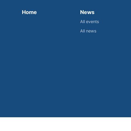
Home
News
All events
All news