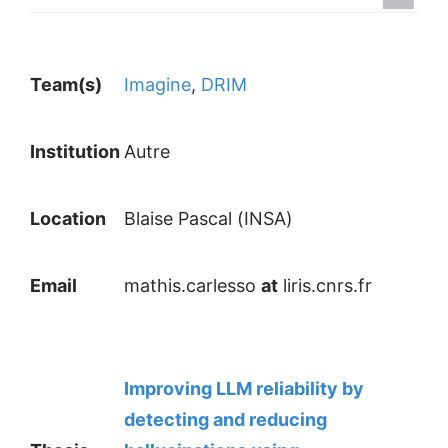
Team(s)
Imagine
,
DRIM
Institution
Autre
Location
Blaise Pascal (INSA)
Email
mathis.carlesso
at
liris.cnrs.fr
Improving LLM reliability by
detecting and reducing