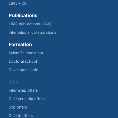
LIRIS HDR
Publications
LIRIS publications (HAL)
International collaborations
Formation
Scientific mediation
Doctoral school
Developer's cafe
Jobs
Internship offers
Old internship offers
Job offers
Old job offers