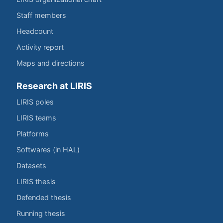
Staff members
Headcount
Activity report
Maps and directions
Research at LIRIS
LIRIS poles
LIRIS teams
Platforms
Softwares (in HAL)
Datasets
LIRIS thesis
Defended thesis
Running thesis