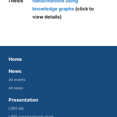
Thesis
hallucinations using
knowledge graphs
(click to
view details)
Home
News
All events
All news
Presentation
LIRIS lab
LIRIS organizational chart