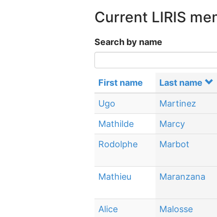
Current LIRIS m
Search by name
First name
Last name
Ugo
Martinez
Mathilde
Marcy
Rodolphe
Marbot
Mathieu
Maranzana
Alice
Malosse