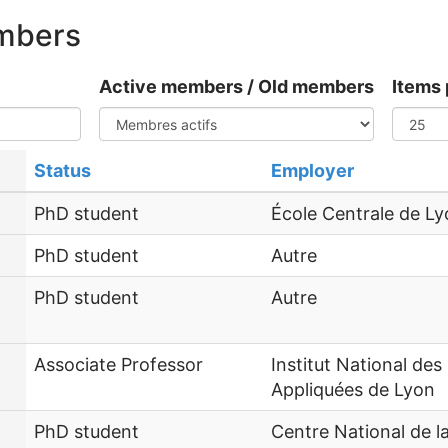
embers
Active members / Old members
Items 
Status
Employer
PhD student
École Centrale de L
PhD student
Autre
PhD student
Autre
Associate Professor
Institut National des
Appliquées de Lyon
PhD student
Centre National de 