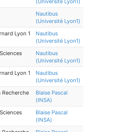
(Université Lyon1)
Nautibus
(Université Lyon1)
rnard Lyon 1
Nautibus
(Université Lyon1)
 Sciences
Nautibus
(Université Lyon1)
rnard Lyon 1
Nautibus
(Université Lyon1)
la Recherche
Blaise Pascal
(INSA)
 Sciences
Blaise Pascal
(INSA)