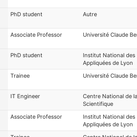
PhD student
Autre
Associate Professor
Université Claude Be
PhD student
Institut National des
Appliquées de Lyon
Trainee
Université Claude Be
IT Engineer
Centre National de 
Scientifique
Associate Professor
Institut National des
Appliquées de Lyon