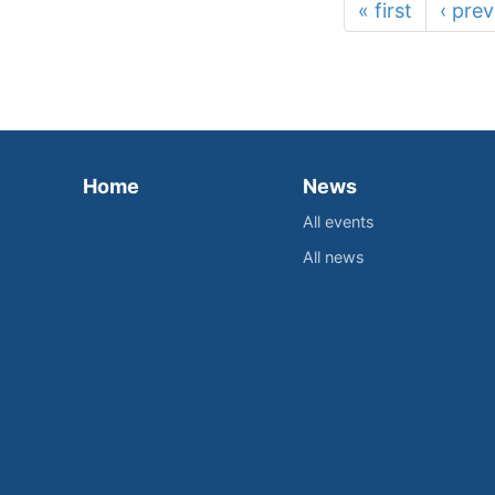
« first
‹ prev
Home
News
All events
All news