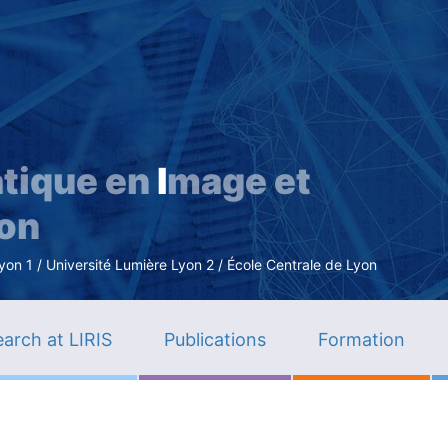
Skip
to
main
content
tique en
I
mage et
ion
n 1 / Université Lumière Lyon 2 / École Centrale de Lyon
arch at LIRIS
Publications
Formation