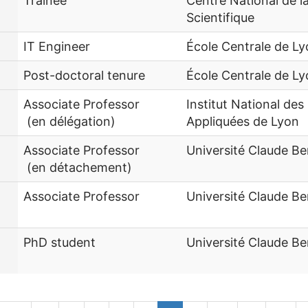
Trainee
Centre National de 
Scientifique
IT Engineer
École Centrale de L
Post-doctoral tenure
École Centrale de L
Associate Professor
Institut National des
(en délégation)
Appliquées de Lyon
Associate Professor
Université Claude Be
(en détachement)
Associate Professor
Université Claude Be
PhD student
Université Claude Be