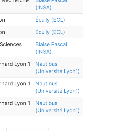
la Recherche
Blaise Pascal
(INSA)
yon
Écully (ECL)
yon
Écully (ECL)
 Sciences
Blaise Pascal
(INSA)
rnard Lyon 1
Nautibus
(Université Lyon1)
rnard Lyon 1
Nautibus
(Université Lyon1)
rnard Lyon 1
Nautibus
(Université Lyon1)