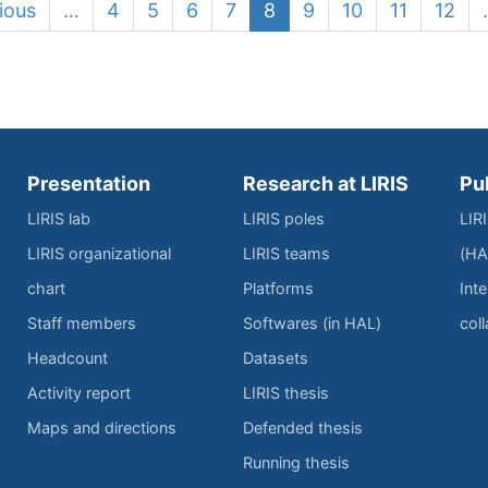
ious
…
4
5
6
7
8
9
10
11
12
Presentation
Research at LIRIS
Pu
LIRIS lab
LIRIS poles
LIR
LIRIS organizational
LIRIS teams
(HA
chart
Platforms
Inte
Staff members
Softwares (in HAL)
col
Headcount
Datasets
Activity report
LIRIS thesis
Maps and directions
Defended thesis
Running thesis