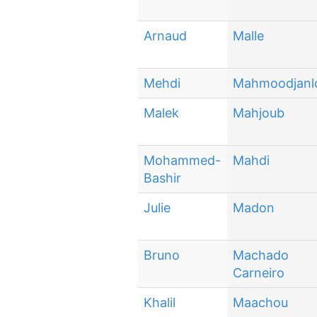
Arnaud
Malle
Mehdi
Mahmoodjanl
Malek
Mahjoub
Mohammed-
Mahdi
Bashir
Julie
Madon
Bruno
Machado
Carneiro
Khalil
Maachou