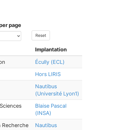
per page
Reset
Implantation
yon
Écully (ECL)
Hors LIRIS
Nautibus
(Université Lyon1)
 Sciences
Blaise Pascal
(INSA)
la Recherche
Nautibus