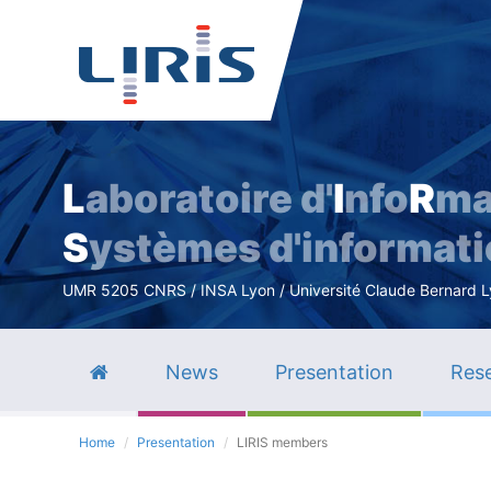
L
aboratoire d'
I
nfo
R
ma
S
ystèmes d'informat
UMR 5205 CNRS / INSA Lyon / Université Claude Bernard Lyo
News
Presentation
Rese
Home
Presentation
LIRIS members