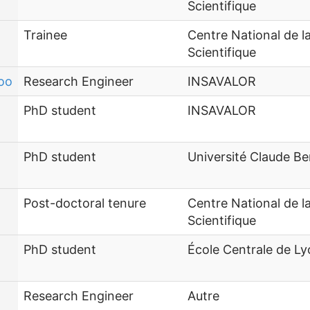
Scientifique
Trainee
Centre National de 
Scientifique
oo
Research Engineer
INSAVALOR
PhD student
INSAVALOR
PhD student
Université Claude Be
Post-doctoral tenure
Centre National de 
Scientifique
PhD student
École Centrale de L
Research Engineer
Autre