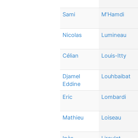
Sami
M'Hamdi
Nicolas
Lumineau
Célian
Louis-Itty
Djamel
Louhbaibat
Eddine
Eric
Lombardi
Mathieu
Loiseau