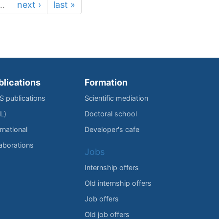
…
next ›
last »
blications
Formation
IS publications
Scientific mediation
L)
Doctoral school
rnational
Developer's cafe
laborations
Jobs
Internship offers
Old internship offers
Job offers
Old job offers