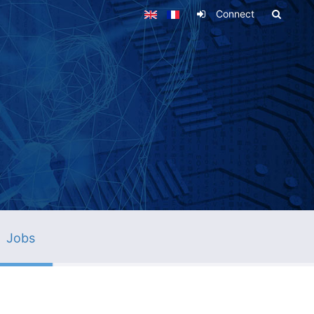
Connect
Jobs