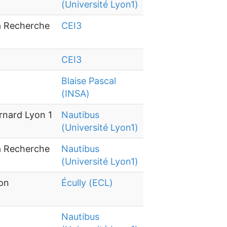
(Université Lyon1)
la Recherche
CEI3
CEI3
Blaise Pascal
(INSA)
rnard Lyon 1
Nautibus
(Université Lyon1)
la Recherche
Nautibus
(Université Lyon1)
yon
Écully (ECL)
Nautibus