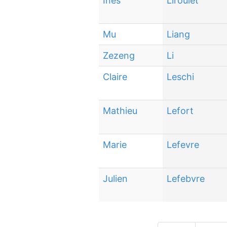
Inès
Liroulet
Mu
Liang
Zezeng
Li
Claire
Leschi
Mathieu
Lefort
Marie
Lefevre
Julien
Lefebvre