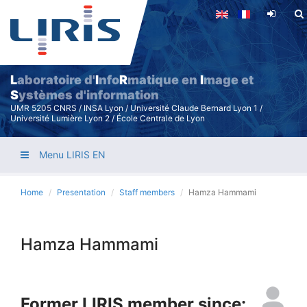
Skip
to
main
content
L
aboratoire d'
I
nfo
R
matique en
I
mage et
S
ystèmes d'information
UMR 5205 CNRS / INSA Lyon / Université Claude Bernard Lyon 1 /
Université Lumière Lyon 2 / École Centrale de Lyon
Menu LIRIS EN
Home
Presentation
Staff members
Hamza Hammami
Hamza Hammami
Former LIRIS member since: