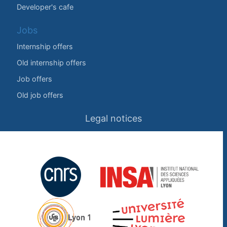
Developer's cafe
Jobs
Internship offers
Old internship offers
Job offers
Old job offers
Legal notices