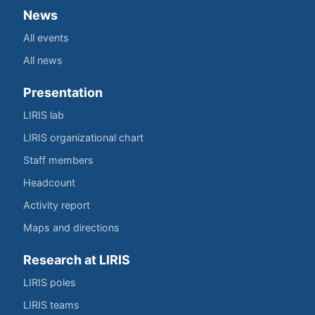
News
All events
All news
Presentation
LIRIS lab
LIRIS organizational chart
Staff members
Headcount
Activity report
Maps and directions
Research at LIRIS
LIRIS poles
LIRIS teams