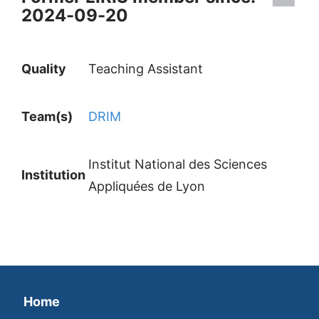
2024-09-20
Quality
Teaching Assistant
Team(s)
DRIM
Institut National des Sciences
Institution
Appliquées de Lyon
Home