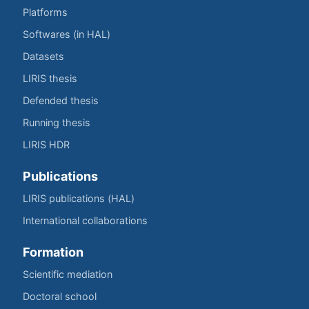
Platforms
Softwares (in HAL)
Datasets
LIRIS thesis
Defended thesis
Running thesis
LIRIS HDR
Publications
LIRIS publications (HAL)
International collaborations
Formation
Scientific mediation
Doctoral school