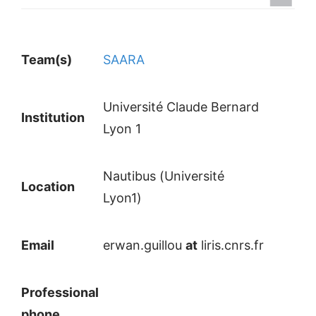
Team(s)
SAARA
Université Claude Bernard
Institution
Lyon 1
Nautibus (Université
Location
Lyon1)
Email
erwan.guillou
at
liris.cnrs.fr
Professional
phone