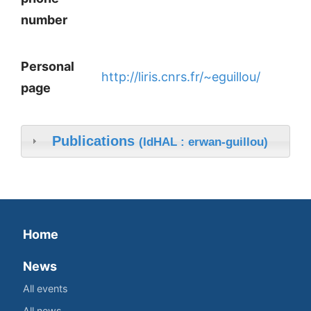
number
Personal
http://liris.cnrs.fr/~eguillou/
page
Publications
(IdHAL : erwan-guillou)
Home
News
All events
All news