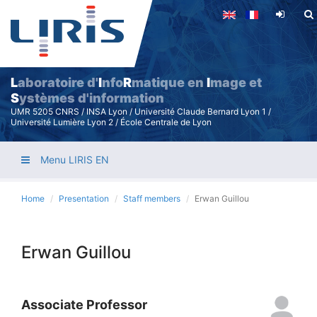
Skip
to
main
content
L
aboratoire d'
I
nfo
R
matique en
I
mage et
S
ystèmes d'information
UMR 5205 CNRS / INSA Lyon / Université Claude Bernard Lyon 1 /
Université Lumière Lyon 2 / École Centrale de Lyon
Menu LIRIS EN
Home
Presentation
Staff members
Erwan Guillou
Erwan Guillou
Associate Professor