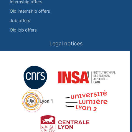
Internship offers
Old internship offers
Job offers
Old job offers
Legal notices