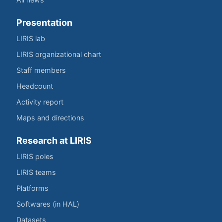
Presentation
LIRIS lab
LIRIS organizational chart
Staff members
Headcount
Activity report
Maps and directions
Research at LIRIS
LIRIS poles
LIRIS teams
Platforms
Softwares (in HAL)
Datasets