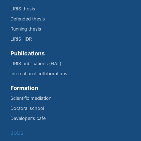
LIRIS thesis
Defended thesis
Running thesis
LIRIS HDR
Publications
LIRIS publications (HAL)
International collaborations
Formation
Scientific mediation
Doctoral school
Developer's cafe
Jobs