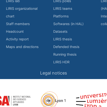
LIRIS lab
LIRIS poles
LIR
LIRIS organizational
LIRIS teams
(HA
chart
Platforms
Inte
Staff members
Softwares (in HAL)
col
Headcount
Datasets
Activity report
LIRIS thesis
Maps and directions
Defended thesis
Running thesis
LIRIS HDR
Legal notices