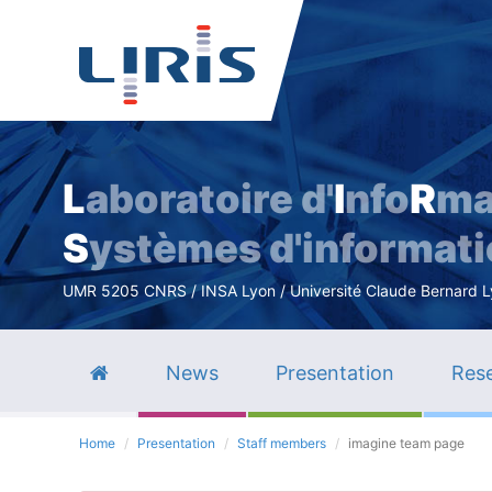
L
aboratoire d'
I
nfo
R
ma
S
ystèmes d'informat
UMR 5205 CNRS / INSA Lyon / Université Claude Bernard Lyo
News
Presentation
Rese
Home
Presentation
Staff members
imagine team page