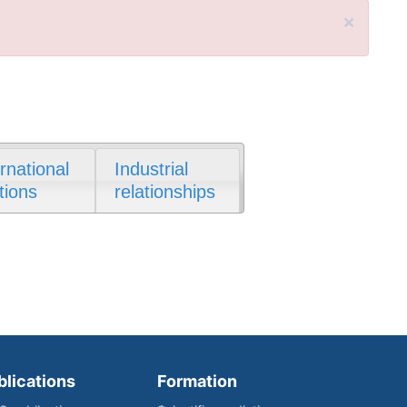
×
ernational
Industrial
tions
relationships
blications
Formation