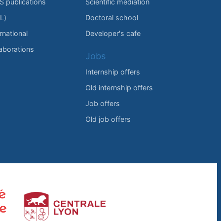
IS publications
Scientific mediation
L)
Doctoral school
rnational
Developer's cafe
laborations
Jobs
Internship offers
Old internship offers
Job offers
Old job offers