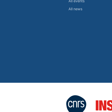
All events
All news