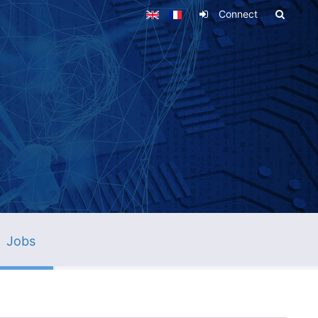
Connect
Jobs