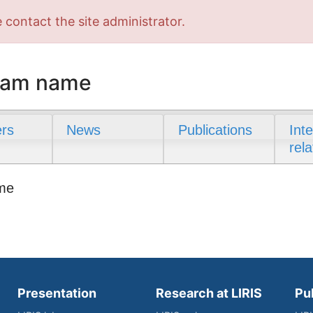
 contact the site administrator.
team name
rs
News
Publications
Int
rela
ame
Presentation
Research at LIRIS
Pu