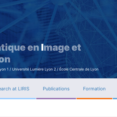
Skip
to
main
content
tique en
I
mage et
ion
n 1 / Université Lumière Lyon 2 / École Centrale de Lyon
arch at LIRIS
Publications
Formation