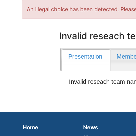
Error
An illegal choice has been detected. Please
message
Invalid reseach 
Presentation
Membe
Invalid reseach team n
Home
News