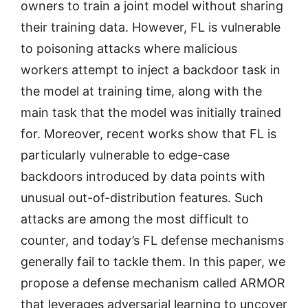
owners to train a joint model without sharing
their training data. However, FL is vulnerable
to poisoning attacks where malicious
workers attempt to inject a backdoor task in
the model at training time, along with the
main task that the model was initially trained
for. Moreover, recent works show that FL is
particularly vulnerable to edge-case
backdoors introduced by data points with
unusual out-of-distribution features. Such
attacks are among the most difficult to
counter, and today’s FL defense mechanisms
generally fail to tackle them. In this paper, we
propose a defense mechanism called ARMOR
that leverages adversarial learning to uncover