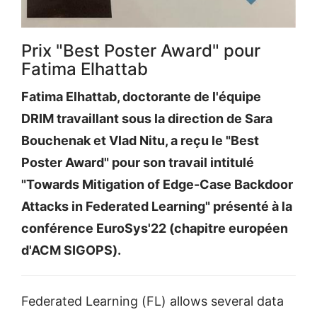
Prix "Best Poster Award" pour
Fatima Elhattab
Fatima Elhattab, doctorante de l'équipe
DRIM travaillant sous la direction de Sara
Bouchenak et Vlad Nitu, a reçu le "Best
Poster Award" pour son travail intitulé
"Towards Mitigation of Edge-Case Backdoor
Attacks in Federated Learning" présenté à la
conférence EuroSys'22 (chapitre européen
d'ACM SIGOPS).
Federated Learning (FL) allows several data