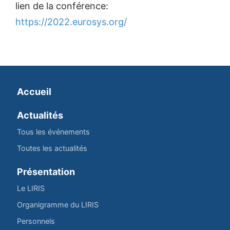
lien de la conférence:
https://2022.eurosys.org/
Accueil
Actualités
Tous les événements
Toutes les actualités
Présentation
Le LIRIS
Organigramme du LIRIS
Personnels