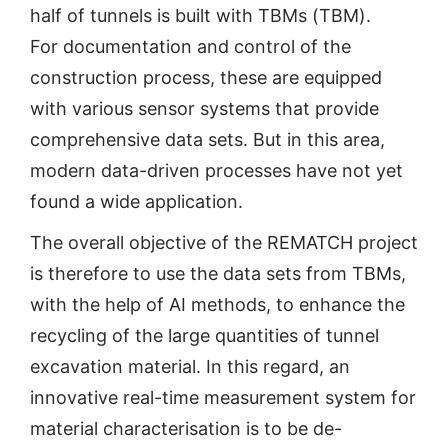
half of tunnels is built with TBMs (TBM).
For documentation and control of the
construction process, these are equipped
with various sensor systems that provide
comprehensive data sets. But in this area,
modern data-driven processes have not yet
found a wide application.
The overall objective of the REMATCH project
is therefore to use the data sets from TBMs,
with the help of AI methods, to enhance the
recycling of the large quantities of tunnel
excavation material. In this regard, an
innovative real-time measurement system for
material characterisation is to be de-