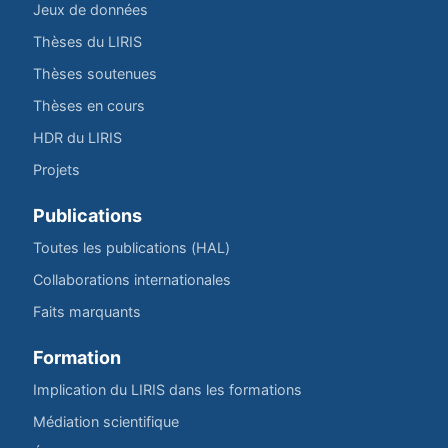
Jeux de données
Thèses du LIRIS
Thèses soutenues
Thèses en cours
HDR du LIRIS
Projets
Publications
Toutes les publications (HAL)
Collaborations internationales
Faits marquants
Formation
Implication du LIRIS dans les formations
Médiation scientifique