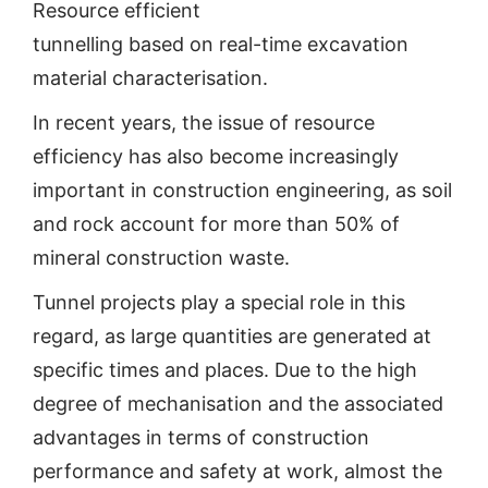
Resource efficient
tunnelling based on real-time excavation
material characterisation.
In recent years, the issue of resource
efficiency has also become increasingly
important in construction engineering, as soil
and rock account for more than 50% of
mineral construction waste.
Tunnel projects play a special role in this
regard, as large quantities are generated at
specific times and places. Due to the high
degree of mechanisation and the associated
advantages in terms of construction
performance and safety at work, almost the