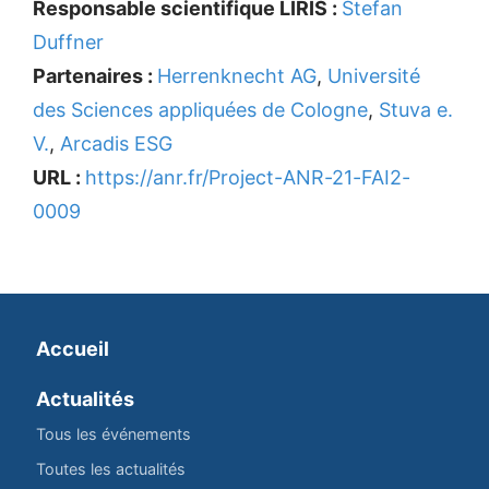
Responsable scientifique LIRIS :
Stefan
Duffner
Partenaires :
Herrenknecht AG
,
Université
des Sciences appliquées de Cologne
,
Stuva e.
V.
,
Arcadis ESG
URL :
https://anr.fr/Project-ANR-21-FAI2-
0009
Accueil
Actualités
Tous les événements
Toutes les actualités