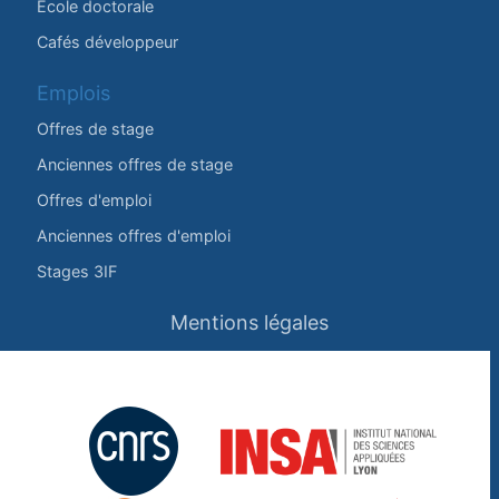
École doctorale
Cafés développeur
Emplois
Offres de stage
Anciennes offres de stage
Offres d'emploi
Anciennes offres d'emploi
Stages 3IF
Mentions légales