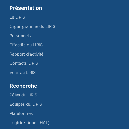
Présentation
Le LIRIS
Organigramme du LIRIS
Personnels
Effectifs du LIRIS
Rapport d'activité
Contacts LIRIS
Venir au LIRIS
Recherche
Pôles du LIRIS
Équipes du LIRIS
Plateformes
Logiciels (dans HAL)