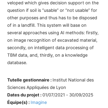
veloped which gives decision support on the
question if soil is “usable” or “not usable” for
other purposes and thus has to be disposed
of in a landfill. This system will base on
several approaches using AI methods: firstly,
on image recognition of excavated material,
secondly, on intelligent data processing of
TBM data, and, thirdly, on a knowledge
database.
Tutelle gestionnaire :
Institut National des
Sciences Appliquées de Lyon
Dates du projet :
01/07/2021 - 30/09/2025
Équipe(s) :
Imagine