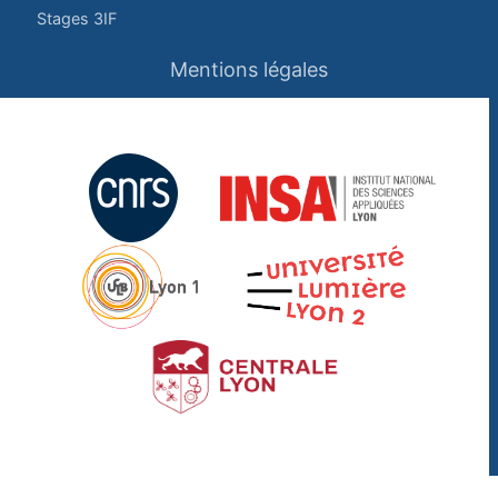
Stages 3IF
Mentions légales