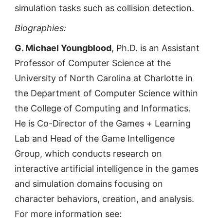
simulation tasks such as collision detection.
Biographies:
G. Michael Youngblood
, Ph.D. is an Assistant
Professor of Computer Science at the
University of North Carolina at Charlotte in
the Department of Computer Science within
the College of Computing and Informatics.
He is Co-Director of the Games + Learning
Lab and Head of the Game Intelligence
Group, which conducts research on
interactive artificial intelligence in the games
and simulation domains focusing on
character behaviors, creation, and analysis.
For more information see: