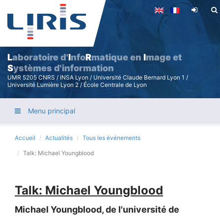
Aller
au
contenu
principal
L
aboratoire d'
I
nfo
R
matique en
I
mage et
S
ystèmes d'information
UMR 5205 CNRS / INSA Lyon / Université Claude Bernard Lyon 1 /
Université Lumière Lyon 2 / École Centrale de Lyon
Menu principal
Accueil
Actualités
Tous les événements
Talk: Michael Youngblood
Talk: Michael Youngblood
Michael Youngblood, de l'université de