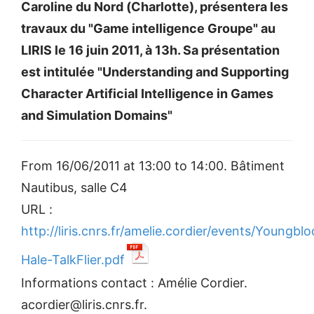
Caroline du Nord (Charlotte), présentera les
travaux du "Game intelligence Groupe" au
LIRIS le 16 juin 2011, à 13h. Sa présentation
est intitulée "Understanding and Supporting
Character Artificial Intelligence in Games
and Simulation Domains"
From 16/06/2011 at 13:00 to 14:00. Bâtiment
Nautibus, salle C4
URL :
http://liris.cnrs.fr/amelie.cordier/events/Youngbl
Hale-TalkFlier.pdf
Informations contact : Amélie Cordier.
acordier@liris.cnrs.fr.