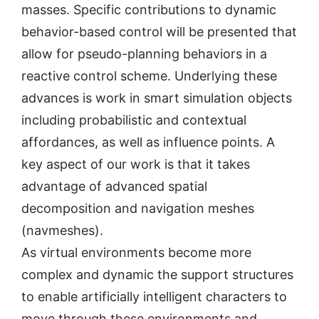
masses. Specific contributions to dynamic
behavior-based control will be presented that
allow for pseudo-planning behaviors in a
reactive control scheme. Underlying these
advances is work in smart simulation objects
including probabilistic and contextual
affordances, as well as influence points. A
key aspect of our work is that it takes
advantage of advanced spatial
decomposition and navigation meshes
(navmeshes).
As virtual environments become more
complex and dynamic the support structures
to enable artificially intelligent characters to
move through these environments and