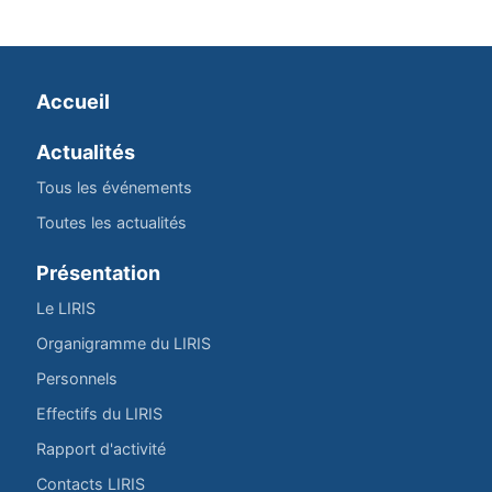
Accueil
Actualités
Tous les événements
Toutes les actualités
Présentation
Le LIRIS
Organigramme du LIRIS
Personnels
Effectifs du LIRIS
Rapport d'activité
Contacts LIRIS