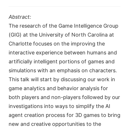
Abstract:
The research of the Game Intelligence Group
(GIG) at the University of North Carolina at
Charlotte focuses on the improving the
interactive experience between humans and
artificially intelligent portions of games and
simulations with an emphasis on characters.
This talk will start by discussing our work in
game analytics and behavior analysis for
both players and non-players followed by our
investigations into ways to simplify the AI
agent creation process for 3D games to bring
new and creative opportunities to the