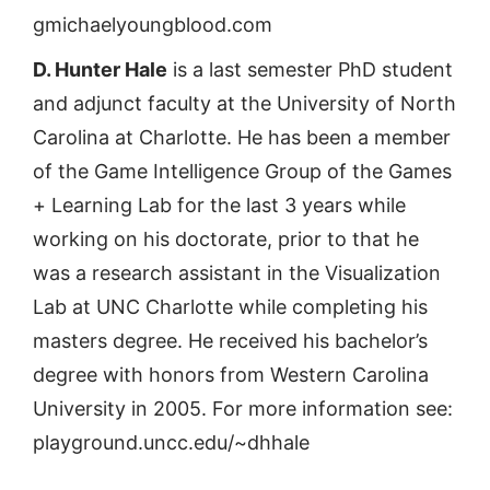
gmichaelyoungblood.com
D. Hunter Hale
is a last semester PhD student
and adjunct faculty at the University of North
Carolina at Charlotte. He has been a member
of the Game Intelligence Group of the Games
+ Learning Lab for the last 3 years while
working on his doctorate, prior to that he
was a research assistant in the Visualization
Lab at UNC Charlotte while completing his
masters degree. He received his bachelor’s
degree with honors from Western Carolina
University in 2005. For more information see:
playground.uncc.edu/~dhhale