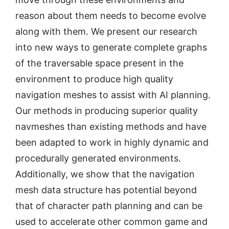
reason about them needs to become evolve
along with them. We present our research
into new ways to generate complete graphs
of the traversable space present in the
environment to produce high quality
navigation meshes to assist with AI planning.
Our methods in producing superior quality
navmeshes than existing methods and have
been adapted to work in highly dynamic and
procedurally generated environments.
Additionally, we show that the navigation
mesh data structure has potential beyond
that of character path planning and can be
used to accelerate other common game and