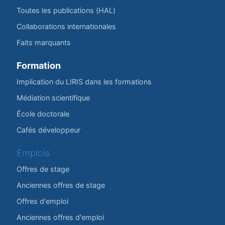
Toutes les publications (HAL)
Collaborations internationales
Faits marquants
Formation
Implication du LIRIS dans les formations
Médiation scientifique
École doctorale
Cafés développeur
Emplois
Offres de stage
Anciennes offres de stage
Offres d'emploi
Anciennes offres d'emploi