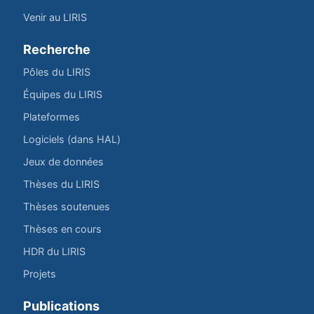
Venir au LIRIS
Recherche
Pôles du LIRIS
Équipes du LIRIS
Plateformes
Logiciels (dans HAL)
Jeux de données
Thèses du LIRIS
Thèses soutenues
Thèses en cours
HDR du LIRIS
Projets
Publications