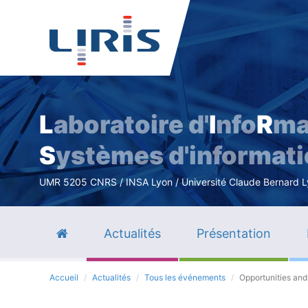
L
aboratoire d'
I
nfo
R
ma
S
ystèmes d'informat
UMR 5205 CNRS / INSA Lyon / Université Claude Bernard Lyo
Actualités
Présentation
Accueil
Actualités
Tous les événements
Opportunities and