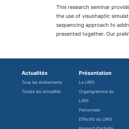
This research seminar provide
the use of visuohaptic simula
sequencing approach to addres
presented together. Our prel
Actualités
Présentation
Tous les événements
Le LIRIS
Toutes les actualités
Organigramme du
LIRIS
Personnels
Effectifs du LIRIS
Rapport d'activité