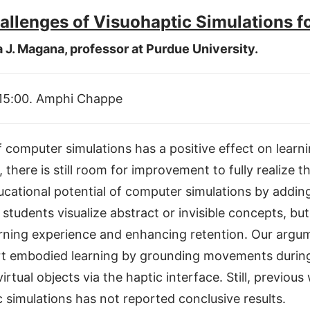
allenges of Visuohaptic Simulations f
a J. Magana, professor at Purdue University.
 15:00. Amphi Chappe
 of computer simulations has a positive effect on lea
there is still room for improvement to fully realize th
ducational potential of computer simulations by addin
students visualize abstract or invisible concepts, bu
earning experience and enhancing retention. Our argum
t embodied learning by grounding movements during 
irtual objects via the haptic interface. Still, previo
 simulations has not reported conclusive results.