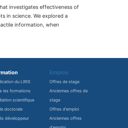
at investigates effectiveness of
pts in science. We explored a
tactile information, when
rmation
Emplois
lication du LIRIS
Offres de stage
s les formations
Anciennes offres de
iation scientifique
stage
le doctorale
Offres d'emploi
és développeur
Anciennes offres
d'emploi