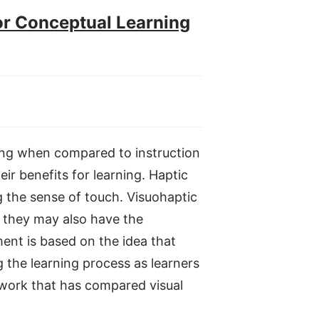
or Conceptual Learning
rning when compared to instruction
eir benefits for learning. Haptic
g the sense of touch. Visuohaptic
t they may also have the
ent is based on the idea that
the learning process as learners
us work that has compared visual