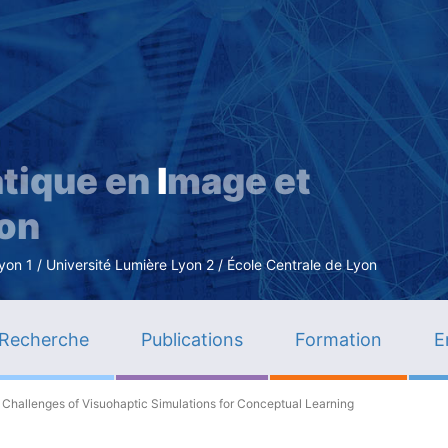
Aller
au
contenu
principal
tique en
I
mage et
ion
n 1 / Université Lumière Lyon 2 / École Centrale de Lyon
Recherche
Publications
Formation
E
 Challenges of Visuohaptic Simulations for Conceptual Learning