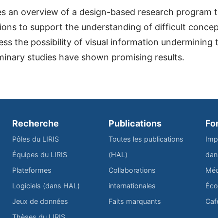
s an overview of a design-based research program th
tions to support the understanding of difficult conce
s the possibility of visual information undermining 
iminary studies have shown promising results.
Recherche
Publications
Fo
Pôles du LIRIS
Toutes les publications
Imp
Équipes du LIRIS
(HAL)
dan
Plateformes
Collaborations
Méd
Logiciels (dans HAL)
internationales
Éco
Jeux de données
Faits marquants
Caf
Thèses du LIRIS