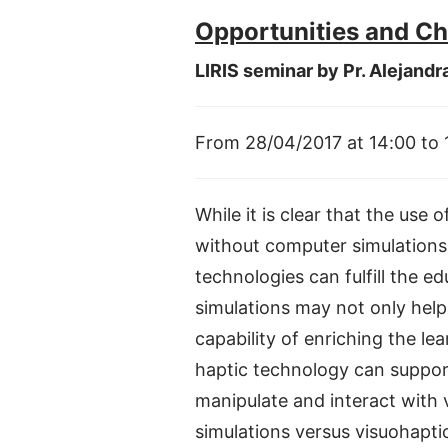
Opportunities and Ch
LIRIS seminar by Pr. Alejandr
From 28/04/2017 at 14:00 to
While it is clear that the use
without computer simulations, 
technologies can fulfill the e
simulations may not only help 
capability of enriching the l
haptic technology can suppor
manipulate and interact with v
simulations versus visuohaptic