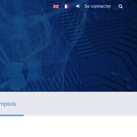
Se connecter
mplois