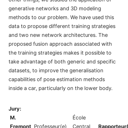
generative networks and 3D modeling
methods to our problem. We have used this
data to propose different training strategies
and two new network architectures. The
proposed fusion approach associated with
the training strategies makes it possible to
take advantage of both generic and specific
datasets, to improve the generalisation
capabilities of pose estimation methods
inside a car, particularly on the lower body.
Jury:
M.
École
Fremont
Professeur(e)
Central
Rapporteur