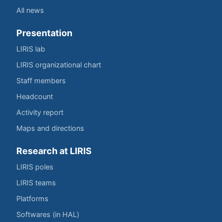
All news
Presentation
LIRIS lab
LIRIS organizational chart
Staff members
Headcount
Activity report
Maps and directions
Research at LIRIS
LIRIS poles
LIRIS teams
Platforms
Softwares (in HAL)