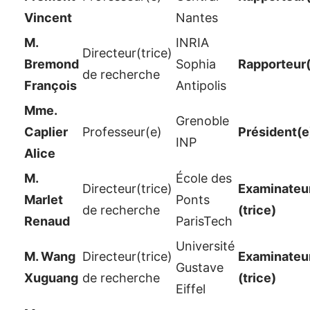
Vincent
Nantes
M.
INRIA
Directeur(trice)
Bremond
Sophia
Rapporteur
de recherche
François
Antipolis
Mme.
Grenoble
Caplier
Professeur(e)
Président(e
INP
Alice
M.
École des
Directeur(trice)
Examinateur
Marlet
Ponts
de recherche
(trice)
Renaud
ParisTech
Université
M. Wang
Directeur(trice)
Examinateur
Gustave
Xuguang
de recherche
(trice)
Eiffel