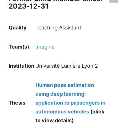
2023-12-31
Quality
Teaching Assistant
Team(s)
Imagine
Institution
Université Lumière Lyon 2
Human pose estimation
using deep learning:
Thesis
application to passengers in
autonomous vehicles
(click
to view details)