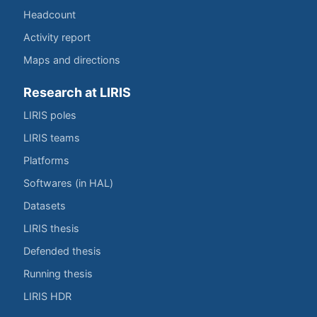
Headcount
Activity report
Maps and directions
Research at LIRIS
LIRIS poles
LIRIS teams
Platforms
Softwares (in HAL)
Datasets
LIRIS thesis
Defended thesis
Running thesis
LIRIS HDR