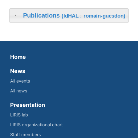
Publications
(IdHAL : romain-guesdon)
Home
News
All events
All news
Presentation
LIRIS lab
LIRIS organizational chart
Staff members