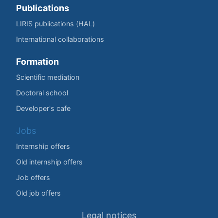
Publications
LIRIS publications (HAL)
International collaborations
Formation
Scientific mediation
Doctoral school
Developer's cafe
Jobs
Internship offers
Old internship offers
Job offers
Old job offers
Legal notices