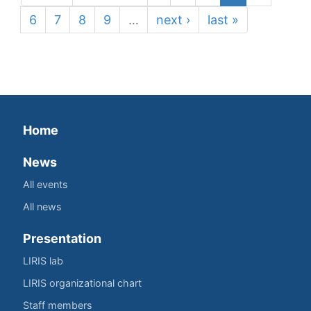
6
7
8
9
…
next ›
last »
Home
News
All events
All news
Presentation
LIRIS lab
LIRIS organizational chart
Staff members