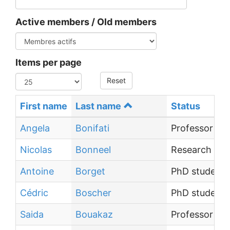
Active members / Old members
Items per page
Reset
First name
Last name
Status
Angela
Bonifati
Professor
Nicolas
Bonneel
Research Dir
Antoine
Borget
PhD student
Cédric
Boscher
PhD student
Saida
Bouakaz
Professor