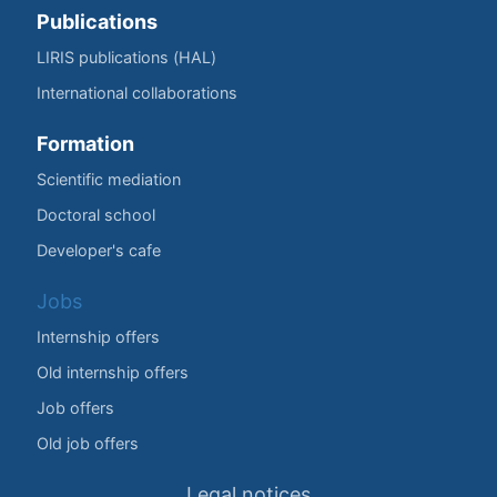
Publications
LIRIS publications (HAL)
International collaborations
Formation
Scientific mediation
Doctoral school
Developer's cafe
Jobs
Internship offers
Old internship offers
Job offers
Old job offers
Legal notices