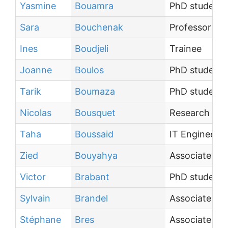
Yasmine
Bouamra
PhD student
Sara
Bouchenak
Professor
Ines
Boudjeli
Trainee
Joanne
Boulos
PhD student
Tarik
Boumaza
PhD student
Nicolas
Bousquet
Research scie
Taha
Boussaid
IT Engineer
Zied
Bouyahya
Associate Pr
Victor
Brabant
PhD student
Sylvain
Brandel
Associate Pr
Stéphane
Bres
Associate Pr