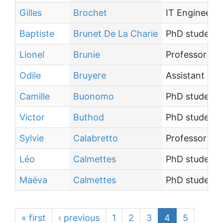
Gilles
Brochet
IT Engineer
Baptiste
Brunet De La Charie
PhD student
Lionel
Brunie
Professor
Odile
Bruyere
Assistant Eng
Camille
Buonomo
PhD student
Victor
Buthod
PhD student
Sylvie
Calabretto
Professor
Léo
Calmettes
PhD student
Maëva
Calmettes
PhD student
« first
‹ previous
1
2
3
4
5