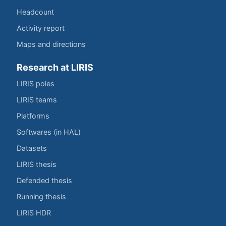
Headcount
Activity report
Maps and directions
Research at LIRIS
LIRIS poles
LIRIS teams
Platforms
Softwares (in HAL)
Datasets
LIRIS thesis
Defended thesis
Running thesis
LIRIS HDR