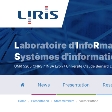
L
aboratoire d'
I
nfo
R
ma
S
ystèmes d'informat
UMR 5205 CNRS / INSA Lyon / Université Claude Bernard Lyo
News
Presentation
Rese
Home
Presentation
Staff members
Victor Buthod