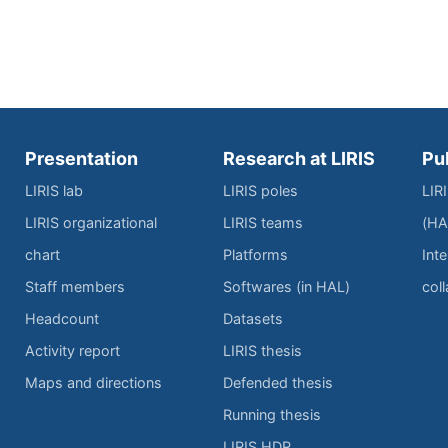
Presentation
Research at LIRIS
Pu
LIRIS lab
LIRIS poles
LIR
LIRIS organizational
LIRIS teams
(HA
chart
Platforms
Inte
Staff members
Softwares (in HAL)
col
Headcount
Datasets
Activity report
LIRIS thesis
Maps and directions
Defended thesis
Running thesis
LIRIS HDR