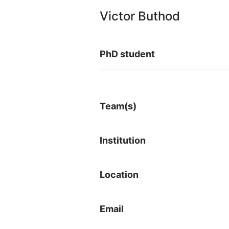
Victor Buthod
PhD student
Team(s)
Institution
Location
Email