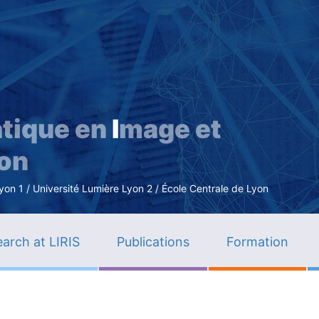
Skip
to
main
content
tique en
I
mage et
ion
n 1 / Université Lumière Lyon 2 / École Centrale de Lyon
arch at LIRIS
Publications
Formation