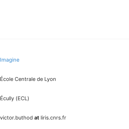
Imagine
École Centrale de Lyon
Écully (ECL)
victor.buthod
at
liris.cnrs.fr