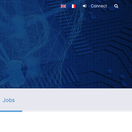
Connect
Jobs