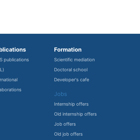
blications
Formation
IS publications
Scientific mediation
L)
Doctoral school
rnational
Developer's cafe
laborations
Jobs
Internship offers
Old internship offers
Job offers
Old job offers