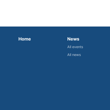
Home
News
All events
All news