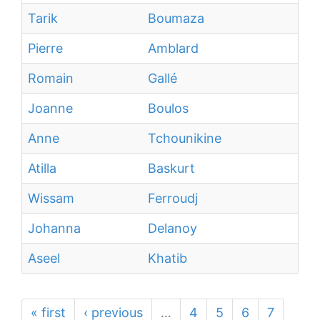
Tarik
Boumaza
Pierre
Amblard
Romain
Gallé
Joanne
Boulos
Anne
Tchounikine
Atilla
Baskurt
Wissam
Ferroudj
Johanna
Delanoy
Aseel
Khatib
« first
‹ previous
…
4
5
6
7