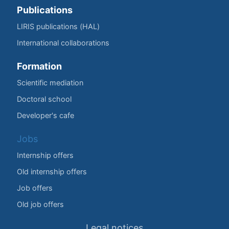
Publications
LIRIS publications (HAL)
International collaborations
Formation
Scientific mediation
Doctoral school
Developer's cafe
Jobs
Internship offers
Old internship offers
Job offers
Old job offers
Legal notices