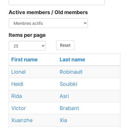
Active members / Old members
Items per page
Reset
First name
Last name
Lionel
Robinault
Heidi
Souibki
Rida
Asri
Victor
Brabant
Xuanzhe
Xia