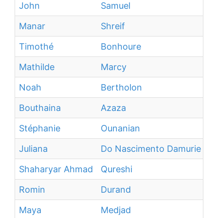
John
Samuel
Manar
Shreif
Timothé
Bonhoure
Mathilde
Marcy
Noah
Bertholon
Bouthaina
Azaza
Stéphanie
Ounanian
Juliana
Do Nascimento Damurie Da S
Shaharyar Ahmad
Qureshi
Romin
Durand
Maya
Medjad