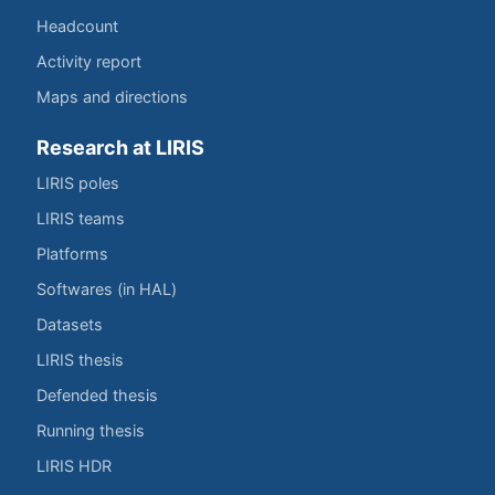
Headcount
Activity report
Maps and directions
Research at LIRIS
LIRIS poles
LIRIS teams
Platforms
Softwares (in HAL)
Datasets
LIRIS thesis
Defended thesis
Running thesis
LIRIS HDR