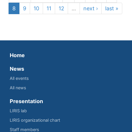
8
9
10
11
12
…
next ›
last »
Home
News
All events
All news
Presentation
LIRIS lab
LIRIS organizational chart
Staff members