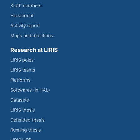
Staff members
Headcount
Activity report
Maps and directions
Research at LIRIS
LIRIS poles
LIRIS teams
Platforms
Softwares (in HAL)
Datasets
LIRIS thesis
Defended thesis
Running thesis
LIRIS HDR