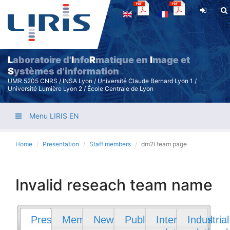
Skip
to
main
content
L
aboratoire d'
I
nfo
R
matique en
I
mage et
S
ystèmes d'information
UMR 5205 CNRS / INSA Lyon / Université Claude Bernard Lyon 1 /
Université Lumière Lyon 2 / École Centrale de Lyon
Menu LIRIS EN
Home
Presentation
Staff members
dm2l team page
Invalid reseach team name
Presentation
Members
News
Publications
International
Industrial