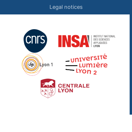
Legal notices