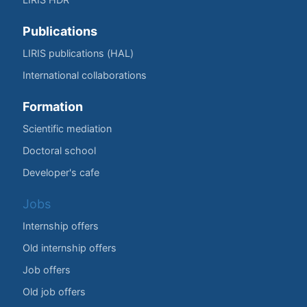
Publications
LIRIS publications (HAL)
International collaborations
Formation
Scientific mediation
Doctoral school
Developer's cafe
Jobs
Internship offers
Old internship offers
Job offers
Old job offers