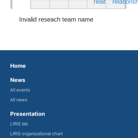
relations
relations
Invalid reseach team name
Home
News
All events
All news
Presentation
LIRIS lab
LIRIS organizational chart