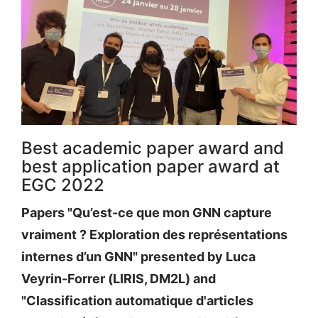
Best academic paper award and
best application paper award at
EGC 2022
Papers "Qu’est-ce que mon GNN capture
vraiment ? Exploration des représentations
internes d’un GNN" presented by Luca
Veyrin-Forrer (LIRIS, DM2L) and
"Classification automatique d'articles