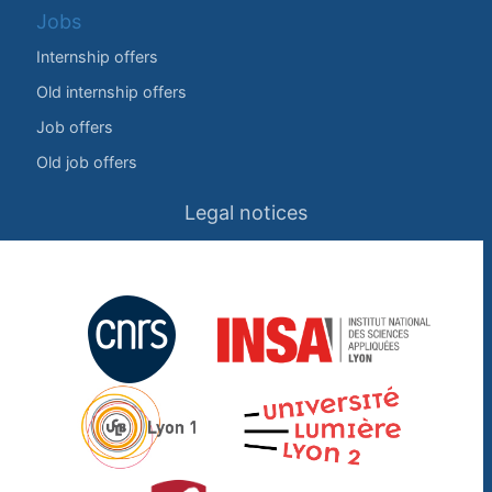
Jobs
Internship offers
Old internship offers
Job offers
Old job offers
Legal notices