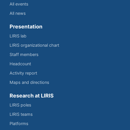
All events
All news
Presentation
LIRIS lab
LIRIS organizational chart
Staff members
Headcount
Activity report
Maps and directions
Research at LIRIS
LIRIS poles
LIRIS teams
Platforms