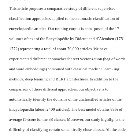
This article proposes a comparative study of different supervised
classification approaches applied to the automatic classification of
encyclopaedic articles. Our training corpus is com- posed of the 17
volumes of text of the Encyclopédie by Diderot and d’Alembert (1751-
1772) representing a total of about 70,000 articles. We have
experimented different approaches for text vectorization (bag of words
and word embeddings) combined with classical machine learn- ing
methods, deep learning and BERT architectures. In addition to the
comparison of these different approaches, our objective is to
automatically identify the domains of the unclassified articles of the
Encyclopaedia (about 2400 articles). The best model obtains 89% of
average f1-score for the 38 classes. Moreover, our study highlights the
difficulty of classifying certain semantically close classes. All the code