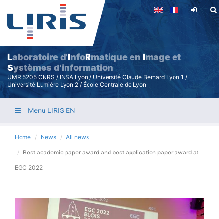
Skip
to
main
content
L
aboratoire d'
I
nfo
R
matique en
I
mage et
S
ystèmes d'information
UMR 5205 CNRS / INSA Lyon / Université Claude Bernard Lyon 1 /
Université Lumière Lyon 2 / École Centrale de Lyon
Menu LIRIS EN
Home
News
All news
Best academic paper award and best application paper award at
EGC 2022