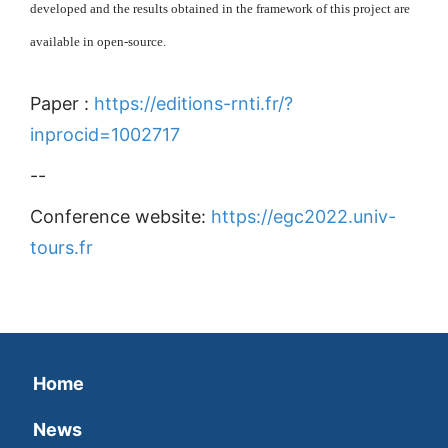
developed and the results obtained in the framework of this project are
available in open-source.
Paper :
https://editions-rnti.fr/?
inprocid=1002717
--
Conference website:
https://egc2022.univ-
tours.fr
Home
News