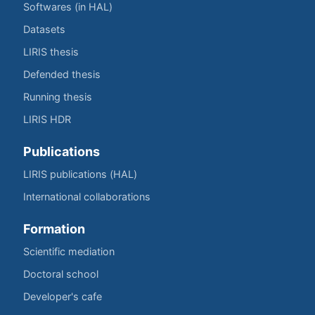
Softwares (in HAL)
Datasets
LIRIS thesis
Defended thesis
Running thesis
LIRIS HDR
Publications
LIRIS publications (HAL)
International collaborations
Formation
Scientific mediation
Doctoral school
Developer's cafe