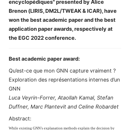
encyclopédiques" presented by Alice
Brenon (LIRIS, DM2L/TWEAK & ICAR), have
won the best academic paper and the best
application paper awards, respectively at
the EGC 2022 conference.
Best academic paper award:
Qu’est-ce que mon GNN capture vraiment ?
Exploration des représentations internes d’un
GNN
Luca Veyrin-Forrer, Ataollah Kamal, Stefan
Duffner, Marc Plantevit and Celine Robardet
Abstract:
While existing GNN’s explanation methods explain the decision by