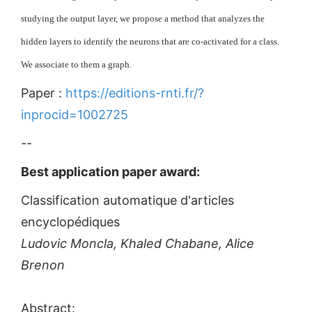
studying the output layer, we propose a method that analyzes the
hidden layers to identify the neurons that are co-activated for a class.
We associate to them a graph.
Paper :
https://editions-rnti.fr/?
inprocid=1002725
--
Best application paper award:
Classification automatique d'articles
encyclopédiques
Ludovic Moncla, Khaled Chabane, Alice
Brenon
Abstract: